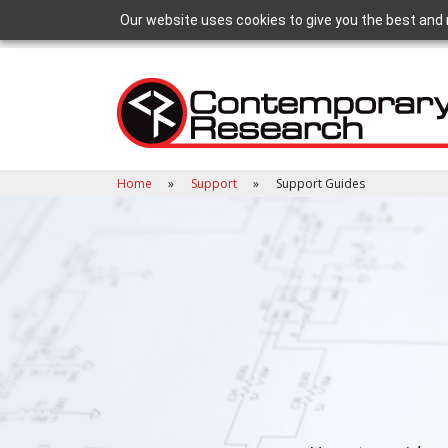
Our website uses cookies to give you the best and 
Home
Support
Support Guides