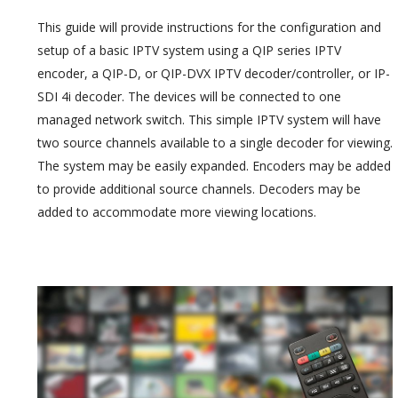
This guide will provide instructions for the configuration and
setup of a basic IPTV system using a QIP series IPTV
encoder, a QIP-D, or QIP-DVX IPTV decoder/controller, or IP-
SDI 4i decoder. The devices will be connected to one
managed network switch. This simple IPTV system will have
two source channels available to a single decoder for viewing.
The system may be easily expanded. Encoders may be added
to provide additional source channels. Decoders may be
added to accommodate more viewing locations.