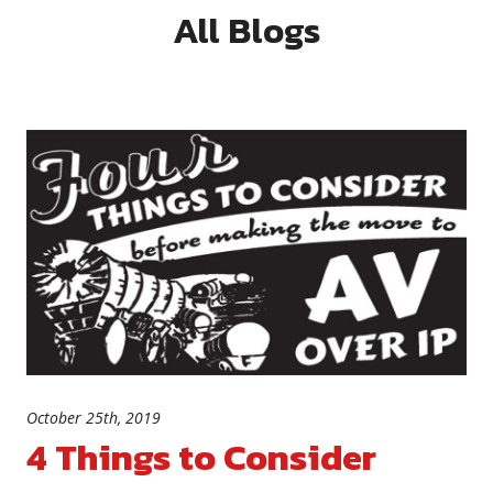
All Blogs
October 25th, 2019
4 Things to Consider