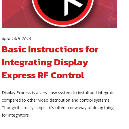
April 10th, 2018
Basic Instructions for
Integrating Display
Express RF Control
Display Express is a very easy system to install and integrate,
compared to other video distribution and control systems.
Though it's really simple, it's often a new way of doing things
for integrators.