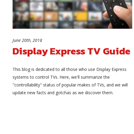
June 20th, 2018
Display Express TV Guide
This blog is dedicated to all those who use Display Express
systems to control TVs. Here, we'll summarize the
"controllability" status of popular makes of TVs, and we will
update new facts and gotchas as we discover them.