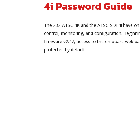
4i Password Guide
The 232-ATSC 4K and the ATSC-SDI 4i have on
control, monitoring, and configuration. Beginni
firmware v2.47, access to the on-board web pa
protected by default.