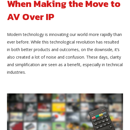
When Making the Move to
AV Over IP
Modern technology is innovating our world more rapidly than
ever before. While this technological revolution has resulted
in both better products and outcomes, on the downside, it’s
also created a lot of noise and confusion. These days, clarity
and simplification are seen as a benefit, especially in technical
industries.