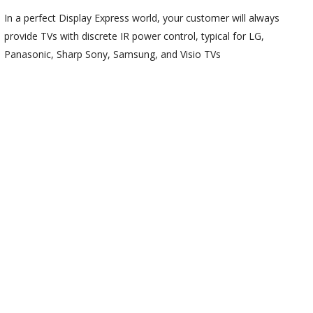
In a perfect Display Express world, your customer will always
provide TVs with discrete IR power control, typical for LG,
Panasonic, Sharp Sony, Samsung, and Visio TVs