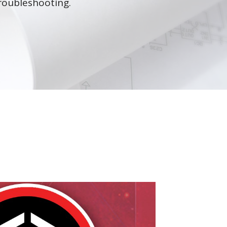
roubleshooting.