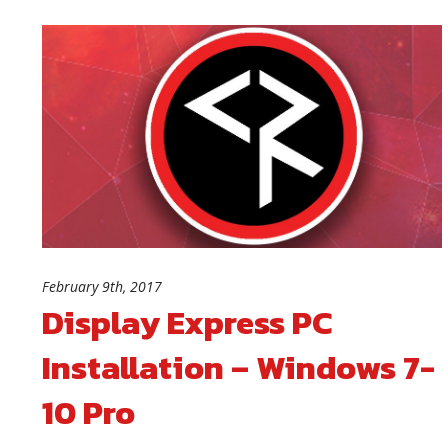
February 9th, 2017
Display Express PC
Installation – Windows 7-
10 Pro