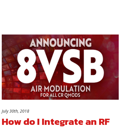
July 30th, 2018
How do I Integrate an RF