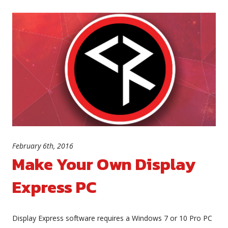
February 6th, 2016
Make Your Own Display
Express PC
Display Express software requires a Windows 7 or 10 Pro PC