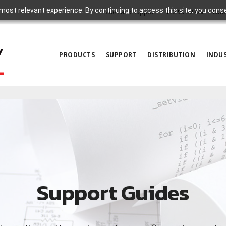
most relevant experience. By continuing to access this site, you cons
Sales and Support
972.931.2728
Cont
PRODUCTS
SUPPORT
DISTRIBUTION
INDUS
Support Guides