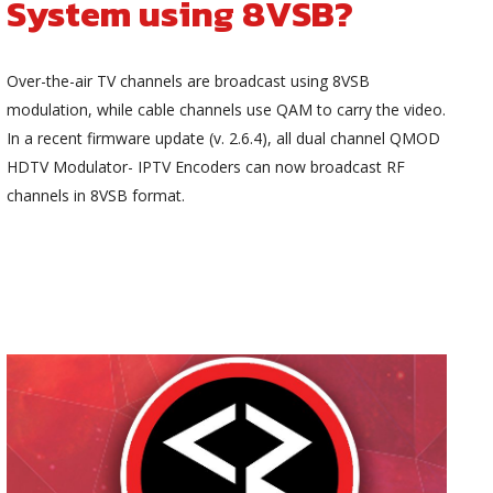
System using 8VSB?
Over-the-air TV channels are broadcast using 8VSB
modulation, while cable channels use QAM to carry the video.
In a recent firmware update (v. 2.6.4), all dual channel QMOD
HDTV Modulator- IPTV Encoders can now broadcast RF
channels in 8VSB format.