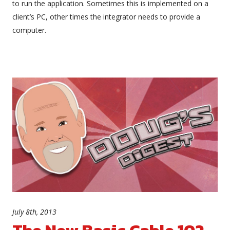
to run the application. Sometimes this is implemented on a
client’s PC, other times the integrator needs to provide a
computer.
July 8th, 2013