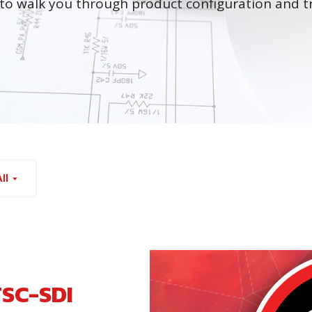
to walk you through product configuration and t
ll
TSC-SDI