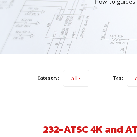
How-to guides 
Category:
Tag:
All
A
232-ATSC 4K and A