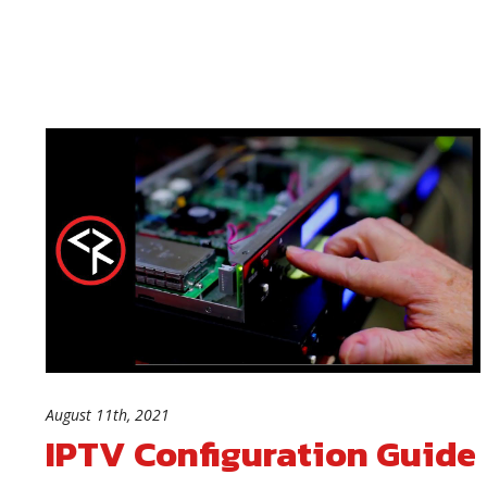
August 11th, 2021
IPTV Configuration Guide