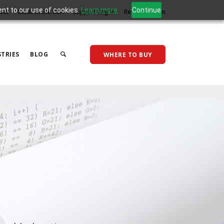
ent to our use of cookies.
Learn more
Continue
act
Made in the USA
Support Log In
Reseller Log In
TRIES
BLOG
WHERE TO BUY