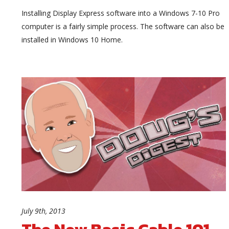
Installing Display Express software into a Windows 7-10 Pro
computer is a fairly simple process. The software can also be
installed in Windows 10 Home.
July 9th, 2013