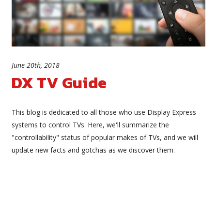
June 20th, 2018
DX TV Guide
This blog is dedicated to all those who use Display Express
systems to control TVs. Here, we'll summarize the
"controllability" status of popular makes of TVs, and we will
update new facts and gotchas as we discover them.