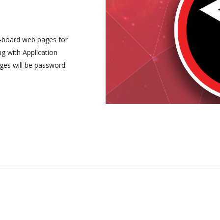
-board web pages for
ng with Application
ges will be password