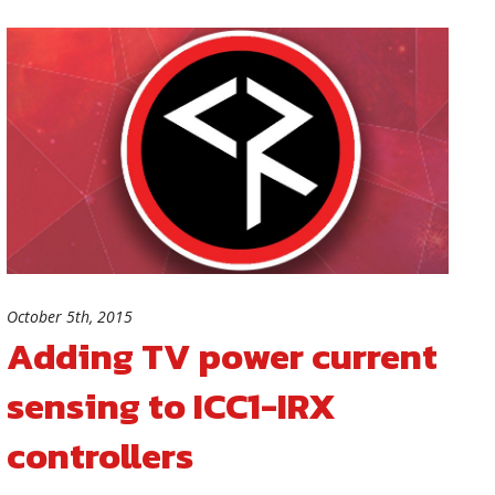
October 5th, 2015
Adding TV power current
sensing to ICC1-IRX
controllers