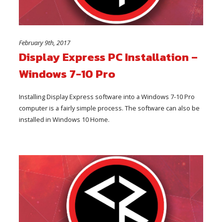
February 9th, 2017
Display Express PC Installation –
Windows 7-10 Pro
Installing Display Express software into a Windows 7-10 Pro
computer is a fairly simple process. The software can also be
installed in Windows 10 Home.