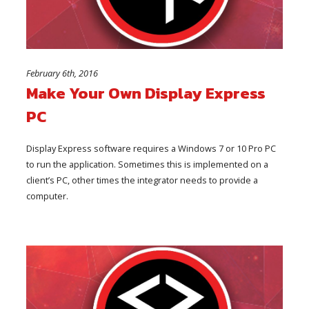
February 6th, 2016
Make Your Own Display Express
PC
Display Express software requires a Windows 7 or 10 Pro PC
to run the application. Sometimes this is implemented on a
client’s PC, other times the integrator needs to provide a
computer.