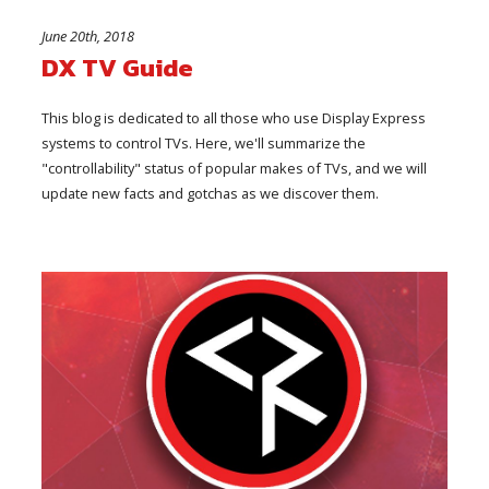
June 20th, 2018
DX TV Guide
This blog is dedicated to all those who use Display Express
systems to control TVs. Here, we'll summarize the
"controllability" status of popular makes of TVs, and we will
update new facts and gotchas as we discover them.