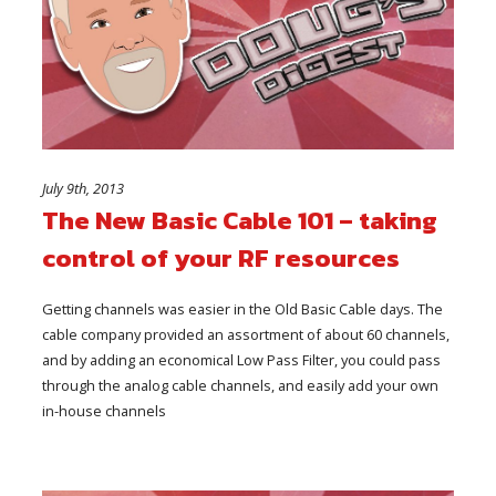
July 9th, 2013
The New Basic Cable 101 – taking
control of your RF resources
Getting channels was easier in the Old Basic Cable days. The
cable company provided an assortment of about 60 channels,
and by adding an economical Low Pass Filter, you could pass
through the analog cable channels, and easily add your own
in-house channels