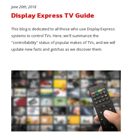
June 20th, 2018
Display Express TV Guide
This blog is dedicated to all those who use Display Express
systems to control TVs. Here, we'll summarize the
"controllability" status of popular makes of TVs, and we will
update new facts and gotchas as we discover them.