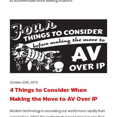
to accommodate more viewing locations.
October 25th, 2019
4 Things to Consider When
Making the Move to AV Over IP
Modern technology is innovating our world more rapidly than
ever before. While this technological revolution has resulted