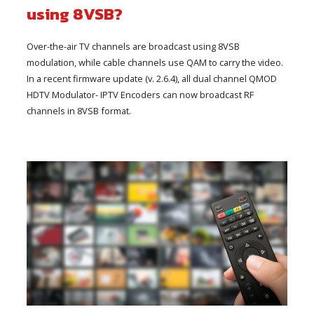
using 8VSB?
Over-the-air TV channels are broadcast using 8VSB
modulation, while cable channels use QAM to carry the video.
In a recent firmware update (v. 2.6.4), all dual channel QMOD
HDTV Modulator- IPTV Encoders can now broadcast RF
channels in 8VSB format.