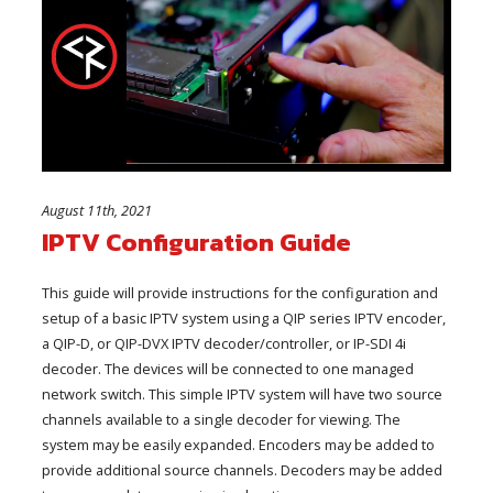
August 11th, 2021
IPTV Configuration Guide
This guide will provide instructions for the configuration and
setup of a basic IPTV system using a QIP series IPTV encoder,
a QIP-D, or QIP-DVX IPTV decoder/controller, or IP-SDI 4i
decoder. The devices will be connected to one managed
network switch. This simple IPTV system will have two source
channels available to a single decoder for viewing. The
system may be easily expanded. Encoders may be added to
provide additional source channels. Decoders may be added