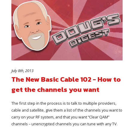
July 8th, 2013
The New Basic Cable 102 - How to
get the channels you want
The first step in the process is to talk to multiple providers,
cable and satellite, give them a list of the channels you want to
carry on your RF system, and that you want “Clear QAM”
channels – unencrypted channels you can tune with any TV.