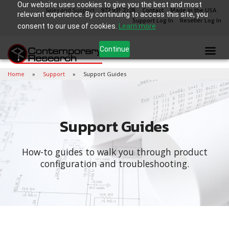
Our website uses cookies to give you the best and most
Sales and Support
972.931.2728
Contact
Made in the USA
relevant experience. By continuing to access this site, you
Support Log In
Reseller Log In
consent to our use of cookies.
Learn more
Continue
Home
Support
Support Guides
Support Guides
How-to guides to walk you through product
configuration and troubleshooting.