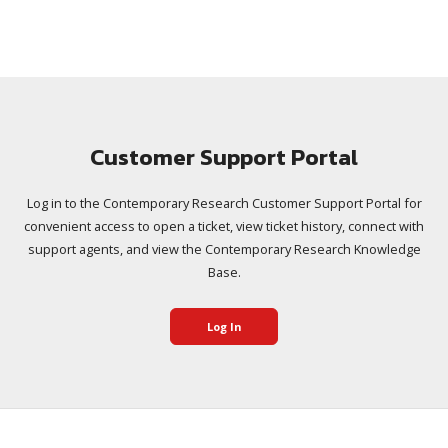
Customer Support Portal
Log in to the Contemporary Research Customer Support Portal for
convenient access to open a ticket, view ticket history, connect with
support agents, and view the Contemporary Research Knowledge
Base.
Log In