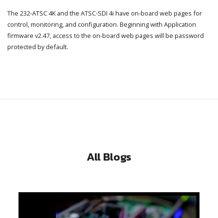
The 232-ATSC 4K and the ATSC-SDI 4i have on-board web pages for
control, monitoring, and configuration. Beginning with Application
firmware v2.47, access to the on-board web pages will be password
protected by default.
All Blogs