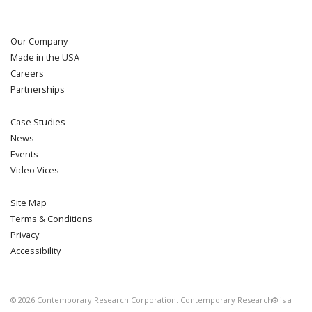
Our Company
Made in the USA
Careers
Partnerships
Case Studies
News
Events
Video Vices
Site Map
Terms & Conditions
Privacy
Accessibility
©
2026
Contemporary Research Corporation. Contemporary Research® is a