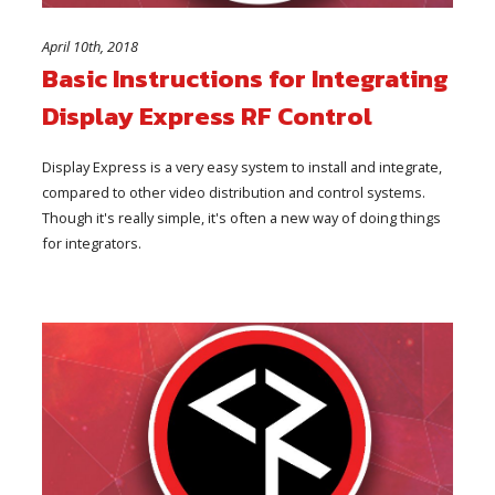
April 10th, 2018
Basic Instructions for Integrating
Display Express RF Control
Display Express is a very easy system to install and integrate,
compared to other video distribution and control systems.
Though it's really simple, it's often a new way of doing things
for integrators.