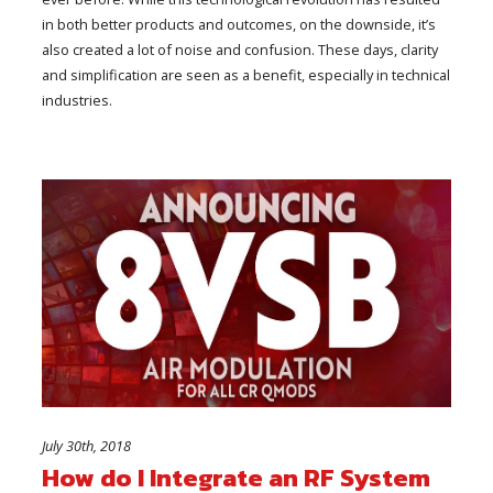
in both better products and outcomes, on the downside, it’s
also created a lot of noise and confusion. These days, clarity
and simplification are seen as a benefit, especially in technical
industries.
July 30th, 2018
How do I Integrate an RF System