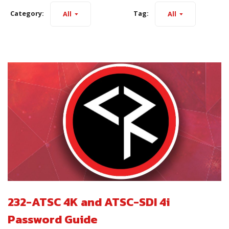
Category:
Tag:
All
All
232-ATSC 4K and ATSC-SDI 4i
Password Guide