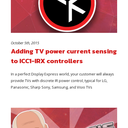
October 5th, 2015
Adding TV power current sensing
to ICC1-IRX controllers
In a perfect Display Express world, your customer will always
provide TVs with discrete IR power control, typical for LG,
Panasonic, Sharp Sony, Samsung, and Visio TVs