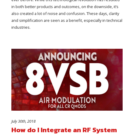
in both better products and outcomes, on the downside, it’s
also created a lot of noise and confusion. These days, clarity
and simplification are seen as a benefit, especially in technical
industries.
July 30th, 2018
How do I Integrate an RF System