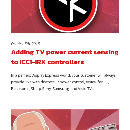
October 5th, 2015
Adding TV power current sensing
to ICC1-IRX controllers
In a perfect Display Express world, your customer will always
provide TVs with discrete IR power control, typical for LG,
Panasonic, Sharp Sony, Samsung, and Visio TVs