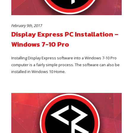
February 9th, 2017
Display Express PC Installation –
Windows 7-10 Pro
Installing Display Express software into a Windows 7-10 Pro
computer is a fairly simple process. The software can also be
installed in Windows 10 Home.