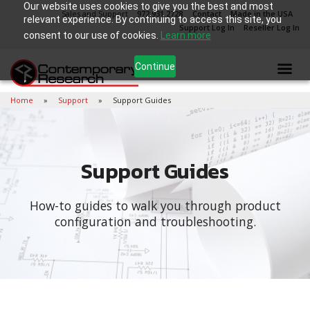
Our website uses cookies to give you the best and most
Sales and Support
972.931.2728
Contact
Made in the USA
relevant experience. By continuing to access this site, you
Support Log In
Reseller Log In
consent to our use of cookies.
Learn more
Continue
Home
Support
Support Guides
Support Guides
How-to guides to walk you through product
configuration and troubleshooting.