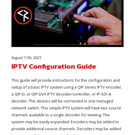
August 11th, 2021
IPTV Configuration Guide
This guide will provide instructions for the configuration and
setup of a basic IPTV system using a QIP series IPTV encoder,
a QIP-D, or QIP-DVX IPTV decoder/controller, or IP-SDI 4i
decoder. The devices will be connected to one managed
network switch. This simple IPTV system will have two source
channels available to a single decoder for viewing. The
system may be easily expanded. Encoders may be added to
provide additional source channels. Decoders may be added