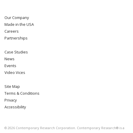
Our Company
Made in the USA
Careers
Partnerships
Case Studies
News
Events
Video Vices
Site Map
Terms & Conditions
Privacy
Accessibility
©
2026
Contemporary Research Corporation. Contemporary Research® is a