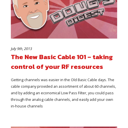
July 9th, 2013
The New Basic Cable 101 – taking
control of your RF resources
Getting channels was easier in the Old Basic Cable days. The
cable company provided an assortment of about 60 channels,
and by adding an economical Low Pass Filter, you could pass
through the analog cable channels, and easily add your own
in-house channels