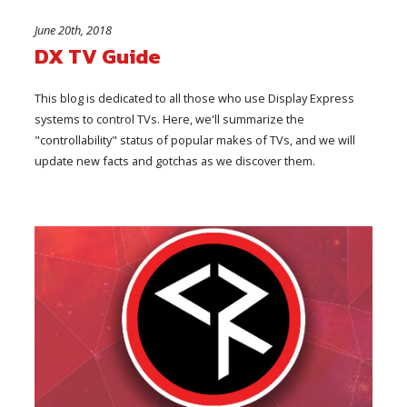
June 20th, 2018
DX TV Guide
This blog is dedicated to all those who use Display Express
systems to control TVs. Here, we'll summarize the
"controllability" status of popular makes of TVs, and we will
update new facts and gotchas as we discover them.