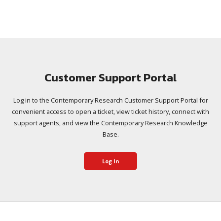
Customer Support Portal
Log in to the Contemporary Research Customer Support Portal for
convenient access to open a ticket, view ticket history, connect with
support agents, and view the Contemporary Research Knowledge
Base.
Log In