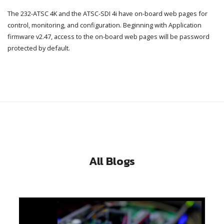
The 232-ATSC 4K and the ATSC-SDI 4i have on-board web pages for
control, monitoring, and configuration. Beginning with Application
firmware v2.47, access to the on-board web pages will be password
protected by default.
All Blogs