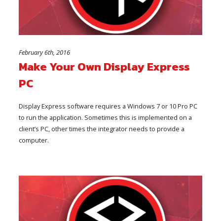
February 6th, 2016
Make Your Own Display Express
PC
Display Express software requires a Windows 7 or 10 Pro PC
to run the application. Sometimes this is implemented on a
client’s PC, other times the integrator needs to provide a
computer.