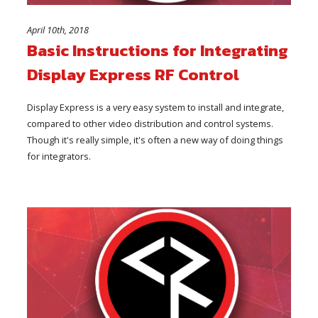
April 10th, 2018
Basic Instructions for Integrating
Display Express RF Control
Display Express is a very easy system to install and integrate,
compared to other video distribution and control systems.
Though it's really simple, it's often a new way of doing things
for integrators.