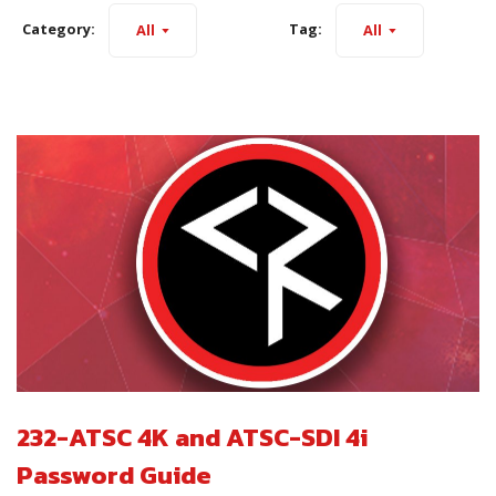
Category:
Tag:
All
All
232-ATSC 4K and ATSC-SDI 4i
Password Guide