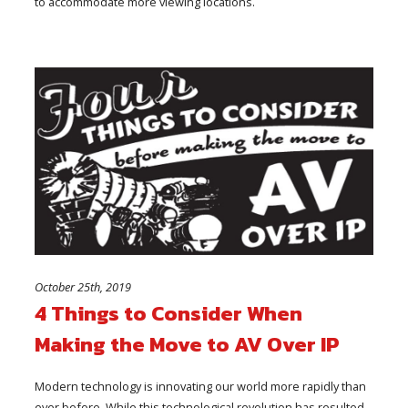
to accommodate more viewing locations.
October 25th, 2019
4 Things to Consider When
Making the Move to AV Over IP
Modern technology is innovating our world more rapidly than
ever before. While this technological revolution has resulted