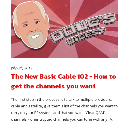
July 8th, 2013
The New Basic Cable 102 - How to
get the channels you want
The first step in the process is to talk to multiple providers,
cable and satellite, give them a list of the channels you want to
carry on your RF system, and that you want “Clear QAM”
channels – unencrypted channels you can tune with any TV.