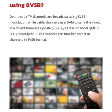
using 8VSB?
Over-the-air TV channels are broadcast using 8VSB
modulation, while cable channels use QAM to carry the video.
In a recent firmware update (v. 2.6.4), all dual channel QMOD
HDTV Modulator- IPTV Encoders can now broadcast RF
channels in 8VSB format.