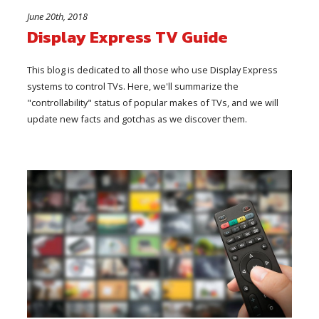
June 20th, 2018
Display Express TV Guide
This blog is dedicated to all those who use Display Express
systems to control TVs. Here, we'll summarize the
"controllability" status of popular makes of TVs, and we will
update new facts and gotchas as we discover them.