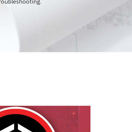
roubleshooting.