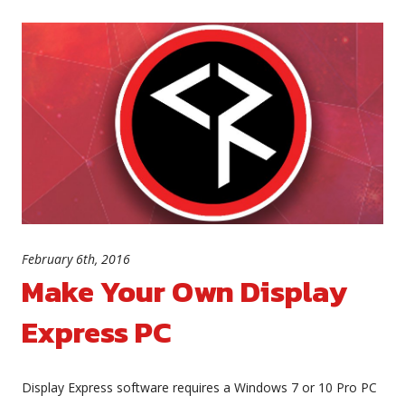
February 6th, 2016
Make Your Own Display
Express PC
Display Express software requires a Windows 7 or 10 Pro PC