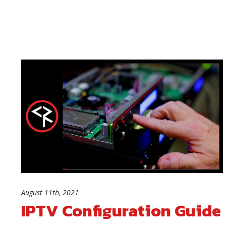
August 11th, 2021
IPTV Configuration Guide