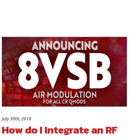
July 30th, 2018
How do I Integrate an RF