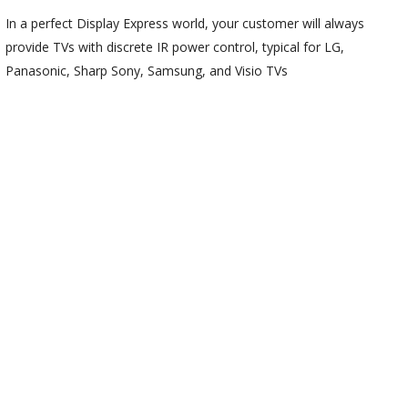
In a perfect Display Express world, your customer will always
provide TVs with discrete IR power control, typical for LG,
Panasonic, Sharp Sony, Samsung, and Visio TVs