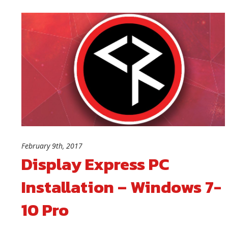
February 9th, 2017
Display Express PC
Installation – Windows 7-
10 Pro