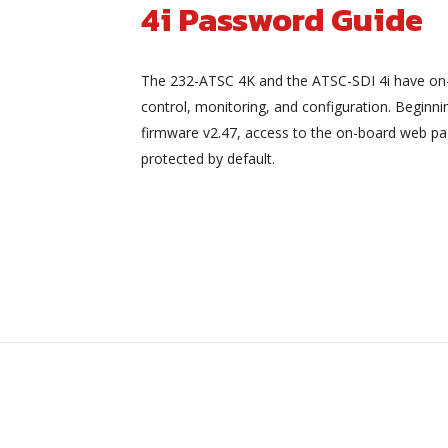
4i Password Guide
The 232-ATSC 4K and the ATSC-SDI 4i have on
control, monitoring, and configuration. Beginni
firmware v2.47, access to the on-board web pa
protected by default.