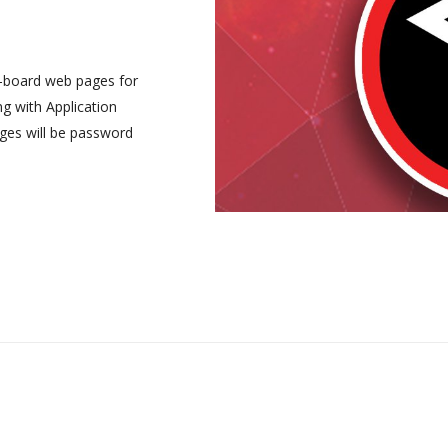
-board web pages for
ng with Application
ges will be password