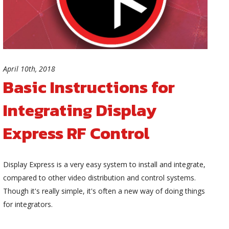
April 10th, 2018
Basic Instructions for
Integrating Display
Express RF Control
Display Express is a very easy system to install and integrate,
compared to other video distribution and control systems.
Though it's really simple, it's often a new way of doing things
for integrators.