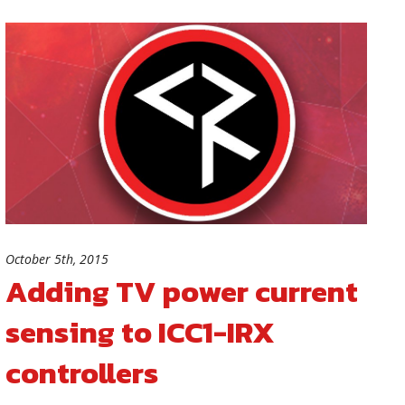
October 5th, 2015
Adding TV power current
sensing to ICC1-IRX
controllers