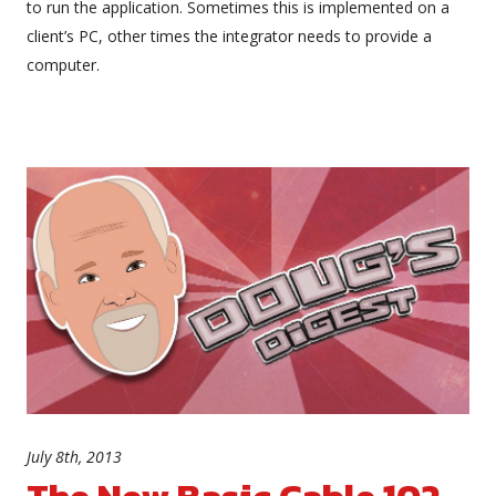
to run the application. Sometimes this is implemented on a
client’s PC, other times the integrator needs to provide a
computer.
July 8th, 2013