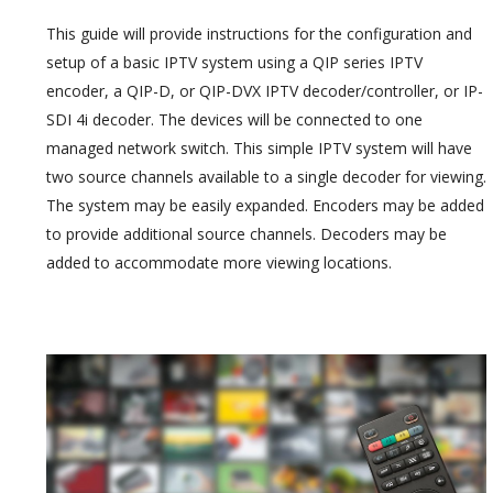
This guide will provide instructions for the configuration and
setup of a basic IPTV system using a QIP series IPTV
encoder, a QIP-D, or QIP-DVX IPTV decoder/controller, or IP-
SDI 4i decoder. The devices will be connected to one
managed network switch. This simple IPTV system will have
two source channels available to a single decoder for viewing.
The system may be easily expanded. Encoders may be added
to provide additional source channels. Decoders may be
added to accommodate more viewing locations.