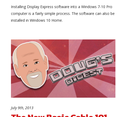
Installing Display Express software into a Windows 7-10 Pro
computer is a fairly simple process. The software can also be
installed in Windows 10 Home.
July 9th, 2013