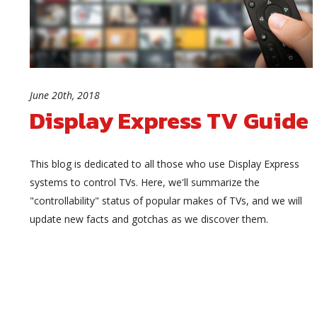
June 20th, 2018
Display Express TV Guide
This blog is dedicated to all those who use Display Express
systems to control TVs. Here, we'll summarize the
"controllability" status of popular makes of TVs, and we will
update new facts and gotchas as we discover them.