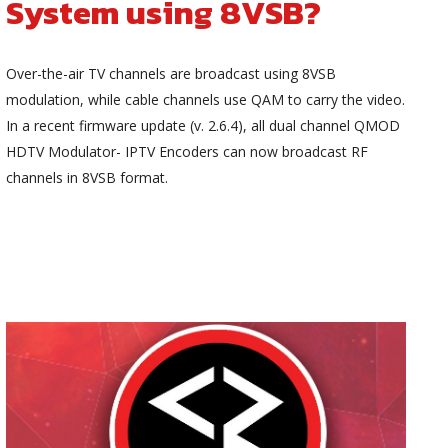
System using 8VSB?
Over-the-air TV channels are broadcast using 8VSB
modulation, while cable channels use QAM to carry the video.
In a recent firmware update (v. 2.6.4), all dual channel QMOD
HDTV Modulator- IPTV Encoders can now broadcast RF
channels in 8VSB format.