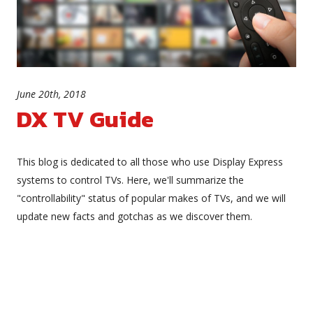
June 20th, 2018
DX TV Guide
This blog is dedicated to all those who use Display Express
systems to control TVs. Here, we'll summarize the
"controllability" status of popular makes of TVs, and we will
update new facts and gotchas as we discover them.