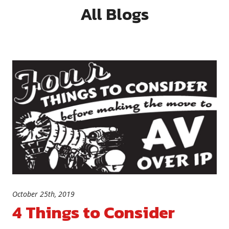
All Blogs
October 25th, 2019
4 Things to Consider