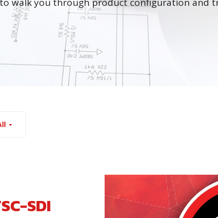
to walk you through product configuration and t
ll
TSC-SDI