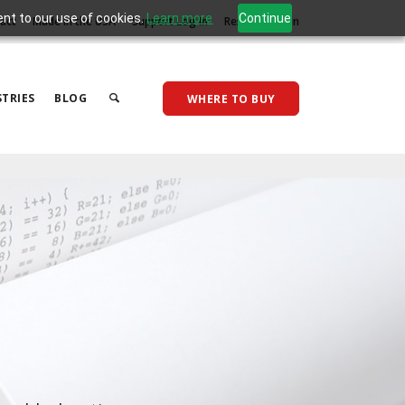
ent to our use of cookies.
Learn more
Continue
act
Made in the USA
Support Log In
Reseller Log In
TRIES
BLOG
WHERE TO BUY