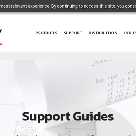
most relevant experience. By continuing to access this site, you cons
Sales and Support
972.931.2728
Cont
PRODUCTS
SUPPORT
DISTRIBUTION
INDUS
Support Guides