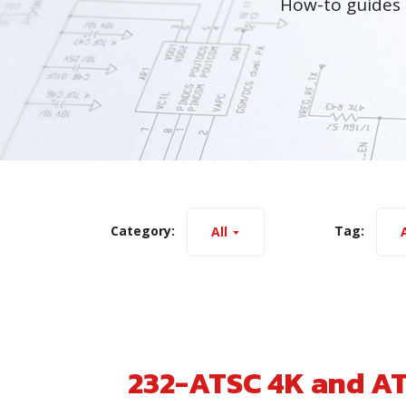
How-to guides 
Category:
Tag:
All
A
232-ATSC 4K and A