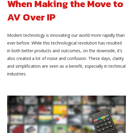
When Making the Move to
AV Over IP
Modern technology is innovating our world more rapidly than
ever before. While this technological revolution has resulted
in both better products and outcomes, on the downside, it’s
also created a lot of noise and confusion. These days, clarity
and simplification are seen as a benefit, especially in technical
industries.