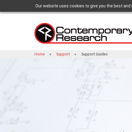
Our website uses cookies to give you the best and 
Home
Support
Support Guides