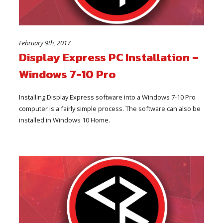
February 9th, 2017
Display Express PC Installation –
Windows 7-10 Pro
Installing Display Express software into a Windows 7-10 Pro
computer is a fairly simple process. The software can also be
installed in Windows 10 Home.