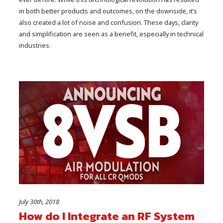
in both better products and outcomes, on the downside, it’s
also created a lot of noise and confusion. These days, clarity
and simplification are seen as a benefit, especially in technical
industries.
July 30th, 2018
How do I Integrate an RF System