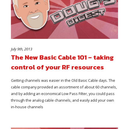
July 9th, 2013
The New Basic Cable 101 – taking
control of your RF resources
Getting channels was easier in the Old Basic Cable days. The
cable company provided an assortment of about 60 channels,
and by adding an economical Low Pass Filter, you could pass
through the analog cable channels, and easily add your own
in-house channels