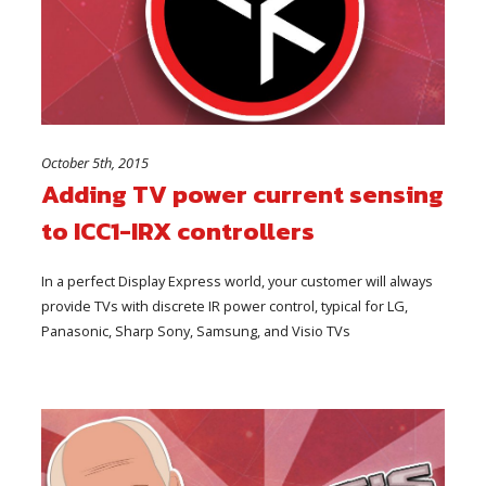
October 5th, 2015
Adding TV power current sensing
to ICC1-IRX controllers
In a perfect Display Express world, your customer will always
provide TVs with discrete IR power control, typical for LG,
Panasonic, Sharp Sony, Samsung, and Visio TVs