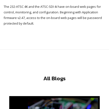
The 232-ATSC 4K and the ATSC-SDI 4i have on-board web pages for
control, monitoring, and configuration. Beginning with Application
firmware v2.47, access to the on-board web pages will be password
protected by default.
All Blogs