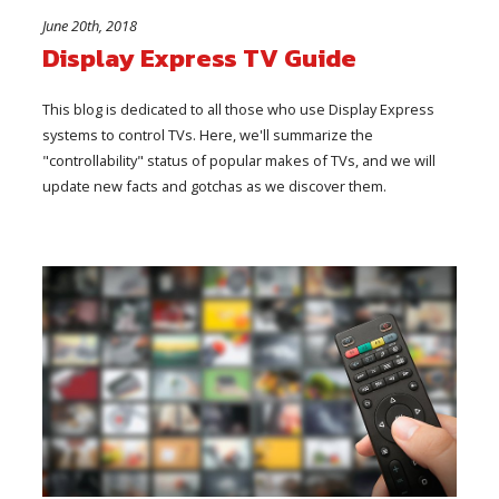
June 20th, 2018
Display Express TV Guide
This blog is dedicated to all those who use Display Express
systems to control TVs. Here, we'll summarize the
"controllability" status of popular makes of TVs, and we will
update new facts and gotchas as we discover them.