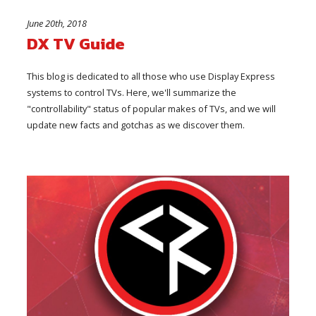
June 20th, 2018
DX TV Guide
This blog is dedicated to all those who use Display Express
systems to control TVs. Here, we'll summarize the
"controllability" status of popular makes of TVs, and we will
update new facts and gotchas as we discover them.