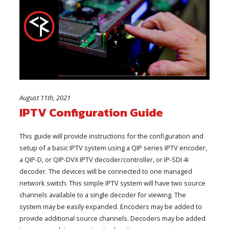
August 11th, 2021
IPTV Configuration Guide
This guide will provide instructions for the configuration and
setup of a basic IPTV system using a QIP series IPTV encoder,
a QIP-D, or QIP-DVX IPTV decoder/controller, or IP-SDI 4i
decoder. The devices will be connected to one managed
network switch. This simple IPTV system will have two source
channels available to a single decoder for viewing. The
system may be easily expanded. Encoders may be added to
provide additional source channels. Decoders may be added