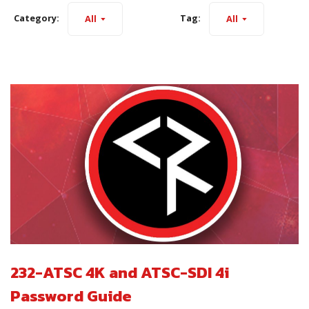
Category:
Tag:
All
All
232-ATSC 4K and ATSC-SDI 4i
Password Guide