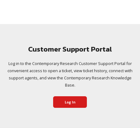
Customer Support Portal
Log in to the Contemporary Research Customer Support Portal for
convenient access to open a ticket, view ticket history, connect with
support agents, and view the Contemporary Research Knowledge
Base.
Log In