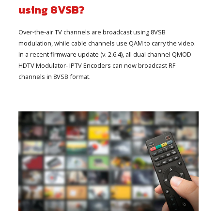
using 8VSB?
Over-the-air TV channels are broadcast using 8VSB
modulation, while cable channels use QAM to carry the video.
In a recent firmware update (v. 2.6.4), all dual channel QMOD
HDTV Modulator- IPTV Encoders can now broadcast RF
channels in 8VSB format.