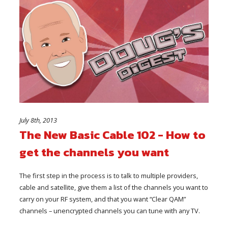
July 8th, 2013
The New Basic Cable 102 - How to
get the channels you want
The first step in the process is to talk to multiple providers,
cable and satellite, give them a list of the channels you want to
carry on your RF system, and that you want “Clear QAM”
channels – unencrypted channels you can tune with any TV.