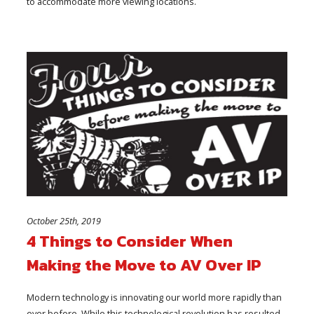
to accommodate more viewing locations.
October 25th, 2019
4 Things to Consider When
Making the Move to AV Over IP
Modern technology is innovating our world more rapidly than
ever before. While this technological revolution has resulted