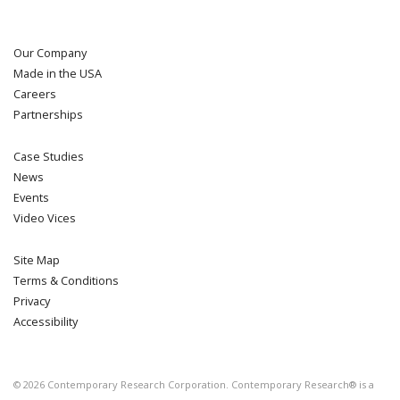
Our Company
Made in the USA
Careers
Partnerships
Case Studies
News
Events
Video Vices
Site Map
Terms & Conditions
Privacy
Accessibility
©
2026
Contemporary Research Corporation. Contemporary Research® is a