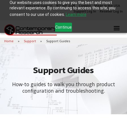
Our website uses cookies to give you the best and most
Sales and Support
972.931.2728
Contact
Made in the USA
relevant experience. By continuing to access this site, you
Support Log In
Reseller Log In
consent to our use of cookies.
Learn more
Continue
Home
Support
Support Guides
Support Guides
How-to guides to walk you through product
configuration and troubleshooting.