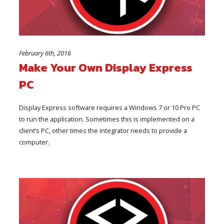
February 6th, 2016
Make Your Own Display Express
PC
Display Express software requires a Windows 7 or 10 Pro PC
to run the application. Sometimes this is implemented on a
client’s PC, other times the integrator needs to provide a
computer.