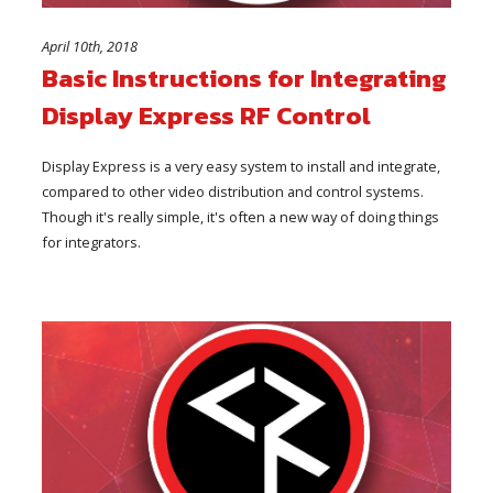
April 10th, 2018
Basic Instructions for Integrating
Display Express RF Control
Display Express is a very easy system to install and integrate,
compared to other video distribution and control systems.
Though it's really simple, it's often a new way of doing things
for integrators.