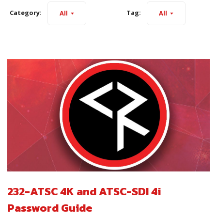
Category:
Tag:
All
All
232-ATSC 4K and ATSC-SDI 4i
Password Guide