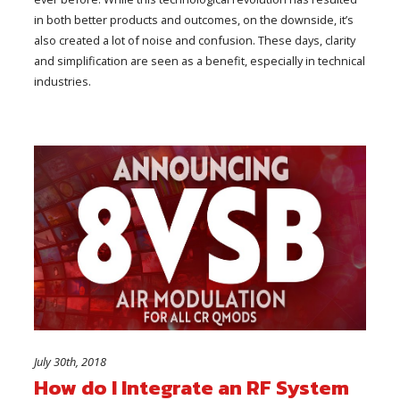
in both better products and outcomes, on the downside, it’s
also created a lot of noise and confusion. These days, clarity
and simplification are seen as a benefit, especially in technical
industries.
July 30th, 2018
How do I Integrate an RF System