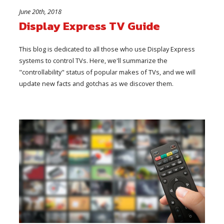
June 20th, 2018
Display Express TV Guide
This blog is dedicated to all those who use Display Express
systems to control TVs. Here, we'll summarize the
"controllability" status of popular makes of TVs, and we will
update new facts and gotchas as we discover them.