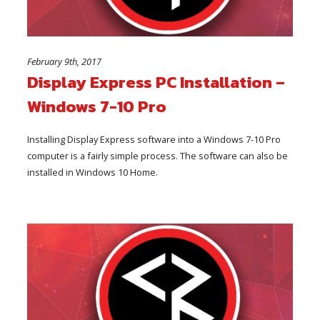
February 9th, 2017
Display Express PC Installation –
Windows 7-10 Pro
Installing Display Express software into a Windows 7-10 Pro
computer is a fairly simple process. The software can also be
installed in Windows 10 Home.