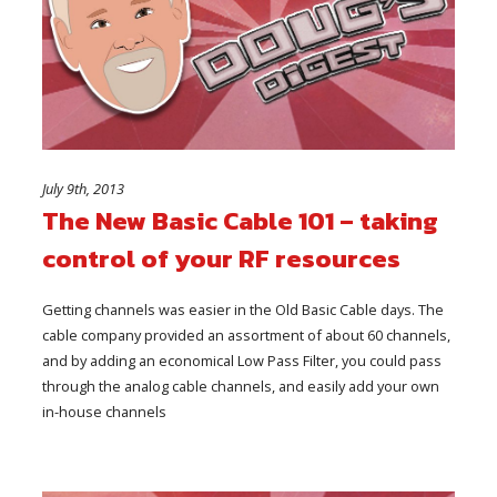
July 9th, 2013
The New Basic Cable 101 – taking
control of your RF resources
Getting channels was easier in the Old Basic Cable days. The
cable company provided an assortment of about 60 channels,
and by adding an economical Low Pass Filter, you could pass
through the analog cable channels, and easily add your own
in-house channels