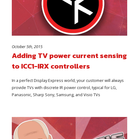
October 5th, 2015
Adding TV power current sensing
to ICC1-IRX controllers
In a perfect Display Express world, your customer will always
provide TVs with discrete IR power control, typical for LG,
Panasonic, Sharp Sony, Samsung, and Visio TVs