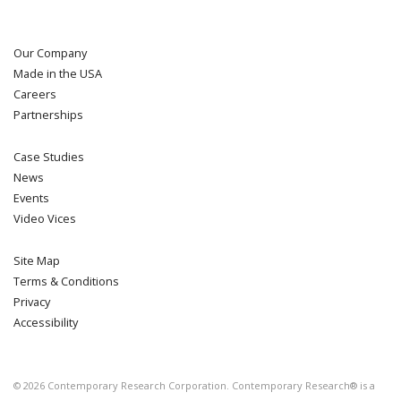
Our Company
Made in the USA
Careers
Partnerships
Case Studies
News
Events
Video Vices
Site Map
Terms & Conditions
Privacy
Accessibility
©
2026
Contemporary Research Corporation. Contemporary Research® is a