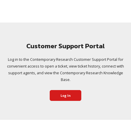
Customer Support Portal
Log in to the Contemporary Research Customer Support Portal for
convenient access to open a ticket, view ticket history, connect with
support agents, and view the Contemporary Research Knowledge
Base.
Log In