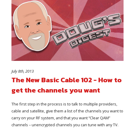
July 8th, 2013
The New Basic Cable 102 - How to
get the channels you want
The first step in the process is to talk to multiple providers,
cable and satellite, give them a list of the channels you want to
carry on your RF system, and that you want “Clear QAM”
channels – unencrypted channels you can tune with any TV.