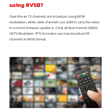
using 8VSB?
Over-the-air TV channels are broadcast using 8VSB
modulation, while cable channels use QAM to carry the video.
In a recent firmware update (v. 2.6.4), all dual channel QMOD
HDTV Modulator- IPTV Encoders can now broadcast RF
channels in 8VSB format.