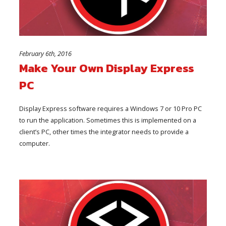
February 6th, 2016
Make Your Own Display Express
PC
Display Express software requires a Windows 7 or 10 Pro PC
to run the application. Sometimes this is implemented on a
client’s PC, other times the integrator needs to provide a
computer.