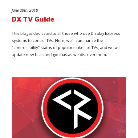
June 20th, 2018
DX TV Guide
This blog is dedicated to all those who use Display Express
systems to control TVs. Here, we'll summarize the
"controllability" status of popular makes of TVs, and we will
update new facts and gotchas as we discover them.