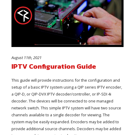
August 11th, 2021
IPTV Configuration Guide
This guide will provide instructions for the configuration and
setup of a basic IPTV system using a QIP series IPTV encoder,
a QIP-D, or QIP-DVX IPTV decoder/controller, or IP-SDI 4i
decoder. The devices will be connected to one managed
network switch. This simple IPTV system will have two source
channels available to a single decoder for viewing. The
system may be easily expanded. Encoders may be added to
provide additional source channels. Decoders may be added