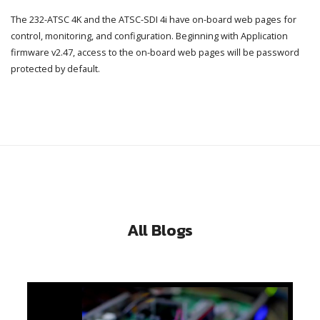
The 232-ATSC 4K and the ATSC-SDI 4i have on-board web pages for
control, monitoring, and configuration. Beginning with Application
firmware v2.47, access to the on-board web pages will be password
protected by default.
All Blogs