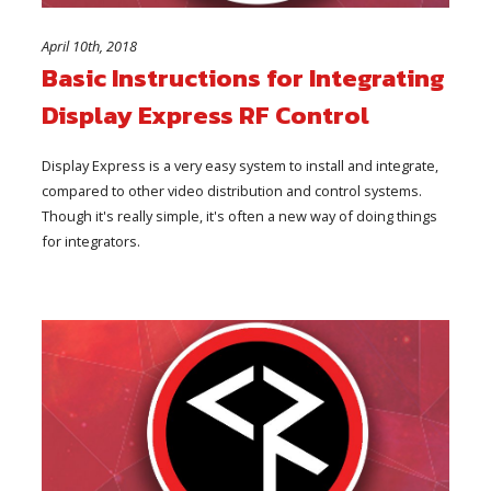
April 10th, 2018
Basic Instructions for Integrating
Display Express RF Control
Display Express is a very easy system to install and integrate,
compared to other video distribution and control systems.
Though it's really simple, it's often a new way of doing things
for integrators.