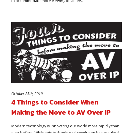
to accommodate more viewing locations.
October 25th, 2019
4 Things to Consider When
Making the Move to AV Over IP
Modern technology is innovating our world more rapidly than
ever before. While this technological revolution has resulted