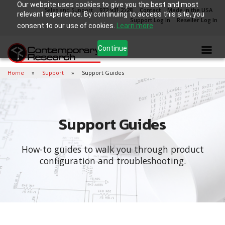
Our website uses cookies to give you the best and most
Sales and Support
972.931.2728
Contact
Made in the USA
relevant experience. By continuing to access this site, you
Support Log In
Reseller Log In
consent to our use of cookies.
Learn more
Continue
Home
Support
Support Guides
Support Guides
How-to guides to walk you through product
configuration and troubleshooting.