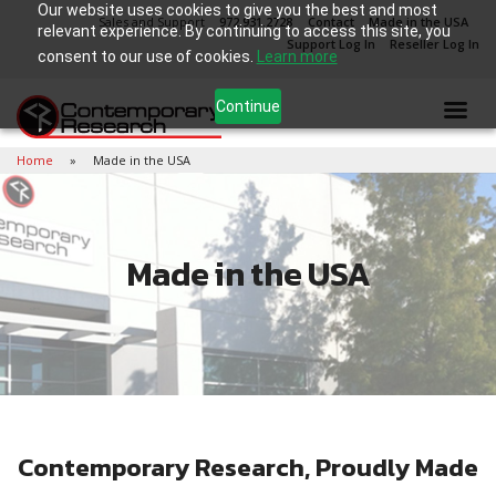
Our website uses cookies to give you the best and most
Sales and Support
972.931.2728
Contact
Made in the USA
relevant experience. By continuing to access this site, you
Support Log In
Reseller Log In
consent to our use of cookies.
Learn more
Continue
Home
Made in the USA
Made in the USA
Contemporary Research, Proudly Made