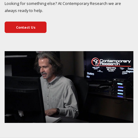
Looking for something else? At Contemporary Research we are
always ready to help.
Contact Us