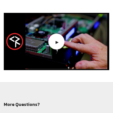
More Questions?