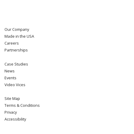
Our Company
Made in the USA
Careers
Partnerships
Case Studies
News
Events
Video Vices
Site Map
Terms & Conditions
Privacy
Accessibility