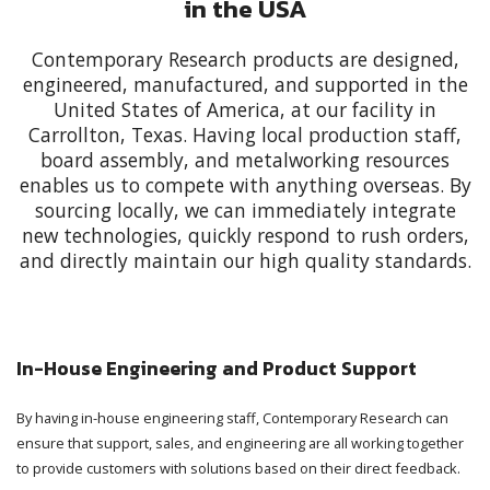
in the USA
Contemporary Research products are designed,
engineered, manufactured, and supported in the
United States of America, at our facility in
Carrollton, Texas. Having local production staff,
board assembly, and metalworking resources
enables us to compete with anything overseas. By
sourcing locally, we can immediately integrate
new technologies, quickly respond to rush orders,
and directly maintain our high quality standards.
In-House Engineering and Product Support
By having in-house engineering staff, Contemporary Research can
ensure that support, sales, and engineering are all working together
to provide customers with solutions based on their direct feedback.