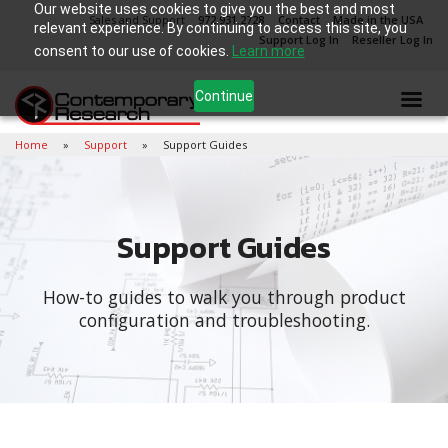
Our website uses cookies to give you the best and most
Sales and Support
972.931.2728
Contact
Made in the USA
relevant experience. By continuing to access this site, you
Support Log In
Reseller Log In
consent to our use of cookies.
Learn more
Continue
Home
Support
Support Guides
Support Guides
How-to guides to walk you through product
configuration and troubleshooting.