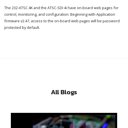
The 232-ATSC 4K and the ATSC-SDI 4i have on-board web pages for
control, monitoring, and configuration. Beginning with Application
firmware v2.47, access to the on-board web pages will be password
protected by default.
All Blogs