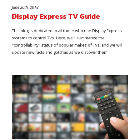
June 20th, 2018
Display Express TV Guide
This blog is dedicated to all those who use Display Express
systems to control TVs. Here, we'll summarize the
"controllability" status of popular makes of TVs, and we will
update new facts and gotchas as we discover them.