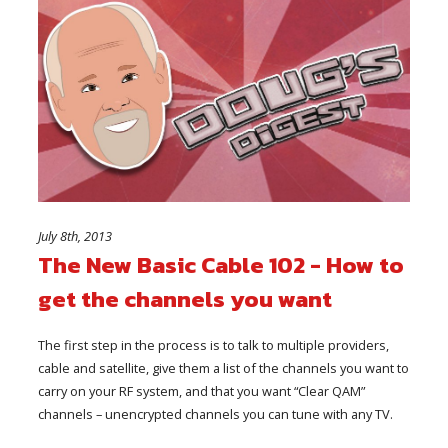
July 8th, 2013
The New Basic Cable 102 - How to
get the channels you want
The first step in the process is to talk to multiple providers,
cable and satellite, give them a list of the channels you want to
carry on your RF system, and that you want “Clear QAM”
channels – unencrypted channels you can tune with any TV.