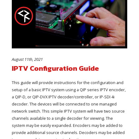
August 11th, 2021
IPTV Configuration Guide
This guide will provide instructions for the configuration and
setup of a basic IPTV system using a QIP series IPTV encoder,
a QIP-D, or QIP-DVX IPTV decoder/controller, or IP-SDI 4i
decoder. The devices will be connected to one managed
network switch. This simple IPTV system will have two source
channels available to a single decoder for viewing. The
system may be easily expanded. Encoders may be added to
provide additional source channels. Decoders may be added