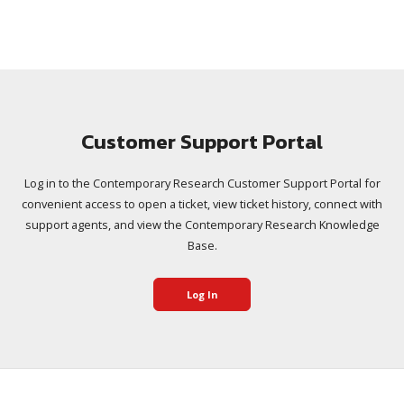
Customer Support Portal
Log in to the Contemporary Research Customer Support Portal for
convenient access to open a ticket, view ticket history, connect with
support agents, and view the Contemporary Research Knowledge
Base.
Log In