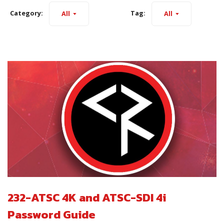
Category:
Tag:
All
All
232-ATSC 4K and ATSC-SDI 4i
Password Guide