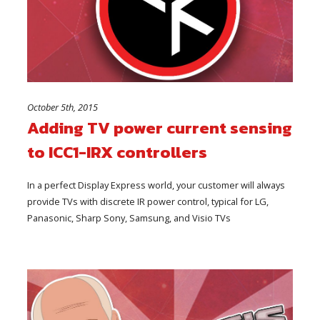
October 5th, 2015
Adding TV power current sensing
to ICC1-IRX controllers
In a perfect Display Express world, your customer will always
provide TVs with discrete IR power control, typical for LG,
Panasonic, Sharp Sony, Samsung, and Visio TVs