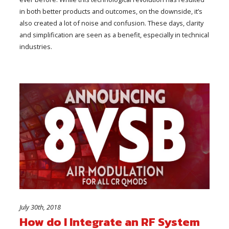
in both better products and outcomes, on the downside, it’s
also created a lot of noise and confusion. These days, clarity
and simplification are seen as a benefit, especially in technical
industries.
July 30th, 2018
How do I Integrate an RF System