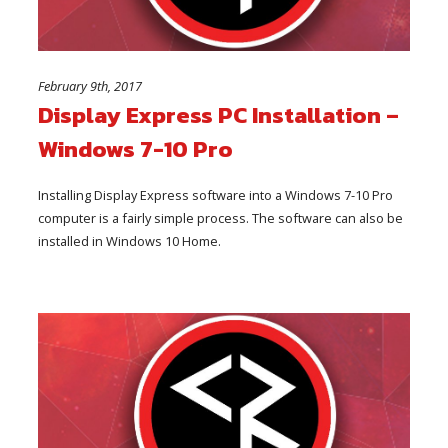
February 9th, 2017
Display Express PC Installation –
Windows 7-10 Pro
Installing Display Express software into a Windows 7-10 Pro
computer is a fairly simple process. The software can also be
installed in Windows 10 Home.