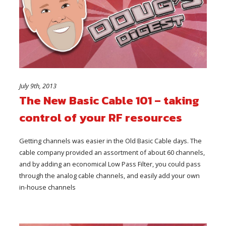
July 9th, 2013
The New Basic Cable 101 – taking
control of your RF resources
Getting channels was easier in the Old Basic Cable days. The
cable company provided an assortment of about 60 channels,
and by adding an economical Low Pass Filter, you could pass
through the analog cable channels, and easily add your own
in-house channels