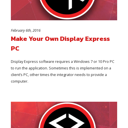
February 6th, 2016
Make Your Own Display Express
PC
Display Express software requires a Windows 7 or 10 Pro PC
to run the application. Sometimes this is implemented on a
client’s PC, other times the integrator needs to provide a
computer.