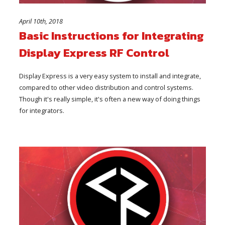
April 10th, 2018
Basic Instructions for Integrating
Display Express RF Control
Display Express is a very easy system to install and integrate,
compared to other video distribution and control systems.
Though it's really simple, it's often a new way of doing things
for integrators.