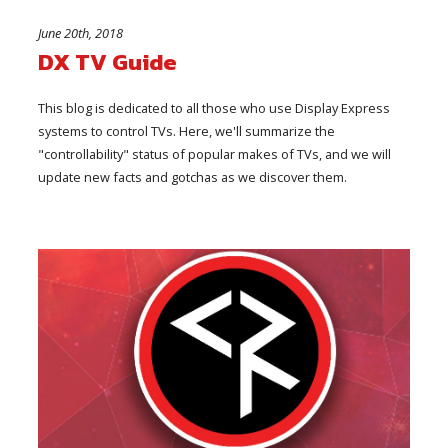
June 20th, 2018
DX TV Guide
This blog is dedicated to all those who use Display Express
systems to control TVs. Here, we'll summarize the
"controllability" status of popular makes of TVs, and we will
update new facts and gotchas as we discover them.