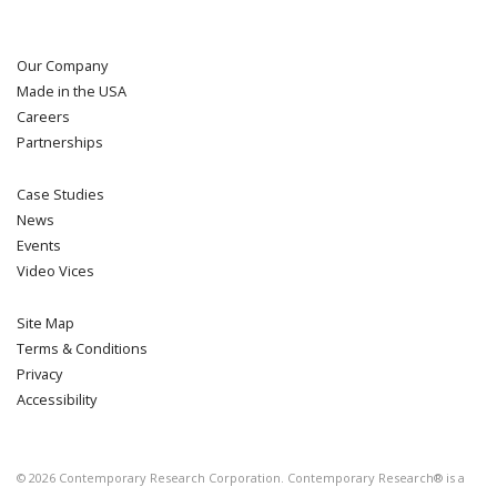
Our Company
Made in the USA
Careers
Partnerships
Case Studies
News
Events
Video Vices
Site Map
Terms & Conditions
Privacy
Accessibility
©
2026
Contemporary Research Corporation. Contemporary Research® is a