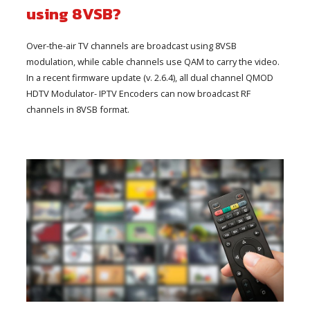
using 8VSB?
Over-the-air TV channels are broadcast using 8VSB
modulation, while cable channels use QAM to carry the video.
In a recent firmware update (v. 2.6.4), all dual channel QMOD
HDTV Modulator- IPTV Encoders can now broadcast RF
channels in 8VSB format.