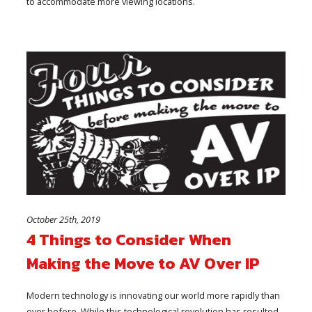
to accommodate more viewing locations.
October 25th, 2019
4 Things to Consider When
Making the Move to AV Over IP
Modern technology is innovating our world more rapidly than
ever before. While this technological revolution has resulted