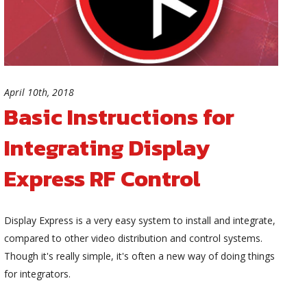
April 10th, 2018
Basic Instructions for
Integrating Display
Express RF Control
Display Express is a very easy system to install and integrate,
compared to other video distribution and control systems.
Though it's really simple, it's often a new way of doing things
for integrators.