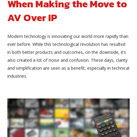
When Making the Move to
AV Over IP
Modern technology is innovating our world more rapidly than
ever before. While this technological revolution has resulted
in both better products and outcomes, on the downside, it’s
also created a lot of noise and confusion. These days, clarity
and simplification are seen as a benefit, especially in technical
industries.