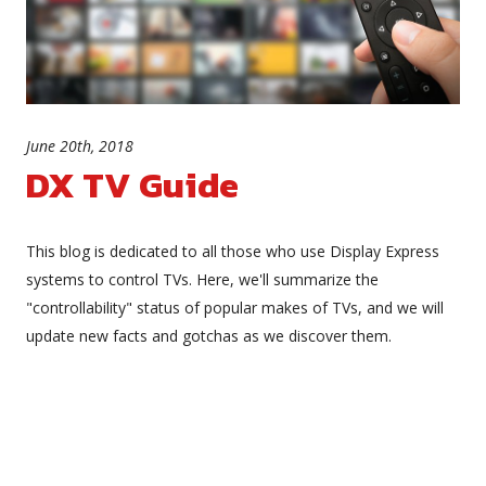
June 20th, 2018
DX TV Guide
This blog is dedicated to all those who use Display Express
systems to control TVs. Here, we'll summarize the
"controllability" status of popular makes of TVs, and we will
update new facts and gotchas as we discover them.