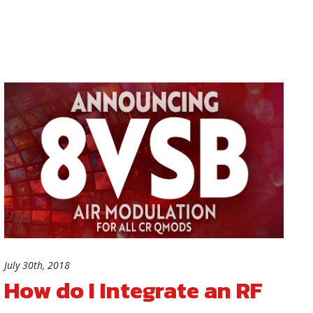
July 30th, 2018
How do I Integrate an RF