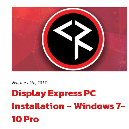
February 9th, 2017
Display Express PC
Installation – Windows 7-
10 Pro