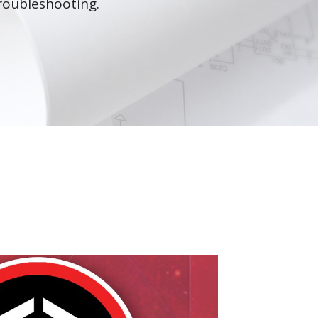
roubleshooting.