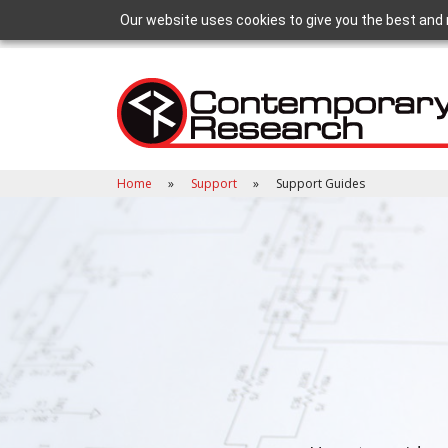
Our website uses cookies to give you the best and 
Home
Support
Support Guides