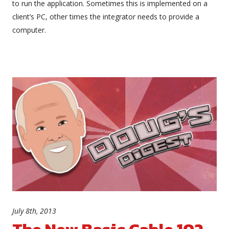
to run the application. Sometimes this is implemented on a
client’s PC, other times the integrator needs to provide a
computer.
July 8th, 2013