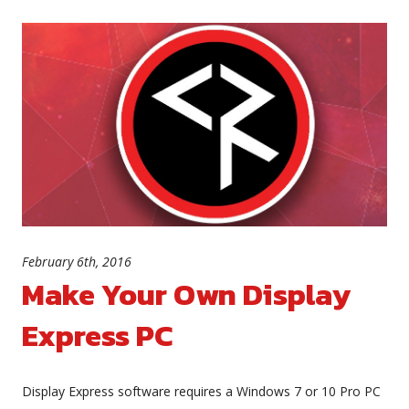
February 6th, 2016
Make Your Own Display
Express PC
Display Express software requires a Windows 7 or 10 Pro PC