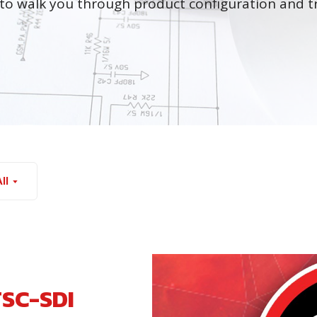
to walk you through product configuration and t
ll
TSC-SDI