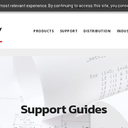
most relevant experience. By continuing to access this site, you cons
Sales and Support
972.931.2728
Cont
PRODUCTS
SUPPORT
DISTRIBUTION
INDUS
Support Guides