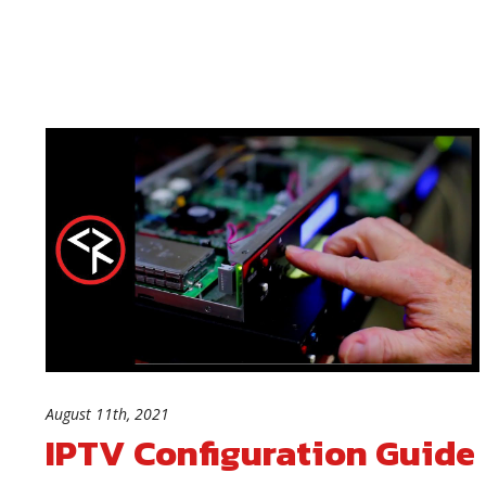
August 11th, 2021
IPTV Configuration Guide