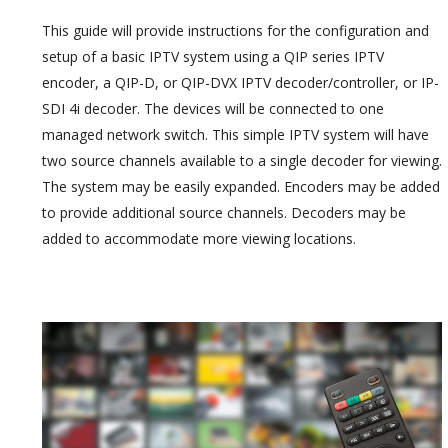
This guide will provide instructions for the configuration and
setup of a basic IPTV system using a QIP series IPTV
encoder, a QIP-D, or QIP-DVX IPTV decoder/controller, or IP-
SDI 4i decoder. The devices will be connected to one
managed network switch. This simple IPTV system will have
two source channels available to a single decoder for viewing.
The system may be easily expanded. Encoders may be added
to provide additional source channels. Decoders may be
added to accommodate more viewing locations.