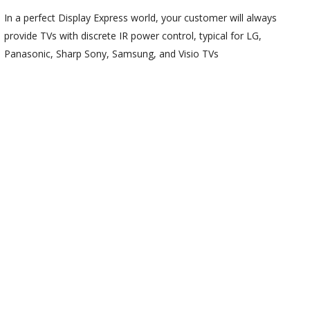
In a perfect Display Express world, your customer will always
provide TVs with discrete IR power control, typical for LG,
Panasonic, Sharp Sony, Samsung, and Visio TVs