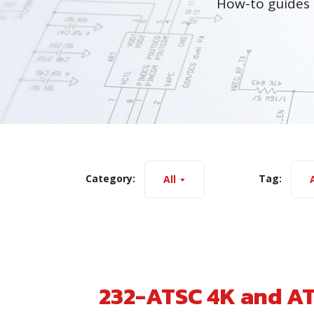
How-to guides 
Category:
Tag:
All
A
232-ATSC 4K and A