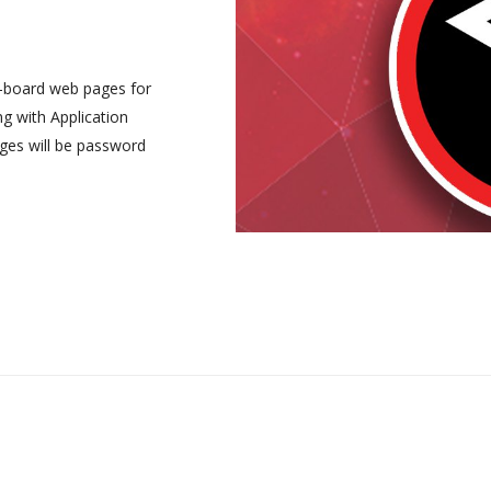
-board web pages for
ng with Application
ges will be password