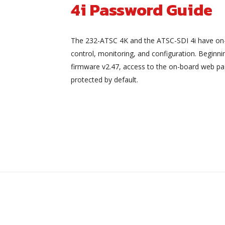
4i Password Guide
The 232-ATSC 4K and the ATSC-SDI 4i have on
control, monitoring, and configuration. Beginni
firmware v2.47, access to the on-board web pa
protected by default.