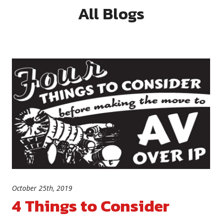
All Blogs
October 25th, 2019
4 Things to Consider