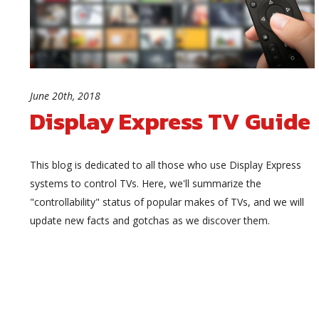
June 20th, 2018
Display Express TV Guide
This blog is dedicated to all those who use Display Express
systems to control TVs. Here, we'll summarize the
"controllability" status of popular makes of TVs, and we will
update new facts and gotchas as we discover them.