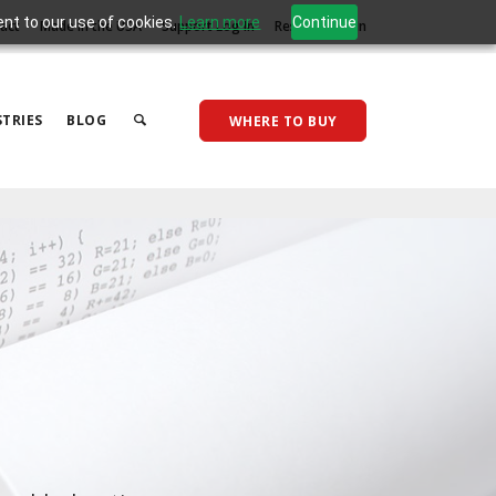
ent to our use of cookies.
Learn more
Continue
act
Made in the USA
Support Log In
Reseller Log In
TRIES
BLOG
WHERE TO BUY