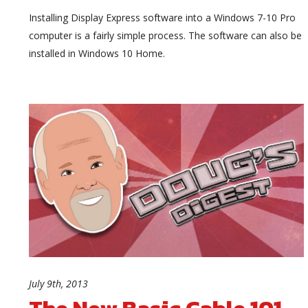
Installing Display Express software into a Windows 7-10 Pro
computer is a fairly simple process. The software can also be
installed in Windows 10 Home.
July 9th, 2013