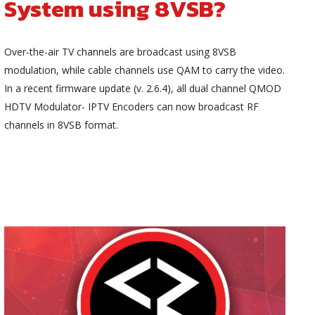
System using 8VSB?
Over-the-air TV channels are broadcast using 8VSB
modulation, while cable channels use QAM to carry the video.
In a recent firmware update (v. 2.6.4), all dual channel QMOD
HDTV Modulator- IPTV Encoders can now broadcast RF
channels in 8VSB format.