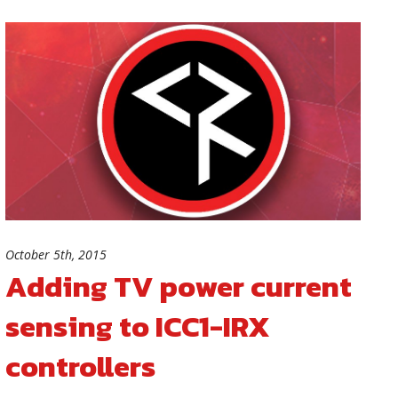
October 5th, 2015
Adding TV power current
sensing to ICC1-IRX
controllers