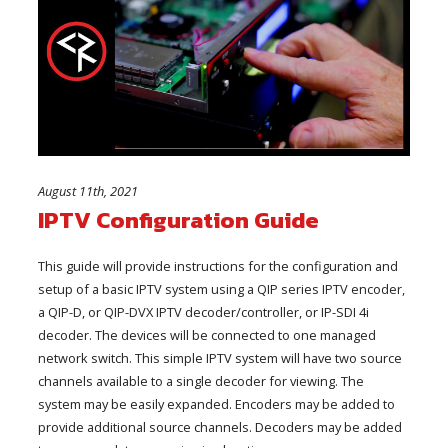
August 11th, 2021
IPTV Configuration Guide
This guide will provide instructions for the configuration and
setup of a basic IPTV system using a QIP series IPTV encoder,
a QIP-D, or QIP-DVX IPTV decoder/controller, or IP-SDI 4i
decoder. The devices will be connected to one managed
network switch. This simple IPTV system will have two source
channels available to a single decoder for viewing. The
system may be easily expanded. Encoders may be added to
provide additional source channels. Decoders may be added