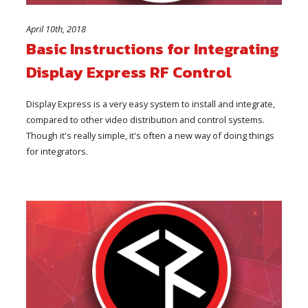
April 10th, 2018
Basic Instructions for Integrating
Display Express RF Control
Display Express is a very easy system to install and integrate,
compared to other video distribution and control systems.
Though it's really simple, it's often a new way of doing things
for integrators.