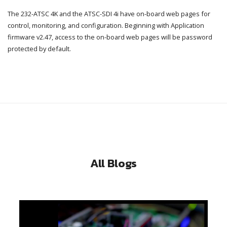
The 232-ATSC 4K and the ATSC-SDI 4i have on-board web pages for
control, monitoring, and configuration. Beginning with Application
firmware v2.47, access to the on-board web pages will be password
protected by default.
All Blogs