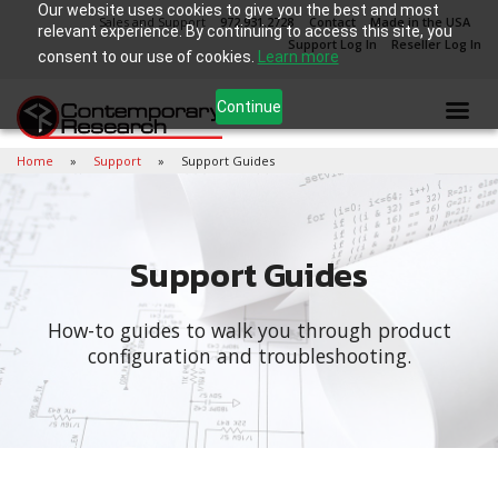
Our website uses cookies to give you the best and most
Sales and Support
972.931.2728
Contact
Made in the USA
relevant experience. By continuing to access this site, you
Support Log In
Reseller Log In
consent to our use of cookies.
Learn more
Continue
Home
Support
Support Guides
Support Guides
How-to guides to walk you through product
configuration and troubleshooting.