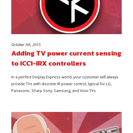
October 5th, 2015
Adding TV power current sensing
to ICC1-IRX controllers
In a perfect Display Express world, your customer will always
provide TVs with discrete IR power control, typical for LG,
Panasonic, Sharp Sony, Samsung, and Visio TVs