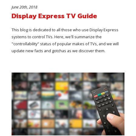
June 20th, 2018
Display Express TV Guide
This blog is dedicated to all those who use Display Express
systems to control TVs. Here, we'll summarize the
"controllability" status of popular makes of TVs, and we will
update new facts and gotchas as we discover them.