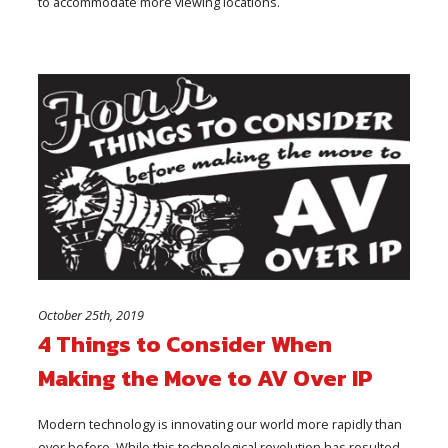
to accommodate more viewing locations.
October 25th, 2019
4 Things to Consider When
Making the Move to AV Over IP
Modern technology is innovating our world more rapidly than
ever before. While this technological revolution has resulted