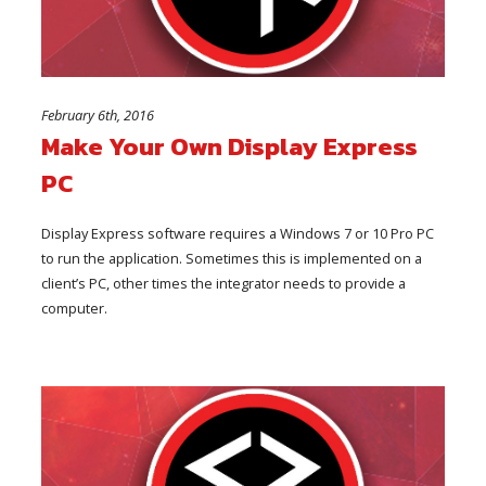
February 6th, 2016
Make Your Own Display Express
PC
Display Express software requires a Windows 7 or 10 Pro PC
to run the application. Sometimes this is implemented on a
client’s PC, other times the integrator needs to provide a
computer.