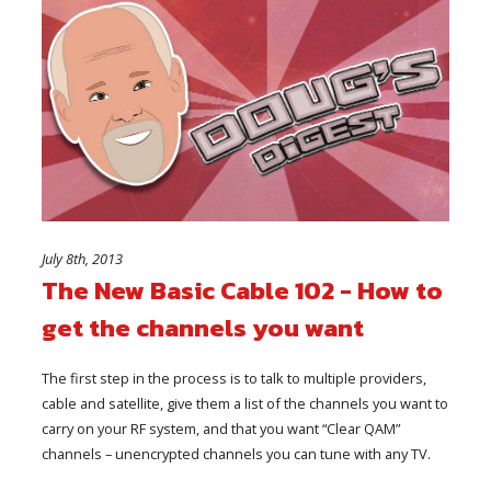
July 8th, 2013
The New Basic Cable 102 - How to
get the channels you want
The first step in the process is to talk to multiple providers,
cable and satellite, give them a list of the channels you want to
carry on your RF system, and that you want “Clear QAM”
channels – unencrypted channels you can tune with any TV.