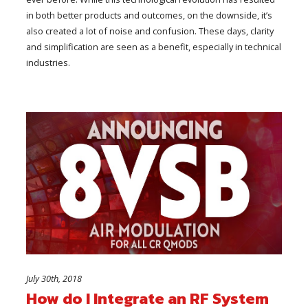
in both better products and outcomes, on the downside, it’s
also created a lot of noise and confusion. These days, clarity
and simplification are seen as a benefit, especially in technical
industries.
July 30th, 2018
How do I Integrate an RF System