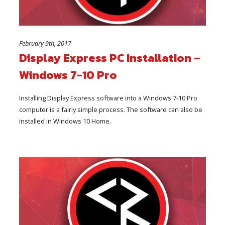
February 9th, 2017
Display Express PC Installation –
Windows 7-10 Pro
Installing Display Express software into a Windows 7-10 Pro
computer is a fairly simple process. The software can also be
installed in Windows 10 Home.