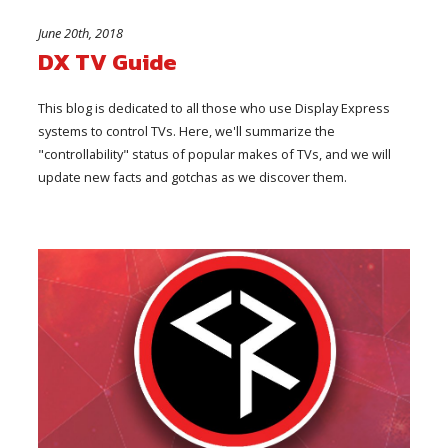
June 20th, 2018
DX TV Guide
This blog is dedicated to all those who use Display Express
systems to control TVs. Here, we'll summarize the
"controllability" status of popular makes of TVs, and we will
update new facts and gotchas as we discover them.