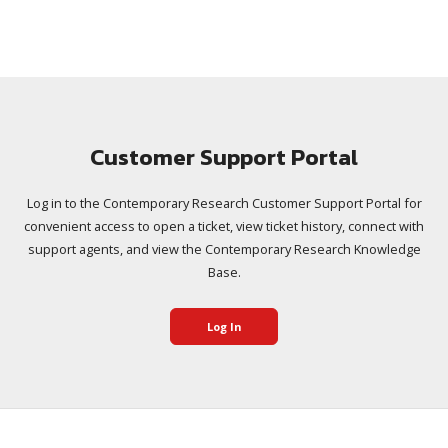
Customer Support Portal
Log in to the Contemporary Research Customer Support Portal for
convenient access to open a ticket, view ticket history, connect with
support agents, and view the Contemporary Research Knowledge
Base.
Log In