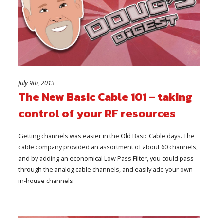
July 9th, 2013
The New Basic Cable 101 – taking
control of your RF resources
Getting channels was easier in the Old Basic Cable days. The
cable company provided an assortment of about 60 channels,
and by adding an economical Low Pass Filter, you could pass
through the analog cable channels, and easily add your own
in-house channels