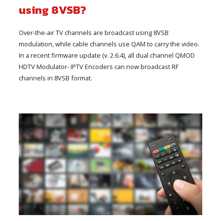
using 8VSB?
Over-the-air TV channels are broadcast using 8VSB
modulation, while cable channels use QAM to carry the video.
In a recent firmware update (v. 2.6.4), all dual channel QMOD
HDTV Modulator- IPTV Encoders can now broadcast RF
channels in 8VSB format.