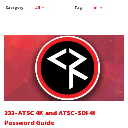
Category:
Tag:
All
All
232-ATSC 4K and ATSC-SDI 4i
Password Guide