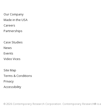
Our Company
Made in the USA
Careers
Partnerships
Case Studies
News
Events
Video Vices
Site Map
Terms & Conditions
Privacy
Accessibility
©
2026
Contemporary Research Corporation. Contemporary Research® is a