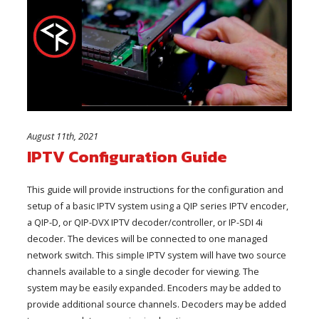
August 11th, 2021
IPTV Configuration Guide
This guide will provide instructions for the configuration and
setup of a basic IPTV system using a QIP series IPTV encoder,
a QIP-D, or QIP-DVX IPTV decoder/controller, or IP-SDI 4i
decoder. The devices will be connected to one managed
network switch. This simple IPTV system will have two source
channels available to a single decoder for viewing. The
system may be easily expanded. Encoders may be added to
provide additional source channels. Decoders may be added