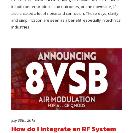
in both better products and outcomes, on the downside, it’s
also created a lot of noise and confusion. These days, clarity
and simplification are seen as a benefit, especially in technical
industries.
July 30th, 2018
How do I Integrate an RF System