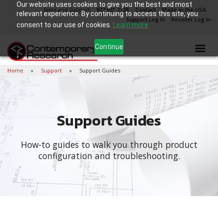
Our website uses cookies to give you the best and most
Sales and Support
972.931.2728
Contact
Made in the USA
relevant experience. By continuing to access this site, you
Support Log In
Reseller Log In
consent to our use of cookies.
Learn more
Continue
Home
Support
Support Guides
Support Guides
How-to guides to walk you through product
configuration and troubleshooting.