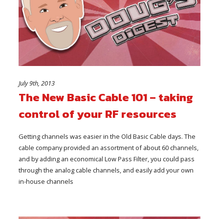
July 9th, 2013
The New Basic Cable 101 – taking
control of your RF resources
Getting channels was easier in the Old Basic Cable days. The
cable company provided an assortment of about 60 channels,
and by adding an economical Low Pass Filter, you could pass
through the analog cable channels, and easily add your own
in-house channels