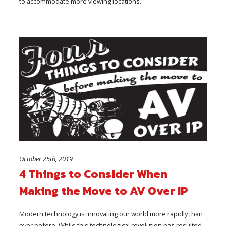
to accommodate more viewing locations.
October 25th, 2019
4 Things to Consider When
Making the Move to AV Over IP
Modern technology is innovating our world more rapidly than
ever before. While this technological revolution has resulted