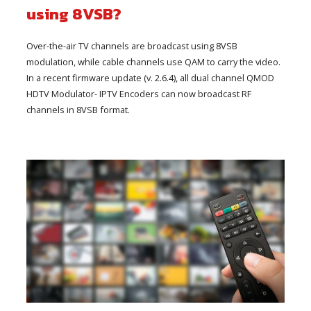
using 8VSB?
Over-the-air TV channels are broadcast using 8VSB
modulation, while cable channels use QAM to carry the video.
In a recent firmware update (v. 2.6.4), all dual channel QMOD
HDTV Modulator- IPTV Encoders can now broadcast RF
channels in 8VSB format.