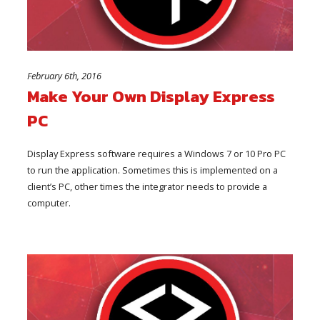
February 6th, 2016
Make Your Own Display Express
PC
Display Express software requires a Windows 7 or 10 Pro PC
to run the application. Sometimes this is implemented on a
client’s PC, other times the integrator needs to provide a
computer.