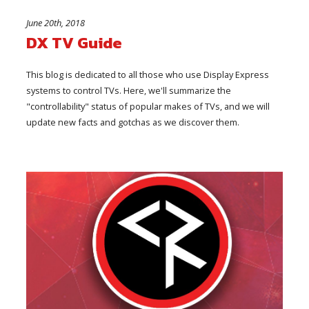
June 20th, 2018
DX TV Guide
This blog is dedicated to all those who use Display Express
systems to control TVs. Here, we'll summarize the
"controllability" status of popular makes of TVs, and we will
update new facts and gotchas as we discover them.