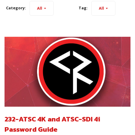
Category:
Tag:
All
All
232-ATSC 4K and ATSC-SDI 4i
Password Guide