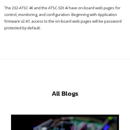
The 232-ATSC 4K and the ATSC-SDI 4i have on-board web pages for
control, monitoring, and configuration. Beginning with Application
firmware v2.47, access to the on-board web pages will be password
protected by default.
All Blogs