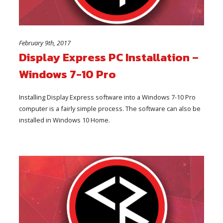
February 9th, 2017
Display Express PC Installation –
Windows 7-10 Pro
Installing Display Express software into a Windows 7-10 Pro
computer is a fairly simple process. The software can also be
installed in Windows 10 Home.