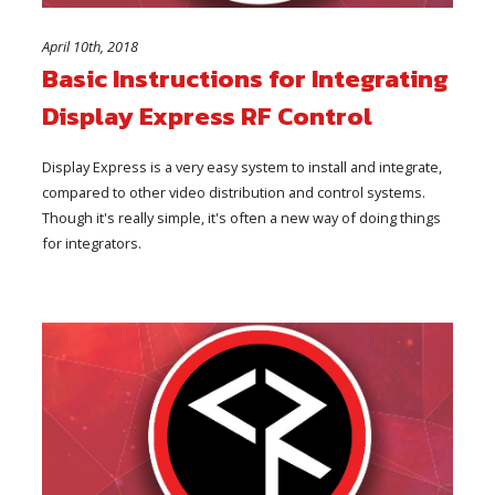
April 10th, 2018
Basic Instructions for Integrating
Display Express RF Control
Display Express is a very easy system to install and integrate,
compared to other video distribution and control systems.
Though it's really simple, it's often a new way of doing things
for integrators.