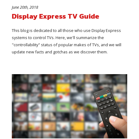
June 20th, 2018
Display Express TV Guide
This blog is dedicated to all those who use Display Express
systems to control TVs. Here, we'll summarize the
"controllability" status of popular makes of TVs, and we will
update new facts and gotchas as we discover them.