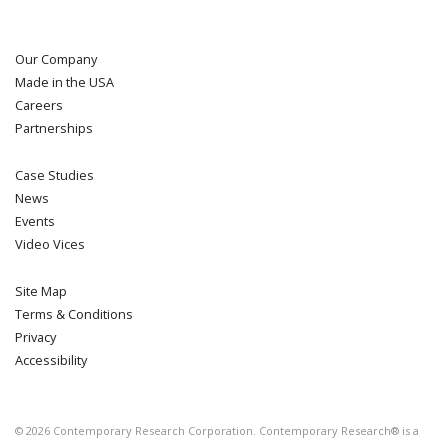
Our Company
Made in the USA
Careers
Partnerships
Case Studies
News
Events
Video Vices
Site Map
Terms & Conditions
Privacy
Accessibility
©
2026
Contemporary Research Corporation. Contemporary Research® is a