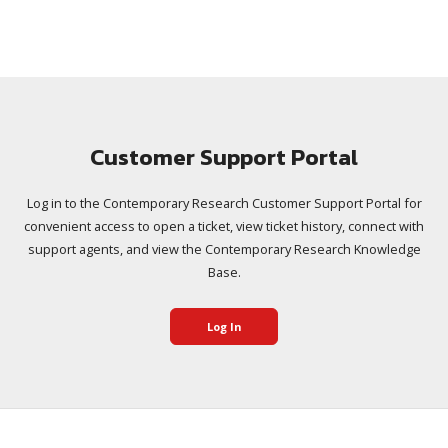
Customer Support Portal
Log in to the Contemporary Research Customer Support Portal for
convenient access to open a ticket, view ticket history, connect with
support agents, and view the Contemporary Research Knowledge
Base.
Log In