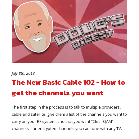
July 8th, 2013
The New Basic Cable 102 - How to
get the channels you want
The first step in the process is to talk to multiple providers,
cable and satellite, give them a list of the channels you want to
carry on your RF system, and that you want “Clear QAM”
channels – unencrypted channels you can tune with any TV.