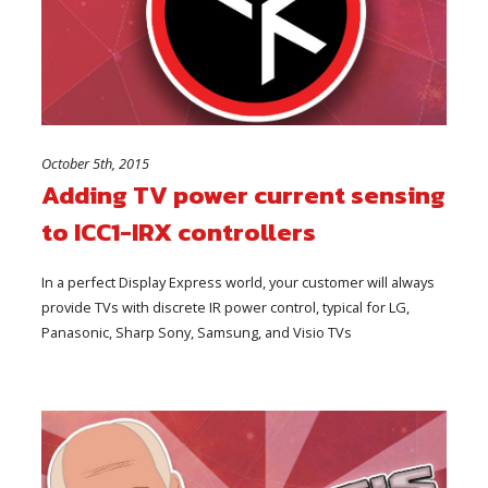
October 5th, 2015
Adding TV power current sensing
to ICC1-IRX controllers
In a perfect Display Express world, your customer will always
provide TVs with discrete IR power control, typical for LG,
Panasonic, Sharp Sony, Samsung, and Visio TVs