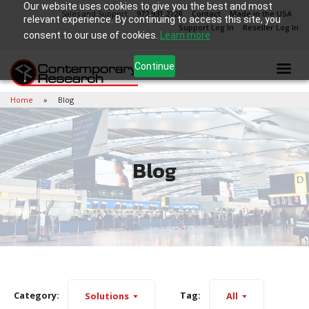
Our website uses cookies to give you the best and most
Sales and Support
972.931.2728
Contact
Made in the USA
relevant experience. By continuing to access this site, you
Support Log In
Reseller Log In
consent to our use of cookies.
Learn more
Continue
Home
Blog
Blog
Category:
Tag:
Solutions
All