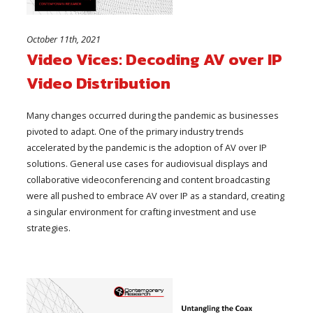
October 11th, 2021
Video Vices: Decoding AV over IP
Video Distribution
Many changes occurred during the pandemic as businesses
pivoted to adapt. One of the primary industry trends
accelerated by the pandemic is the adoption of AV over IP
solutions. General use cases for audiovisual displays and
collaborative videoconferencing and content broadcasting
were all pushed to embrace AV over IP as a standard, creating
a singular environment for crafting investment and use
strategies.