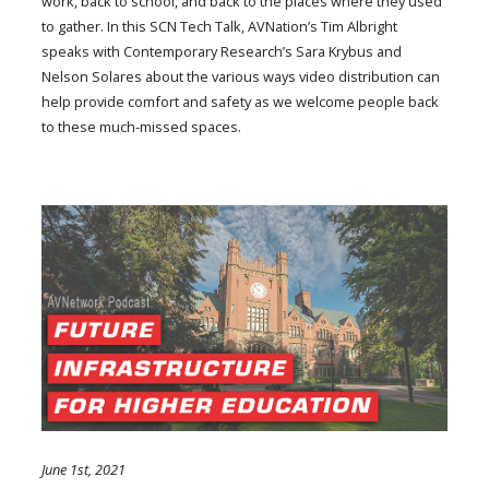
work, back to school, and back to the places where they used
to gather. In this SCN Tech Talk, AVNation’s Tim Albright
speaks with Contemporary Research’s Sara Krybus and
Nelson Solares about the various ways video distribution can
help provide comfort and safety as we welcome people back
to these much-missed spaces.
June 1st, 2021