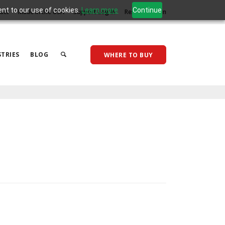
ent to our use of cookies.
Learn more
Continue
act
Made in the USA
Support Log In
Reseller Log In
TRIES
BLOG
WHERE TO BUY