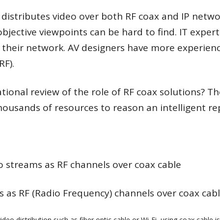
istributes video over both RF coax and IP networ
jective viewpoints can be hard to find. IT experts
 their network. AV designers have more experien
RF).
tional review of the role of RF coax solutions? 
housands of resources to reason an intelligent re
deo streams as RF channels over coax cable
s as RF (Radio Frequency) channels over coax cable
eo distribution such as fiber optic cable or Wi-Fi, using coax cable is 