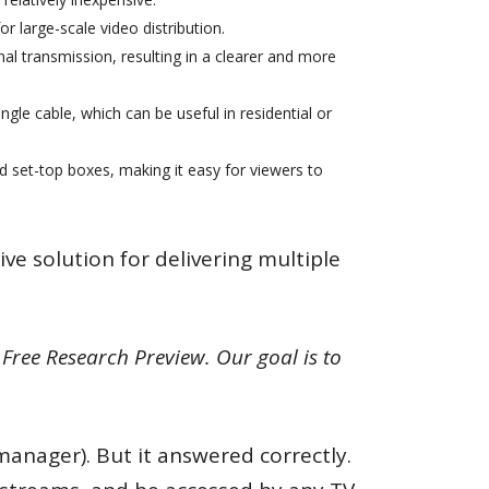
or large-scale video distribution.
nal transmission, resulting in a clearer and more
ngle cable, which can be useful in residential or
nd set-top boxes, making it easy for viewers to
ive solution for delivering multiple
Free Research Preview. Our goal is to
manager). But it answered correctly.