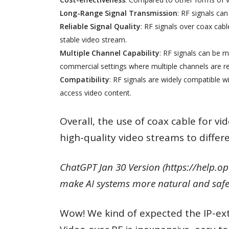
Long-Range Signal Transmission
: RF signals can
Reliable Signal Quality
: RF signals over coax cabl
stable video stream.
Multiple Channel Capability
: RF signals can be m
commercial settings where multiple channels are re
Compatibility
: RF signals are widely compatible w
access video content.
Overall, the use of coax cable for vi
high-quality video streams to differe
ChatGPT Jan 30 Version (https://help.op
make AI systems more natural and safe 
Wow! We kind of expected the IP-exte