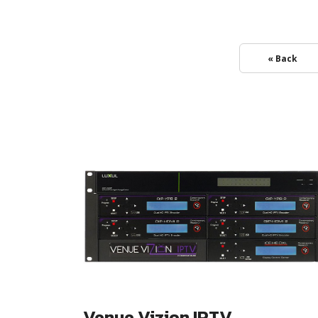
« Back
Venue Vizion IPTV