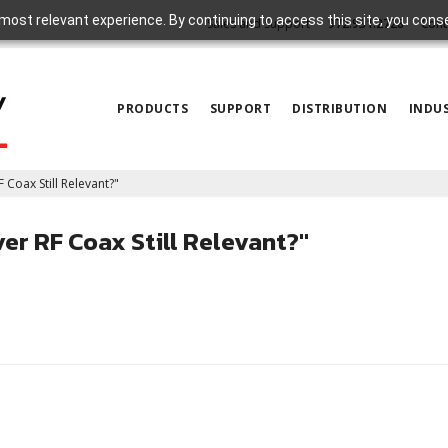
most relevant experience. By continuing to access this site, you cons
Sales and Support
972.931.2728
Cont
PRODUCTS
SUPPORT
DISTRIBUTION
INDUS
 Coax Still Relevant?"
er RF Coax Still Relevant?"