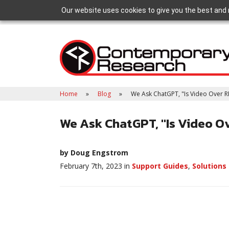
Our website uses cookies to give you the best and 
Home
Blog
We Ask ChatGPT, "Is Video Over RF
We Ask ChatGPT, "Is Video Ov
by Doug Engstrom
February 7th, 2023 in
Support Guides
,
Solutions