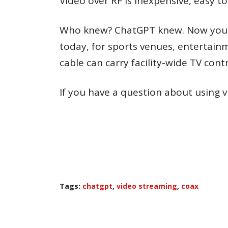
Video over RF is inexpensive, easy t
Who knew? ChatGPT knew. Now you kno
today, for sports venues, entertainm
cable can carry facility-wide TV contr
If you have a question about using vid
Tags:
chatgpt
,
video streaming
,
coax