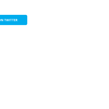
ON TWITTER