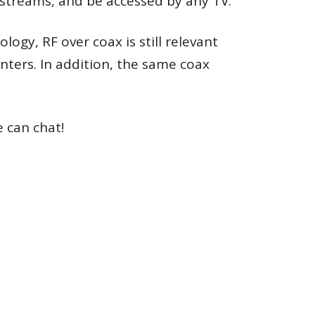
 streams, and be accessed by any TV.
gy, RF over coax is still relevant
nters. In addition, the same coax
e can chat!