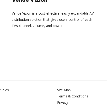
Venue Vizion is a cost-effective, easily expandable AV
distribution solution that gives users control of each
TV’s channel, volume, and power.
tudies
Site Map
Terms & Conditions
Privacy