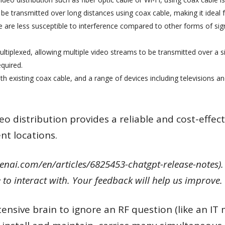
 be transmitted over long distances using coax cable, making it ideal f
e are less susceptible to interference compared to other forms of sig
ultiplexed, allowing multiple video streams to be transmitted over a si
quired.
ith existing coax cable, and a range of devices including televisions a
deo distribution provides a reliable and cost-effect
nt locations.
enai.com/en/articles/6825453-chatgpt-release-notes). 
to interact with. Your feedback will help us improve.
nsive brain to ignore an RF question (like an IT 