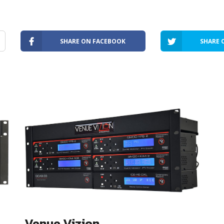
SHARE ON FACEBOOK
SHARE 
Venue Vizion