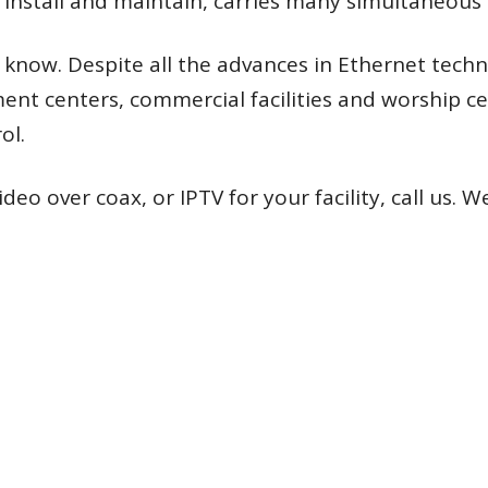
o install and maintain, carries many simultaneous
w. Despite all the advances in Ethernet technolo
ent centers, commercial facilities and worship ce
ol.
eo over coax, or IPTV for your facility, call us. W