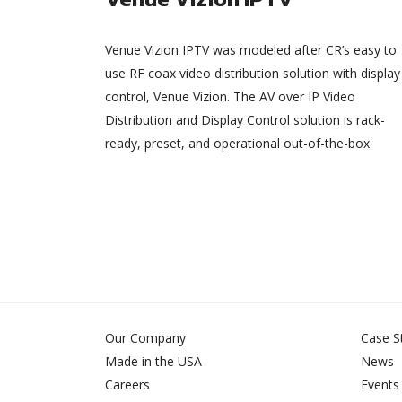
Venue Vizion IPTV was modeled after CR’s easy to
use RF coax video distribution solution with display
control, Venue Vizion. The AV over IP Video
Distribution and Display Control solution is rack-
ready, preset, and operational out-of-the-box
Our Company
Case S
Made in the USA
News
Careers
Events