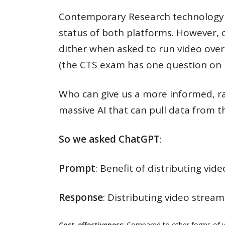
Contemporary Research technology d
status of both platforms. However, ob
dither when asked to run video over
(the CTS exam has one question on 
Who can give us a more informed, ra
massive AI that can pull data from t
So we asked ChatGPT
:
Prompt
: Benefit of distributing vi
Response
: Distributing video stream
Cost-effectiveness
: Compared to other forms of vid