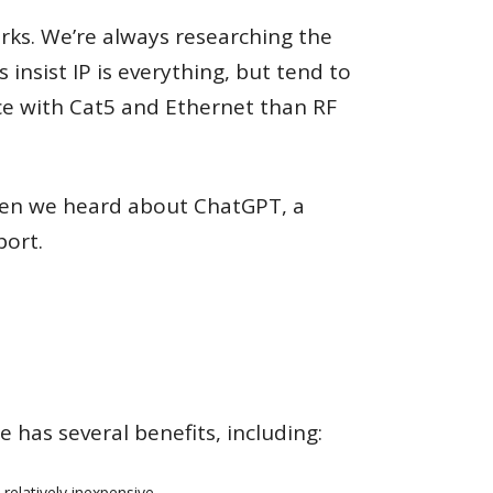
ks. We’re always researching the
 insist IP is everything, but tend to
ce with Cat5 and Ethernet than RF
Then we heard about ChatGPT, a
port.
 has several benefits, including:
relatively inexpensive.