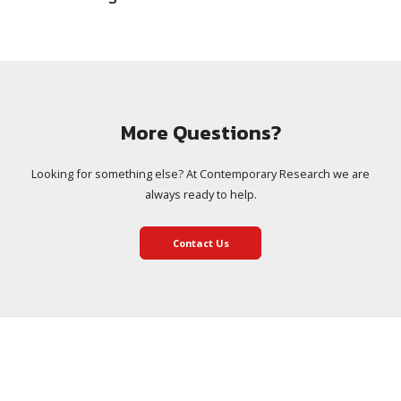
More Questions?
Looking for something else? At Contemporary Research we are
always ready to help.
Contact Us