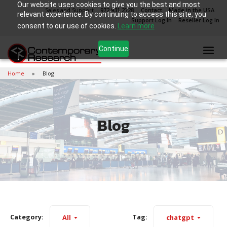
Our website uses cookies to give you the best and most
Sales and Support
972.931.2728
Contact
Made in the USA
relevant experience. By continuing to access this site, you
Support Log In
Reseller Log In
consent to our use of cookies.
Learn more
Continue
Home
Blog
Blog
Category:
Tag:
All
chatgpt