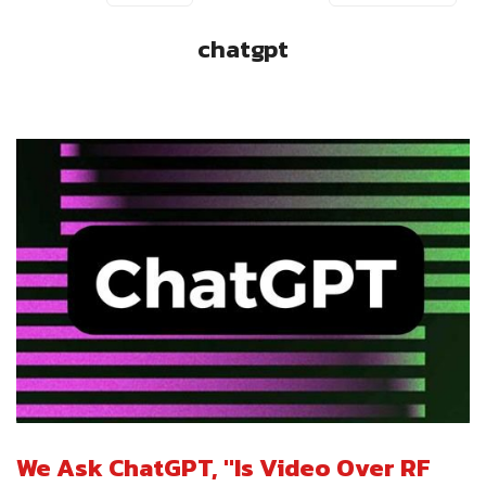
chatgpt
We Ask ChatGPT, "Is Video Over RF