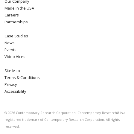
Our Company
Made in the USA
Careers
Partnerships
Case Studies
News
Events
Video Vices
Site Map
Terms & Conditions
Privacy
Accessibility
©
2026
Contemporary Research Corporation. Contemporary Research® is a
registered trademark of Contemporary Research Corporation. All rights
reserved.