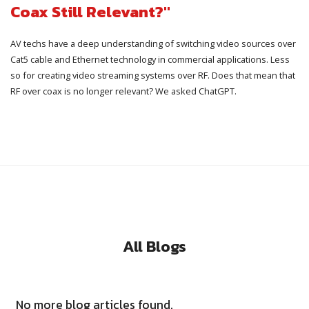
Coax Still Relevant?"
AV techs have a deep understanding of switching video sources over
Cat5 cable and Ethernet technology in commercial applications. Less
so for creating video streaming systems over RF. Does that mean that
RF over coax is no longer relevant? We asked ChatGPT.
All Blogs
No more blog articles found.