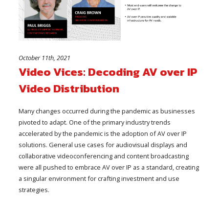
October 11th, 2021
Video Vices: Decoding AV over IP
Video Distribution
Many changes occurred during the pandemic as businesses
pivoted to adapt. One of the primary industry trends
accelerated by the pandemic is the adoption of AV over IP
solutions. General use cases for audiovisual displays and
collaborative videoconferencing and content broadcasting
were all pushed to embrace AV over IP as a standard, creating
a singular environment for crafting investment and use
strategies.