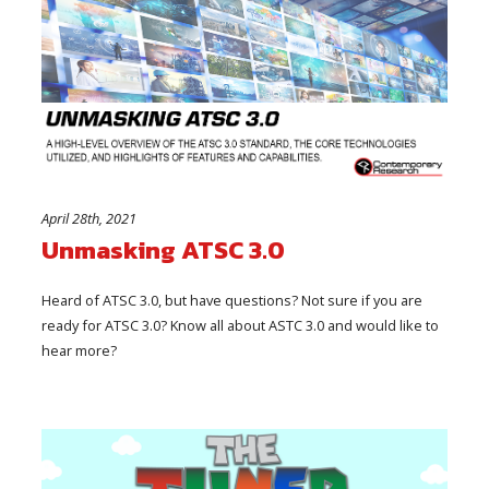
April 28th, 2021
Unmasking ATSC 3.0
Heard of ATSC 3.0, but have questions? Not sure if you are
ready for ATSC 3.0? Know all about ASTC 3.0 and would like to
hear more?