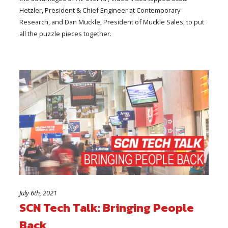
Hetzler, President & Chief Engineer at Contemporary
Research, and Dan Muckle, President of Muckle Sales, to put
all the puzzle pieces together.
July 6th, 2021
SCN Tech Talk: Bringing People
Back