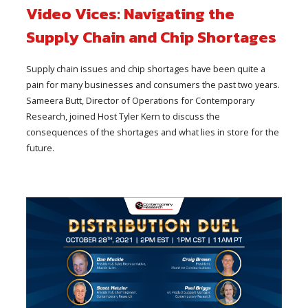
Video Vices: Navigating the
Supply Chain and Chip Shortages
Supply chain issues and chip shortages have been quite a
pain for many businesses and consumers the past two years.
Sameera Butt, Director of Operations for Contemporary
Research, joined Host Tyler Kern to discuss the
consequences of the shortages and what lies in store for the
future.