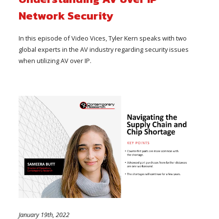
Network Security
In this episode of Video Vices, Tyler Kern speaks with two
global experts in the AV industry regarding security issues
when utilizing AV over IP.
January 19th, 2022