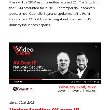
there will be 286M esports enthusiasts in 2024. That’s up from
the 197M accounted for in 2019. Contemporary Research’s
podcast host Gabrielle Bejarano spoke with Mike Rufail,
Founder and CGO at Envy Gaming about how the Pro AV
industry influences esports.
March 22nd, 2022
Understanding AV over IP