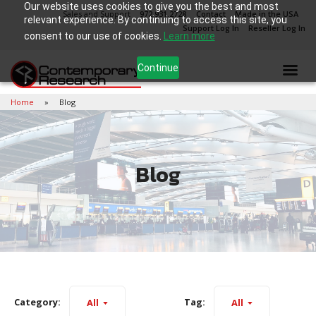
Our website uses cookies to give you the best and most
Sales and Support
972.931.2728
Contact
Made in the USA
relevant experience. By continuing to access this site, you
Support Log In
Reseller Log In
consent to our use of cookies.
Learn more
Continue
Home
Blog
Blog
Category:
Tag:
All
All