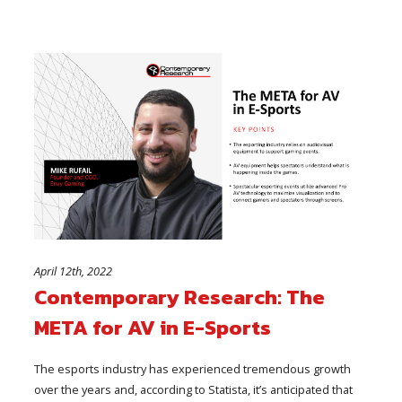
April 12th, 2022
Contemporary Research: The
META for AV in E-Sports
The esports industry has experienced tremendous growth
over the years and, according to Statista, it’s anticipated that