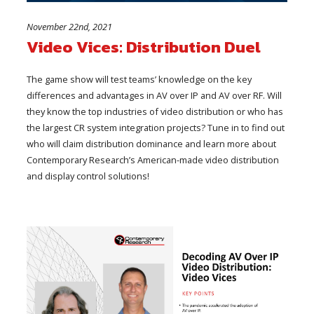
November 22nd, 2021
Video Vices: Distribution Duel
The game show will test teams’ knowledge on the key
differences and advantages in AV over IP and AV over RF. Will
they know the top industries of video distribution or who has
the largest CR system integration projects? Tune in to find out
who will claim distribution dominance and learn more about
Contemporary Research’s American-made video distribution
and display control solutions!