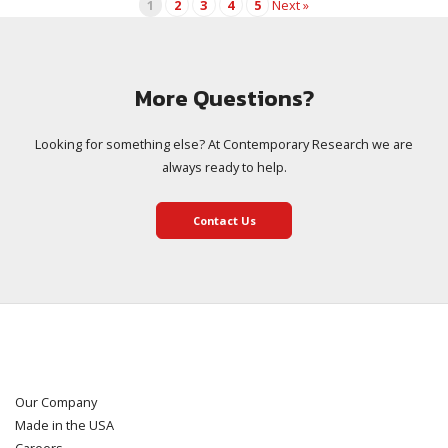
1
2
3
4
5
Next »
More Questions?
Looking for something else? At Contemporary Research we are
always ready to help.
Contact Us
Our Company
Made in the USA
Careers