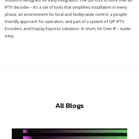
IPTV decoder – it’s a set of tools that simplifies installation in every
phase, an environment for local and facility-wide control, a people-
friendly approach for operation, and part of a system of QIP IPTV
Encoders and Display Express solutions. In short, AV Over IP – made
easy.
All Blogs