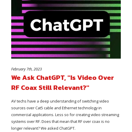
February 7th, 2023
We Ask ChatGPT, "Is Video Over
RF Coax Still Relevant?"
AV techs have a deep understanding of switching video
sources over Cat5 cable and Ethernet technology in
commercial applications. Less so for creating video streaming
systems over RF. Does that mean that RF over coax is no
longer relevant? We asked ChatGPT.