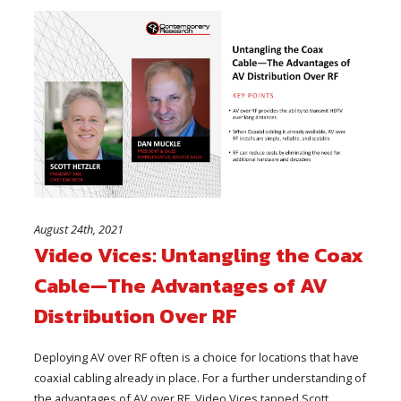
August 24th, 2021
Video Vices: Untangling the Coax
Cable—The Advantages of AV
Distribution Over RF
Deploying AV over RF often is a choice for locations that have
coaxial cabling already in place. For a further understanding of
the advantages of AV over RF, Video Vices tapped Scott