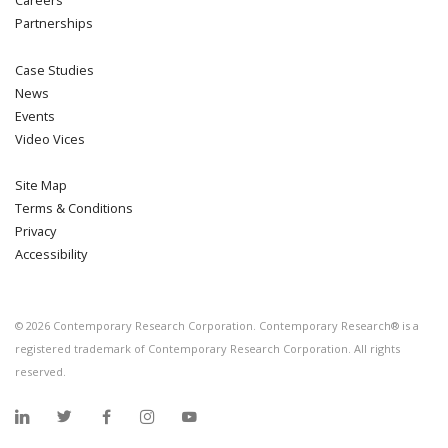
Partnerships
Case Studies
News
Events
Video Vices
Site Map
Terms & Conditions
Privacy
Accessibility
©
2026
Contemporary Research Corporation. Contemporary Research® is a
registered trademark of Contemporary Research Corporation. All rights
reserved.