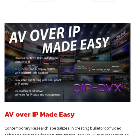
AV over IP Made Easy
Contemporary Research specializes in creating bulletproof video
solutions designed for easy integration. The QIP-DVX is more than an