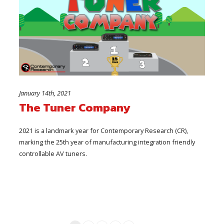
January 14th, 2021
The Tuner Company
2021 is a landmark year for Contemporary Research (CR),
marking the 25th year of manufacturing integration friendly
controllable AV tuners.