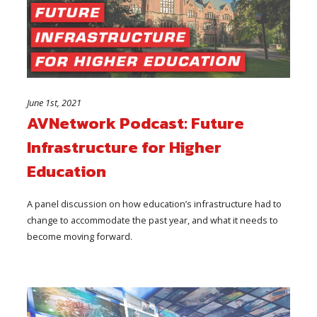
June 1st, 2021
AVNetwork Podcast: Future
Infrastructure for Higher
Education
A panel discussion on how education’s infrastructure had to
change to accommodate the past year, and what it needs to
become moving forward.