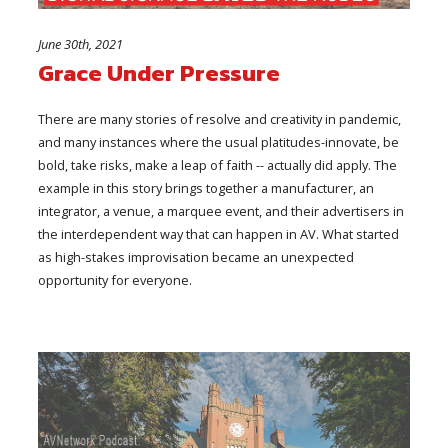
June 30th, 2021
Grace Under Pressure
There are many stories of resolve and creativity in pandemic,
and many instances where the usual platitudes-innovate, be
bold, take risks, make a leap of faith -- actually did apply. The
example in this story brings together a manufacturer, an
integrator, a venue, a marquee event, and their advertisers in
the interdependent way that can happen in AV. What started
as high-stakes improvisation became an unexpected
opportunity for everyone.