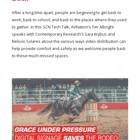
After a long time apart, people are beginning to get back to
work, back to school, and back to the places where they used
to gather. In this SCN Tech Talk, AVNation’s Tim Albright
speaks with Contemporary Research’s Sara Krybus and
Nelson Solares about the various ways video distribution can
help provide comfort and safety as we welcome people back
to these much-missed spaces.