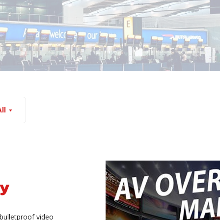
ll
sy
bulletproof video