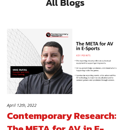
All Blogs
April 12th, 2022
Contemporary Research:
The META for AV in E-