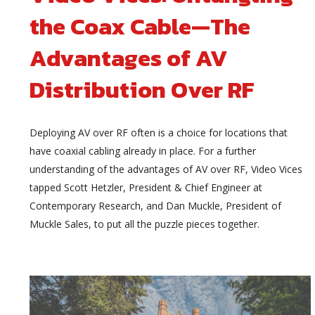
the Coax Cable—The
Advantages of AV
Distribution Over RF
Deploying AV over RF often is a choice for locations that
have coaxial cabling already in place. For a further
understanding of the advantages of AV over RF, Video Vices
tapped Scott Hetzler, President & Chief Engineer at
Contemporary Research, and Dan Muckle, President of
Muckle Sales, to put all the puzzle pieces together.