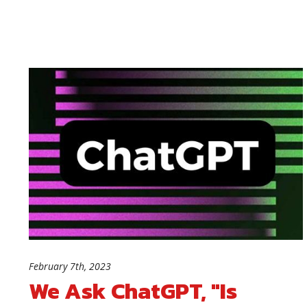
February 7th, 2023
We Ask ChatGPT, "Is