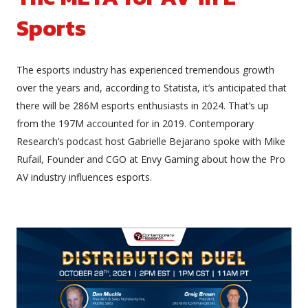
Sports
The esports industry has experienced tremendous growth
over the years and, according to Statista, it’s anticipated that
there will be 286M esports enthusiasts in 2024. That’s up
from the 197M accounted for in 2019. Contemporary
Research’s podcast host Gabrielle Bejarano spoke with Mike
Rufail, Founder and CGO at Envy Gaming about how the Pro
AV industry influences esports.