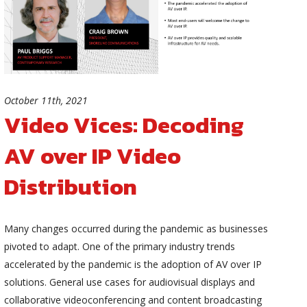
October 11th, 2021
Video Vices: Decoding
AV over IP Video
Distribution
Many changes occurred during the pandemic as businesses
pivoted to adapt. One of the primary industry trends
accelerated by the pandemic is the adoption of AV over IP
solutions. General use cases for audiovisual displays and
collaborative videoconferencing and content broadcasting