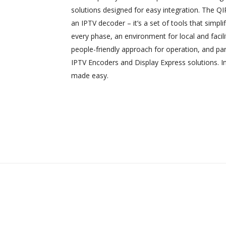
solutions designed for easy integration. The Q
an IPTV decoder – it’s a set of tools that simplifi
every phase, an environment for local and facili
people-friendly approach for operation, and pa
IPTV Encoders and Display Express solutions. In
made easy.