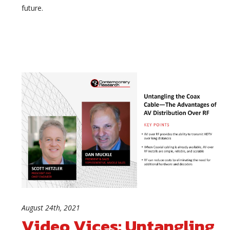
future.
August 24th, 2021
Video Vices: Untangling