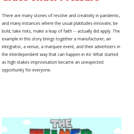
There are many stories of resolve and creativity in pandemic,
and many instances where the usual platitudes-innovate, be
bold, take risks, make a leap of faith -- actually did apply. The
example in this story brings together a manufacturer, an
integrator, a venue, a marquee event, and their advertisers in
the interdependent way that can happen in AV. What started
as high-stakes improvisation became an unexpected
opportunity for everyone.