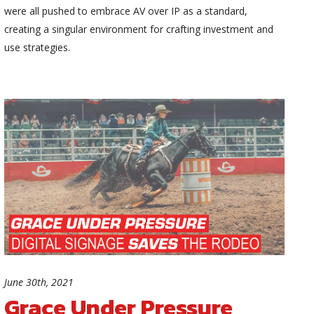
were all pushed to embrace AV over IP as a standard,
creating a singular environment for crafting investment and
use strategies.
June 30th, 2021
Grace Under Pressure