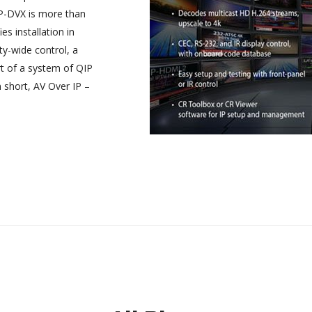
IP-DVX is more than
es installation in
ty-wide control, a
rt of a system of QIP
 short, AV Over IP –