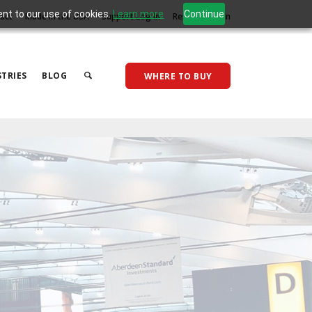
ent to our use of cookies.
Learn more
Continue
act
Made in the USA
Support Log In
Reseller Log In
TRIES
BLOG
WHERE TO BUY