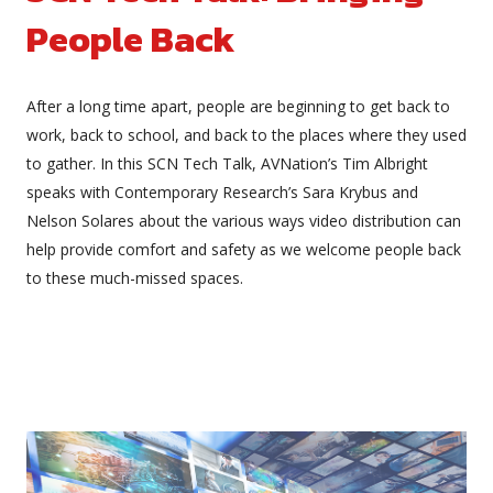
People Back
After a long time apart, people are beginning to get back to
work, back to school, and back to the places where they used
to gather. In this SCN Tech Talk, AVNation’s Tim Albright
speaks with Contemporary Research’s Sara Krybus and
Nelson Solares about the various ways video distribution can
help provide comfort and safety as we welcome people back
to these much-missed spaces.