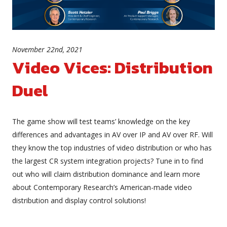
November 22nd, 2021
Video Vices: Distribution
Duel
The game show will test teams’ knowledge on the key
differences and advantages in AV over IP and AV over RF. Will
they know the top industries of video distribution or who has
the largest CR system integration projects? Tune in to find
out who will claim distribution dominance and learn more
about Contemporary Research’s American-made video
distribution and display control solutions!