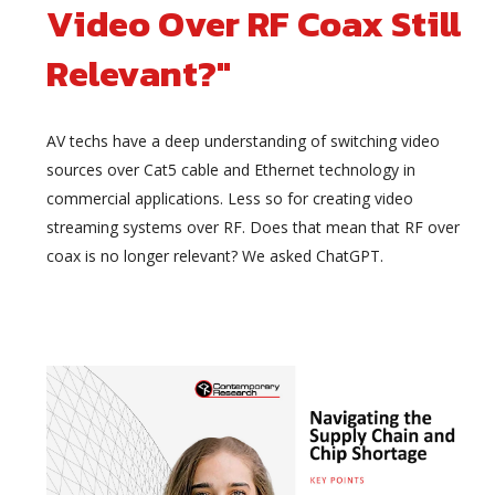
Video Over RF Coax Still
Relevant?"
AV techs have a deep understanding of switching video
sources over Cat5 cable and Ethernet technology in
commercial applications. Less so for creating video
streaming systems over RF. Does that mean that RF over
coax is no longer relevant? We asked ChatGPT.