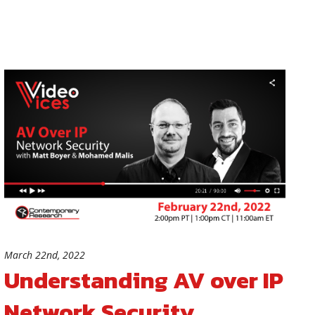
March 22nd, 2022
Understanding AV over IP
Network Security