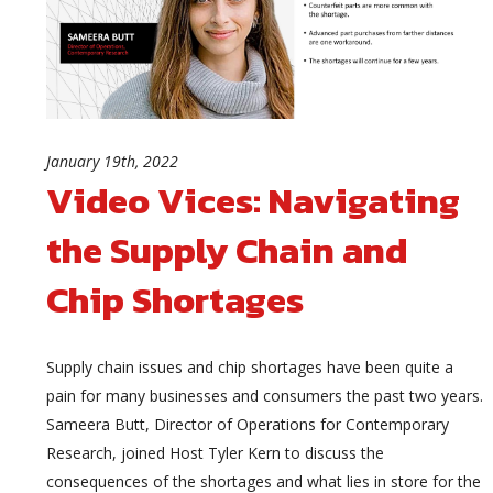
January 19th, 2022
Video Vices: Navigating
the Supply Chain and
Chip Shortages
Supply chain issues and chip shortages have been quite a
pain for many businesses and consumers the past two years.
Sameera Butt, Director of Operations for Contemporary
Research, joined Host Tyler Kern to discuss the
consequences of the shortages and what lies in store for the