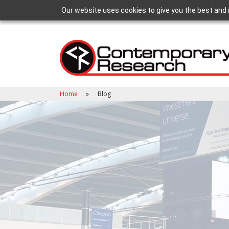
Our website uses cookies to give you the best and 
Home
Blog