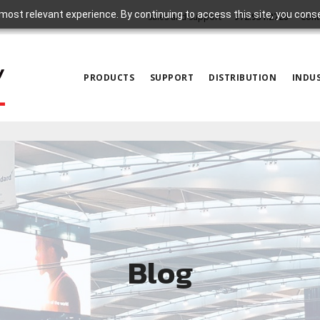
most relevant experience. By continuing to access this site, you cons
Sales and Support
972.931.2728
Cont
PRODUCTS
SUPPORT
DISTRIBUTION
INDUS
Blog