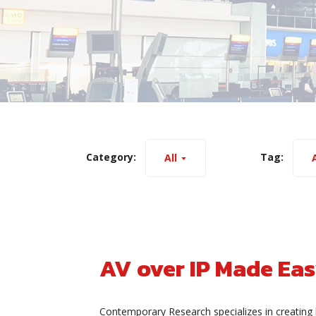
Category:
Tag:
All
A
AV over IP Made Ea
Contemporary Research specializes in creating 