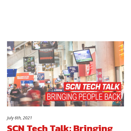
July 6th, 2021
SCN Tech Talk: Bringing