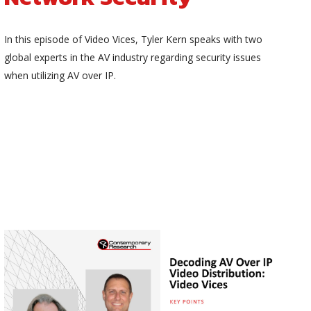
In this episode of Video Vices, Tyler Kern speaks with two
global experts in the AV industry regarding security issues
when utilizing AV over IP.