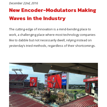
December 22nd, 2016
New Encoder-Modulators Making
Waves in the Industry
The cutting-edge of innovation is a mind-bending place to
work, a challenging place where most technology companies
like to dabble but not necessarily dwell, relying instead on
yesterday’s tried methods, regardless of their shortcomings.