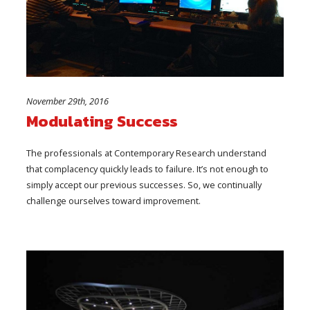
November 29th, 2016
Modulating Success
The professionals at Contemporary Research understand
that complacency quickly leads to failure. It’s not enough to
simply accept our previous successes. So, we continually
challenge ourselves toward improvement.