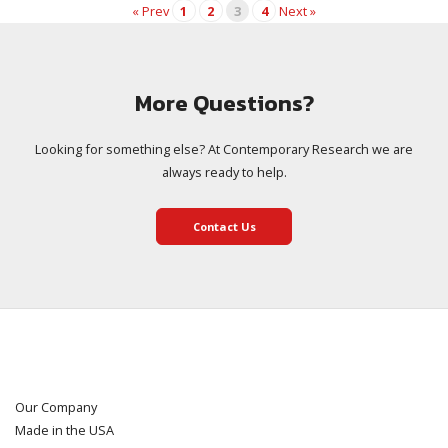
« Prev
1
2
3
4
Next »
More Questions?
Looking for something else? At Contemporary Research we are
always ready to help.
Contact Us
Our Company
Made in the USA