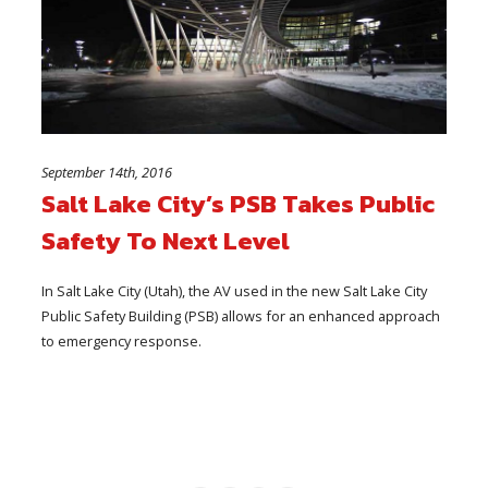
September 14th, 2016
Salt Lake City’s PSB Takes Public
Safety To Next Level
In Salt Lake City (Utah), the AV used in the new Salt Lake City
Public Safety Building (PSB) allows for an enhanced approach
to emergency response.