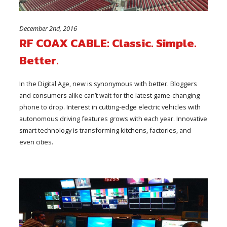
December 2nd, 2016
RF COAX CABLE: Classic. Simple.
Better.
In the Digital Age, new is synonymous with better. Bloggers
and consumers alike can’t wait for the latest game-changing
phone to drop. Interest in cutting-edge electric vehicles with
autonomous driving features grows with each year. Innovative
smart technology is transforming kitchens, factories, and
even cities.