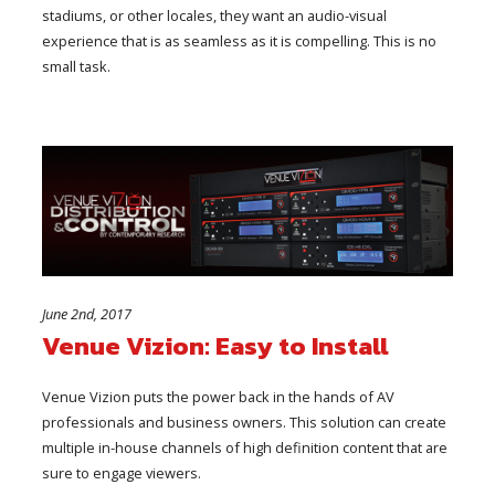
stadiums, or other locales, they want an audio-visual
experience that is as seamless as it is compelling. This is no
small task.
June 2nd, 2017
Venue Vizion: Easy to Install
Venue Vizion puts the power back in the hands of AV
professionals and business owners. This solution can create
multiple in-house channels of high definition content that are
sure to engage viewers.