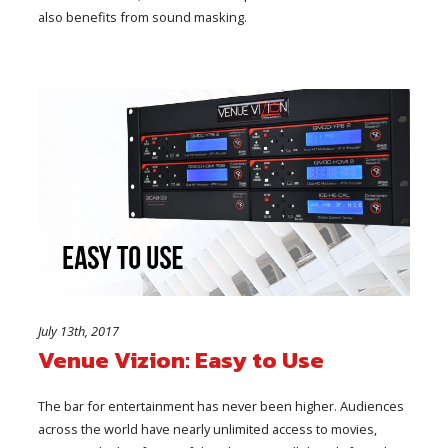
also benefits from sound masking.
July 13th, 2017
Venue Vizion: Easy to Use
The bar for entertainment has never been higher. Audiences
across the world have nearly unlimited access to movies,