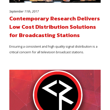
September 11th, 2017
Contemporary Research Delivers
Low Cost Distribution Solutions
for Broadcasting Stations
Ensuring a consistent and high quality signal distribution is a
critical concern for all television broadcast stations.