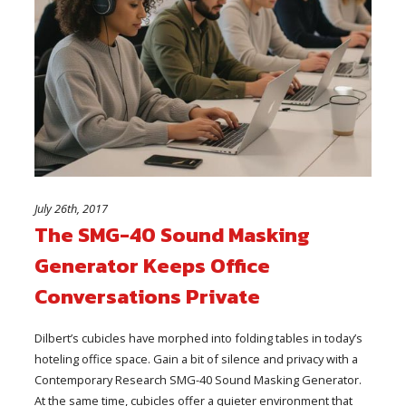
July 26th, 2017
The SMG-40 Sound Masking
Generator Keeps Office
Conversations Private
Dilbert’s cubicles have morphed into folding tables in today’s
hoteling office space. Gain a bit of silence and privacy with a
Contemporary Research SMG-40 Sound Masking Generator.
At the same time, cubicles offer a quieter environment that