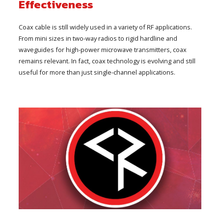
Effectiveness
Coax cable is still widely used in a variety of RF applications.
From mini sizes in two-way radios to rigid hardline and
waveguides for high-power microwave transmitters, coax
remains relevant. In fact, coax technology is evolving and still
useful for more than just single-channel applications.