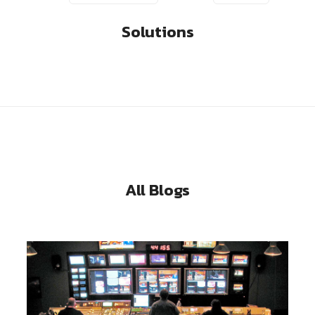
Solutions
All Blogs