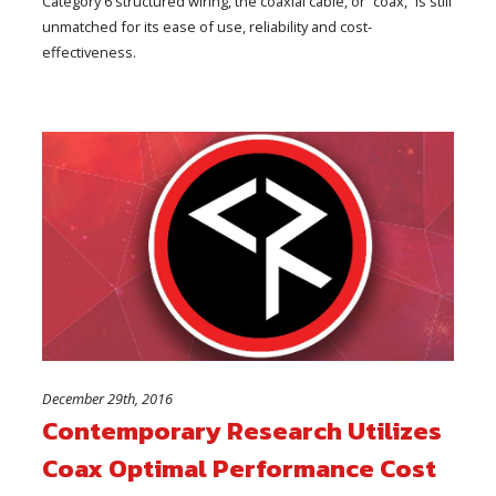
Category 6 structured wiring, the coaxial cable, or “coax,” is still
unmatched for its ease of use, reliability and cost-
effectiveness.
December 29th, 2016
Contemporary Research Utilizes
Coax Optimal Performance Cost