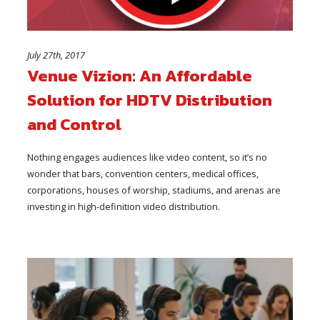
July 27th, 2017
Venue Vizion: An Affordable
Solution for HDTV Distribution
and Control
Nothing engages audiences like video content, so it’s no
wonder that bars, convention centers, medical offices,
corporations, houses of worship, stadiums, and arenas are
investing in high-definition video distribution.