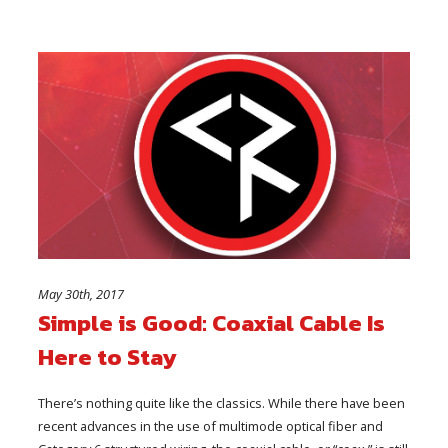
May 30th, 2017
Simple is Good: Coaxial Cable Is
Here to Stay
There’s nothing quite like the classics. While there have been
recent advances in the use of multimode optical fiber and