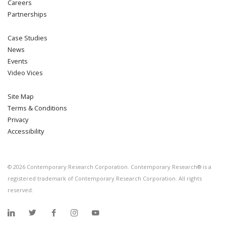
Careers
Partnerships
Case Studies
News
Events
Video Vices
Site Map
Terms & Conditions
Privacy
Accessibility
©
2026
Contemporary Research Corporation. Contemporary Research® is a
registered trademark of Contemporary Research Corporation. All rights
reserved.