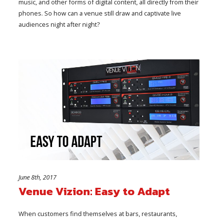
music, and other forms of digital content, all directly from their
phones. So how can a venue still draw and captivate live
audiences night after night?
June 8th, 2017
Venue Vizion: Easy to Adapt
When customers find themselves at bars, restaurants,