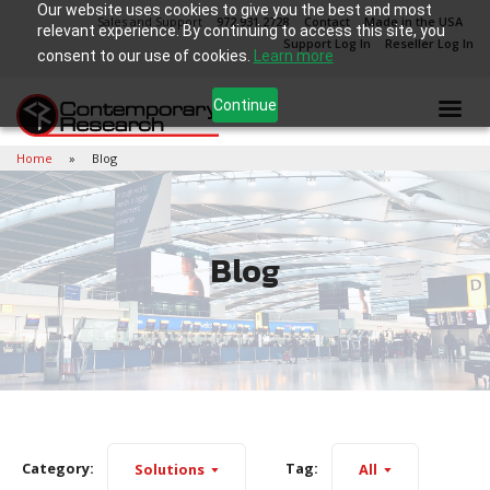
Our website uses cookies to give you the best and most
Sales and Support
972.931.2728
Contact
Made in the USA
relevant experience. By continuing to access this site, you
Support Log In
Reseller Log In
consent to our use of cookies.
Learn more
Continue
Home
Blog
Blog
Category:
Tag:
Solutions
All