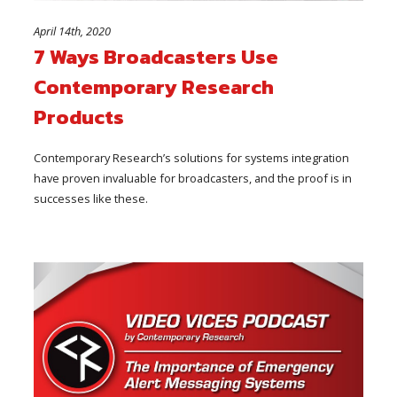
April 14th, 2020
7 Ways Broadcasters Use
Contemporary Research
Products
Contemporary Research’s solutions for systems integration
have proven invaluable for broadcasters, and the proof is in
successes like these.