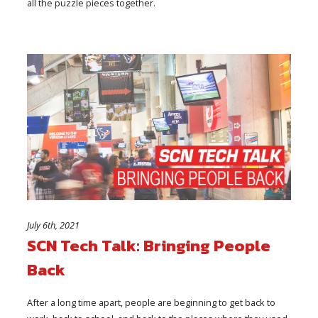
all the puzzle pieces together.
July 6th, 2021
SCN Tech Talk: Bringing People
Back
After a long time apart, people are beginning to get back to