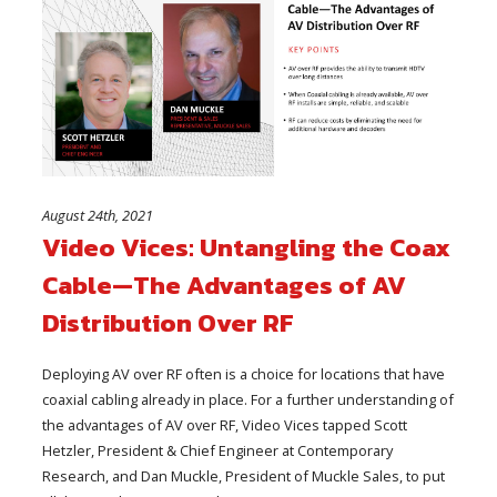
August 24th, 2021
Video Vices: Untangling the Coax
Cable—The Advantages of AV
Distribution Over RF
Deploying AV over RF often is a choice for locations that have
coaxial cabling already in place. For a further understanding of
the advantages of AV over RF, Video Vices tapped Scott
Hetzler, President & Chief Engineer at Contemporary
Research, and Dan Muckle, President of Muckle Sales, to put