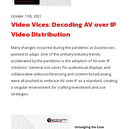
October 11th, 2021
Video Vices: Decoding AV over IP
Video Distribution
Many changes occurred during the pandemic as businesses
pivoted to adapt. One of the primary industry trends
accelerated by the pandemic is the adoption of AV over IP
solutions. General use cases for audiovisual displays and
collaborative videoconferencing and content broadcasting
were all pushed to embrace AV over IP as a standard, creating
a singular environment for crafting investment and use
strategies.