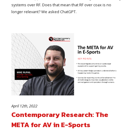
systems over RF. Does that mean that RF over coax is no
longer relevant? We asked ChatGPT.
April 12th, 2022
Contemporary Research: The
META for AV in E-Sports