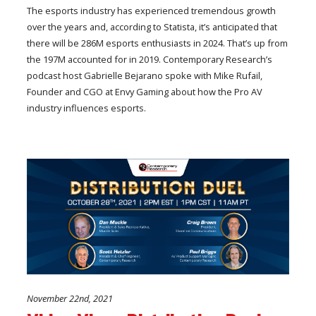
The esports industry has experienced tremendous growth
over the years and, according to Statista, it’s anticipated that
there will be 286M esports enthusiasts in 2024. That’s up from
the 197M accounted for in 2019. Contemporary Research’s
podcast host Gabrielle Bejarano spoke with Mike Rufail,
Founder and CGO at Envy Gaming about how the Pro AV
industry influences esports.
November 22nd, 2021