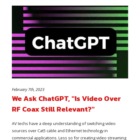
February 7th, 2023
We Ask ChatGPT, "Is Video Over
RF Coax Still Relevant?"
AV techs have a deep understanding of switching video
sources over Cat5 cable and Ethernet technology in
commercial applications. Less so for creating video streaming