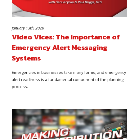
January 13th, 2020
Video Vices: The Importance of
Emergency Alert Messaging
Systems
Emergencies in businesses take many forms, and emergency
alert readiness is a fundamental component of the planning
process.