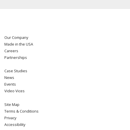
Our Company
Made in the USA
Careers
Partnerships
Case Studies
News
Events
Video Vices
Site Map
Terms & Conditions
Privacy
Accessibility