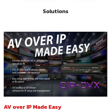
Solutions
AV over IP Made Easy