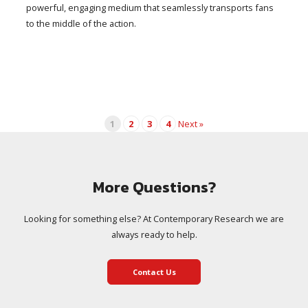
powerful, engaging medium that seamlessly transports fans
to the middle of the action.
1
2
3
4
Next »
More Questions?
Looking for something else? At Contemporary Research we are
always ready to help.
Contact Us