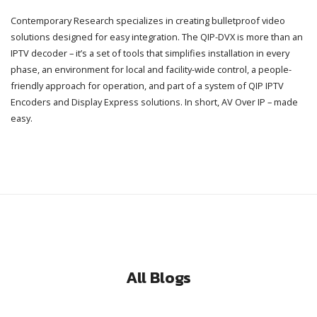
Contemporary Research specializes in creating bulletproof video
solutions designed for easy integration. The QIP-DVX is more than an
IPTV decoder – it’s a set of tools that simplifies installation in every
phase, an environment for local and facility-wide control, a people-
friendly approach for operation, and part of a system of QIP IPTV
Encoders and Display Express solutions. In short, AV Over IP – made
easy.
All Blogs