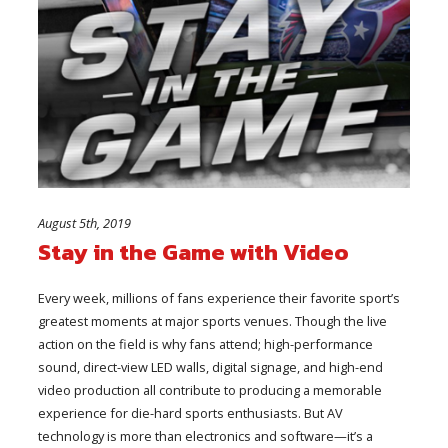
August 5th, 2019
Stay in the Game with Video
Every week, millions of fans experience their favorite sport’s
greatest moments at major sports venues. Though the live
action on the field is why fans attend; high-performance
sound, direct-view LED walls, digital signage, and high-end
video production all contribute to producing a memorable
experience for die-hard sports enthusiasts. But AV
technology is more than electronics and software—it’s a