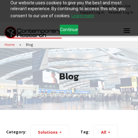
Our website uses cookies to give you the best and most
Sales and Support
972.931.2728
Contact
Made in the USA
relevant experience. By continuing to access this site, you
Support Log In
Reseller Log In
consent to our use of cookies.
Learn more
Continue
Home
Blog
Blog
Category:
Tag:
Solutions
All