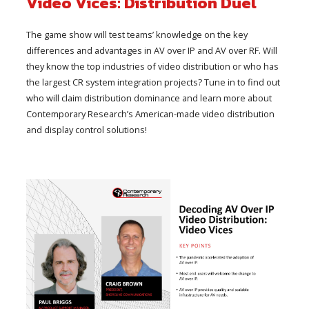
Video Vices: Distribution Duel
The game show will test teams’ knowledge on the key
differences and advantages in AV over IP and AV over RF. Will
they know the top industries of video distribution or who has
the largest CR system integration projects? Tune in to find out
who will claim distribution dominance and learn more about
Contemporary Research’s American-made video distribution
and display control solutions!