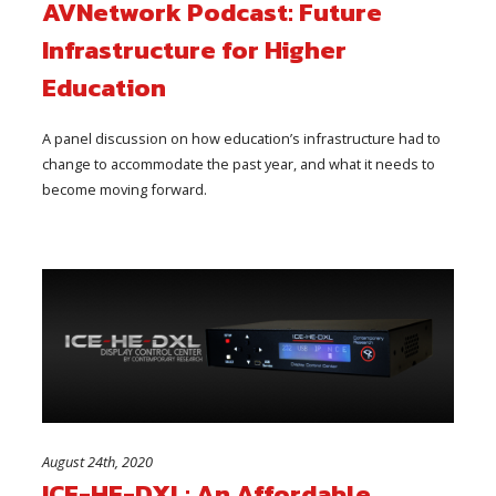
AVNetwork Podcast: Future
Infrastructure for Higher
Education
A panel discussion on how education’s infrastructure had to
change to accommodate the past year, and what it needs to
become moving forward.
August 24th, 2020
ICE-HE-DXL: An Affordable