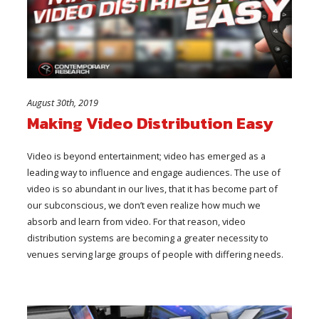
August 30th, 2019
Making Video Distribution Easy
Video is beyond entertainment; video has emerged as a
leading way to influence and engage audiences. The use of
video is so abundant in our lives, that it has become part of
our subconscious, we don’t even realize how much we
absorb and learn from video. For that reason, video
distribution systems are becoming a greater necessity to
venues serving large groups of people with differing needs.