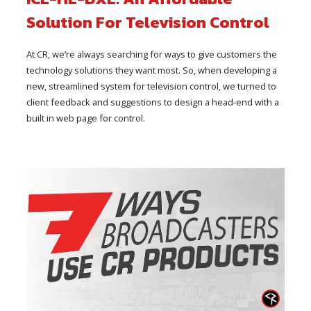
Solution For Television Control
At CR, we’re always searching for ways to give customers the
technology solutions they want most. So, when developing a
new, streamlined system for television control, we turned to
client feedback and suggestions to design a head-end with a
built in web page for control.