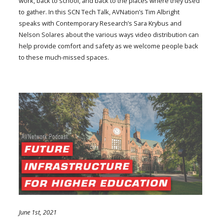
work, back to school, and back to the places where they used
to gather. In this SCN Tech Talk, AVNation’s Tim Albright
speaks with Contemporary Research’s Sara Krybus and
Nelson Solares about the various ways video distribution can
help provide comfort and safety as we welcome people back
to these much-missed spaces.
June 1st, 2021