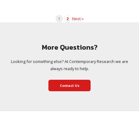
1
2
Next »
More Questions?
Looking for something else? At Contemporary Research we are
always ready to help.
Contact Us