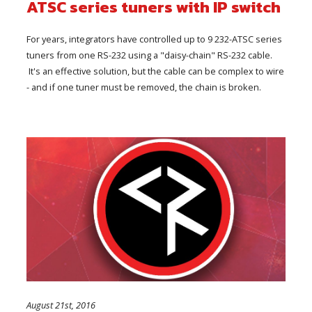
ATSC series tuners with IP switch
For years, integrators have controlled up to 9 232-ATSC series
tuners from one RS-232 using a "daisy-chain" RS-232 cable.
It's an effective solution, but the cable can be complex to wire
- and if one tuner must be removed, the chain is broken.
August 21st, 2016