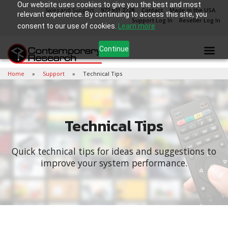
Our website uses cookies to give you the best and most
Sales and Support
972.931.2728
Contact
Made in the USA
relevant experience. By continuing to access this site, you
Support Log In
Reseller Log In
consent to our use of cookies.
Learn more
Continue
Home
Support
Technical Tips
Technical Tips
Quick technical tips for ideas and suggestions to
improve your system performance.