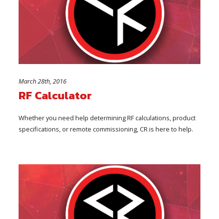
March 28th, 2016
RF Calculator
Whether you need help determining RF calculations, product
specifications, or remote commissioning, CR is here to help.