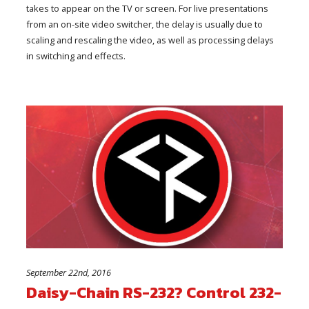
takes to appear on the TV or screen. For live presentations
from an on-site video switcher, the delay is usually due to
scaling and rescaling the video, as well as processing delays
in switching and effects.
September 22nd, 2016
Daisy-Chain RS-232? Control 232-