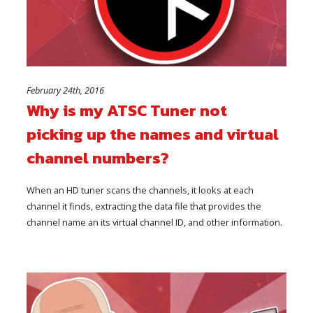
February 24th, 2016
Why is my ATSC Tuner not
picking up the names and virtual
channel numbers?
When an HD tuner scans the channels, it looks at each
channel it finds, extracting the data file that provides the
channel name an its virtual channel ID, and other information.