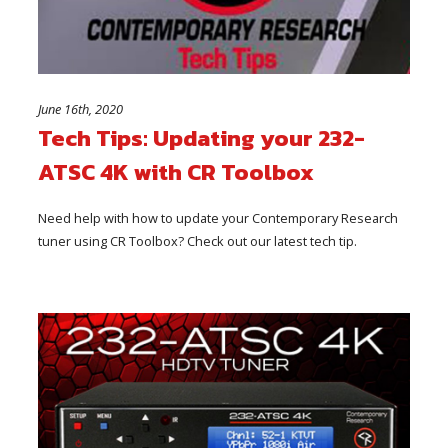
June 16th, 2020
Tech Tips: Updating your 232-
ATSC 4K with CR Toolbox
Need help with how to update your Contemporary Research
tuner using CR Toolbox? Check out our latest tech tip.