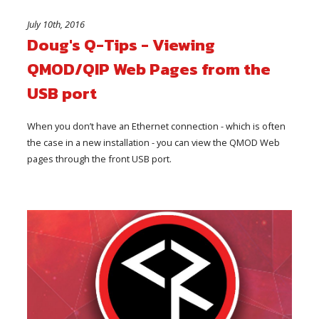
July 10th, 2016
Doug's Q-Tips - Viewing
QMOD/QIP Web Pages from the
USB port
When you don’t have an Ethernet connection - which is often
the case in a new installation - you can view the QMOD Web
pages through the front USB port.