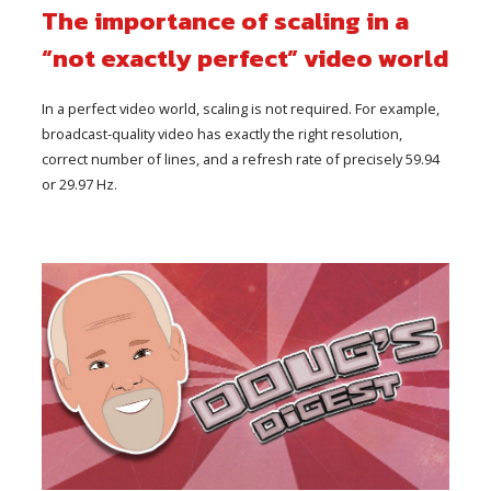
The importance of scaling in a
“not exactly perfect” video world
In a perfect video world, scaling is not required. For example,
broadcast-quality video has exactly the right resolution,
correct number of lines, and a refresh rate of precisely 59.94
or 29.97 Hz.