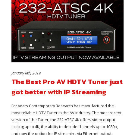
January 8th, 2019
The Best Pro AV HDTV Tuner just
got better with IP Streaming
For years Contemporary Research has manufactured the
most reliable HDTV Tuner in the AV Industry. The most recent
version of the Tuner, the 232-ATSC 4K offers video output
scaling up to 4K, the ability to decode channels up to 1080p,
and now the option for IP streaming via Ethernet output.