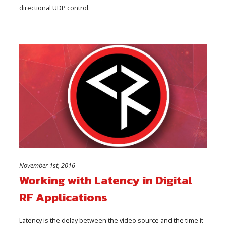
directional UDP control.
November 1st, 2016
Working with Latency in Digital
RF Applications
Latency is the delay between the video source and the time it