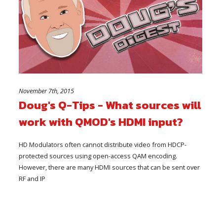
November 7th, 2015
Doug's Q-Tips - What sources will
work with QMOD's HDMI input?
HD Modulators often cannot distribute video from HDCP-
protected sources using open-access QAM encoding.
However, there are many HDMI sources that can be sent over
RF and IP