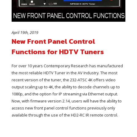
April 19th, 2019
New Front Panel Control
Functions for HDTV Tuners
For over 10 years Contemporary Research has manufactured
the most reliable HDTV Tuner in the AV Industry. The most
recent version of the tuner, the 232-ATSC 4K offers video
output scaling up to 4K, the ability to decode channels up to
1080p, and the option for IP streaming via Ethernet output.
Now, with firmware version 2.14, users will have the ability to
access new front panel control functions previously only
available through the use of the HD2-RC IR remote control.