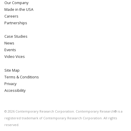
Our Company
Made in the USA
Careers
Partnerships
Case Studies
News
Events
Video Vices
Site Map
Terms & Conditions
Privacy
Accessibility
©
2026
Contemporary Research Corporation. Contemporary Research® is a
registered trademark of Contemporary Research Corporation. All rights
reserved.