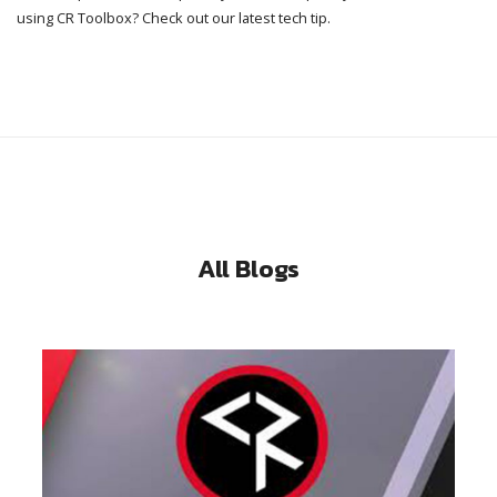
using CR Toolbox? Check out our latest tech tip.
All Blogs