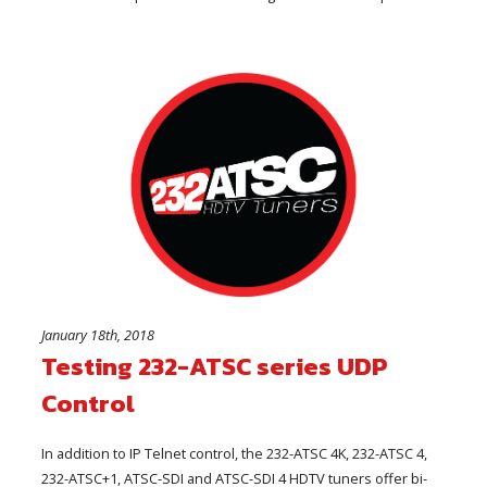
January 18th, 2018
Testing 232-ATSC series UDP
Control
In addition to IP Telnet control, the 232-ATSC 4K, 232-ATSC 4,
232-ATSC+1, ATSC-SDI and ATSC-SDI 4 HDTV tuners offer bi-