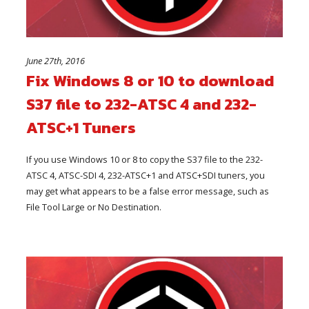
June 27th, 2016
Fix Windows 8 or 10 to download
S37 file to 232-ATSC 4 and 232-
ATSC+1 Tuners
If you use Windows 10 or 8 to copy the S37 file to the 232-
ATSC 4, ATSC-SDI 4, 232-ATSC+1 and ATSC+SDI tuners, you
may get what appears to be a false error message, such as
File Tool Large or No Destination.