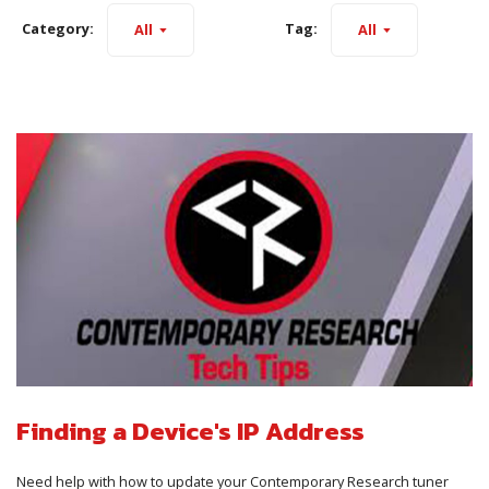
Category:
Tag:
All
All
Finding a Device's IP Address
Need help with how to update your Contemporary Research tuner