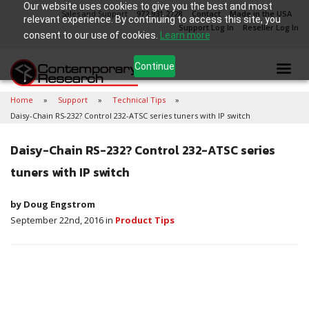
Our website uses cookies to give you the best and most
Sales and Support
972.931.2728
Contact
Made in the USA
relevant experience. By continuing to access this site, you
Support Log In
Reseller Log In
consent to our use of cookies.
Learn more
Continue
Home
Support
Technical Tips
Daisy-Chain RS-232? Control 232-ATSC series tuners with IP switch
Daisy-Chain RS-232? Control 232-ATSC series
tuners with IP switch
by Doug Engstrom
September 22nd, 2016 in
Product Tips