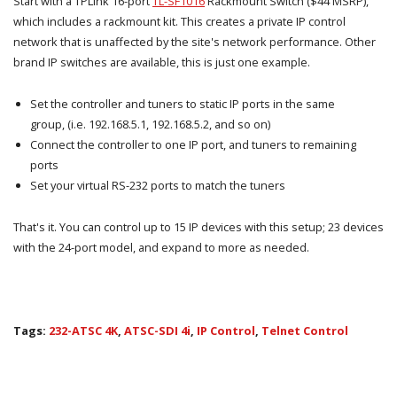
Start with a TPLink 16-port
TL-SF1016
Rackmount Switch ($44 MSRP),
which includes a rackmount kit. This creates a private IP control
network that is unaffected by the site's network performance. Other
brand IP switches are available, this is just one example.
Set the controller and tuners to static IP ports in the same
group, (i.e. 192.168.5.1, 192.168.5.2, and so on)
Connect the controller to one IP port, and tuners to remaining
ports
Set your virtual RS-232 ports to match the tuners
That's it. You can control up to 15 IP devices with this setup; 23 devices
with the 24-port model, and expand to more as needed.
Tags:
232-ATSC 4K
,
ATSC-SDI 4i
,
IP Control
,
Telnet Control