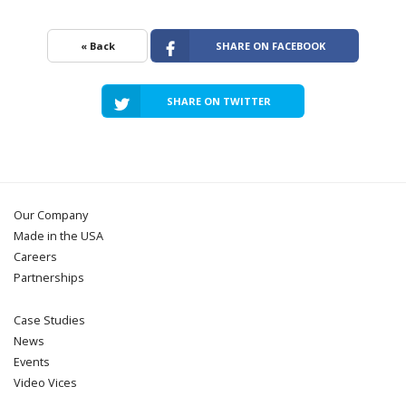
« Back
SHARE ON FACEBOOK
SHARE ON TWITTER
Our Company
Made in the USA
Careers
Partnerships
Case Studies
News
Events
Video Vices