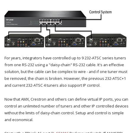
For years, integrators have controlled up to 9 232-ATSC series tuners
from one RS-232 using a "daisy-chain" RS-232 cable. It's an effective
solution, but the cable can be complex to wire - and if one tuner must
be removed, the chain is broken. However, the previous 232-ATSC+1
and current 232-ATSC 4 tuners also support IP control.
Now that AMX, Crestron and others can define virtual IP ports, you can
control an unlimited number of tuners and other IP controlled devices
without the limits of daisy-chain control. Setup and control is simple
and economical.