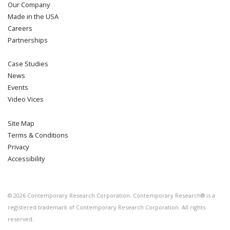
Our Company
Made in the USA
Careers
Partnerships
Case Studies
News
Events
Video Vices
Site Map
Terms & Conditions
Privacy
Accessibility
©
2026
Contemporary Research Corporation. Contemporary Research® is a
registered trademark of Contemporary Research Corporation. All rights
reserved.