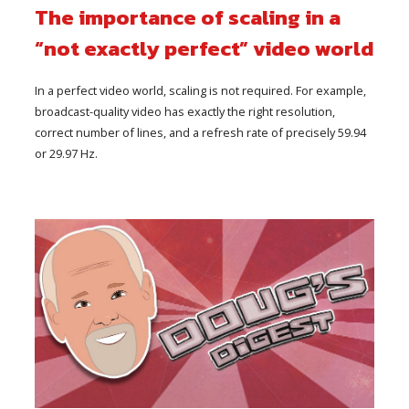
The importance of scaling in a
“not exactly perfect” video world
In a perfect video world, scaling is not required. For example,
broadcast-quality video has exactly the right resolution,
correct number of lines, and a refresh rate of precisely 59.94
or 29.97 Hz.