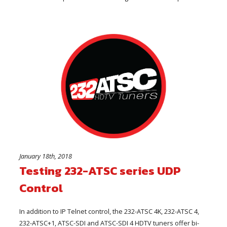
January 18th, 2018
Testing 232-ATSC series UDP
Control
In addition to IP Telnet control, the 232-ATSC 4K, 232-ATSC 4,
232-ATSC+1, ATSC-SDI and ATSC-SDI 4 HDTV tuners offer bi-