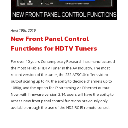
April 19th, 2019
New Front Panel Control
Functions for HDTV Tuners
For over 10 years Contemporary Research has manufactured
the most reliable HDTV Tuner in the AV Industry. The most
recent version of the tuner, the 232-ATSC 4K offers video
output scaling up to 4K, the ability to decode channels up to
1080p, and the option for IP streaming via Ethernet output.
Now, with firmware version 2.14, users will have the ability to
access new front panel control functions previously only
available through the use of the HD2-RC IR remote control.