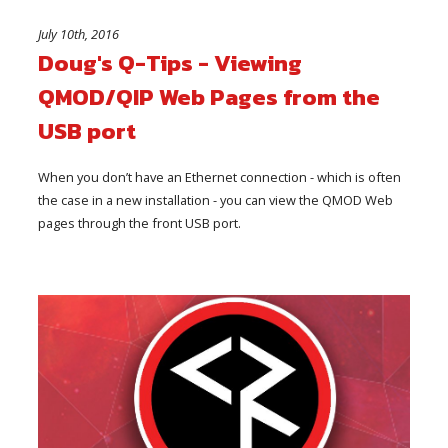
July 10th, 2016
Doug's Q-Tips - Viewing
QMOD/QIP Web Pages from the
USB port
When you don’t have an Ethernet connection - which is often
the case in a new installation - you can view the QMOD Web
pages through the front USB port.