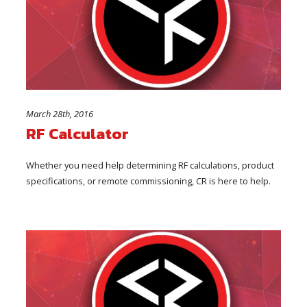
March 28th, 2016
RF Calculator
Whether you need help determining RF calculations, product
specifications, or remote commissioning, CR is here to help.