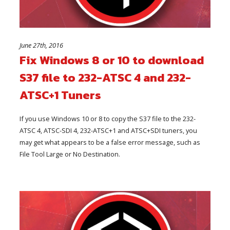
June 27th, 2016
Fix Windows 8 or 10 to download
S37 file to 232-ATSC 4 and 232-
ATSC+1 Tuners
If you use Windows 10 or 8 to copy the S37 file to the 232-
ATSC 4, ATSC-SDI 4, 232-ATSC+1 and ATSC+SDI tuners, you
may get what appears to be a false error message, such as
File Tool Large or No Destination.