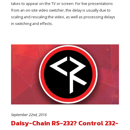
takes to appear on the TV or screen. For live presentations
from an on-site video switcher, the delay is usually due to
scaling and rescaling the video, as well as processing delays
in switching and effects.
September 22nd, 2016
Daisy-Chain RS-232? Control 232-