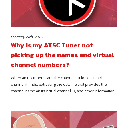
February 24th, 2016
Why is my ATSC Tuner not
picking up the names and virtual
channel numbers?
When an HD tuner scans the channels, it looks at each
channel it finds, extracting the data file that provides the
channel name an its virtual channel ID, and other information.