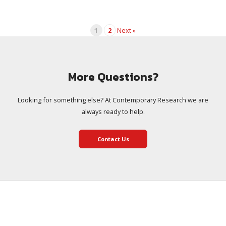
1
2
Next »
More Questions?
Looking for something else? At Contemporary Research we are
always ready to help.
Contact Us