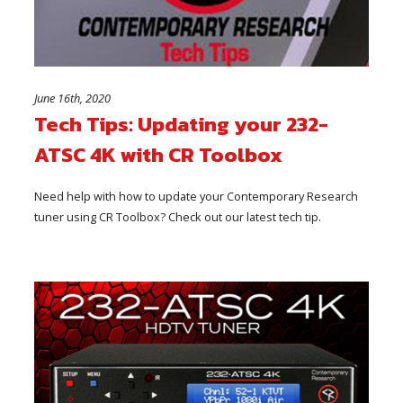
June 16th, 2020
Tech Tips: Updating your 232-
ATSC 4K with CR Toolbox
Need help with how to update your Contemporary Research
tuner using CR Toolbox? Check out our latest tech tip.