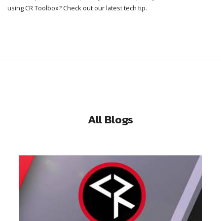
using CR Toolbox? Check out our latest tech tip.
All Blogs