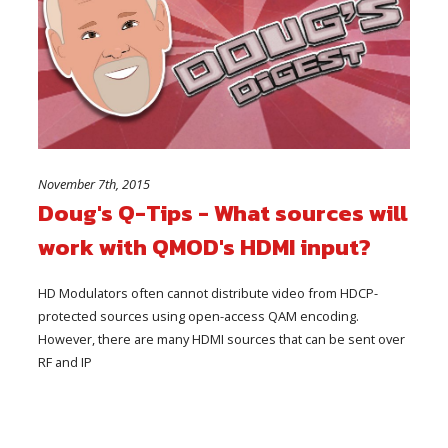
November 7th, 2015
Doug's Q-Tips - What sources will
work with QMOD's HDMI input?
HD Modulators often cannot distribute video from HDCP-
protected sources using open-access QAM encoding.
However, there are many HDMI sources that can be sent over
RF and IP