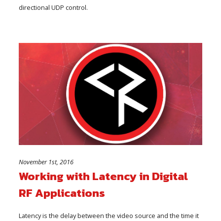
directional UDP control.
November 1st, 2016
Working with Latency in Digital
RF Applications
Latency is the delay between the video source and the time it