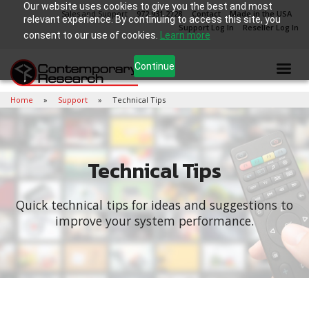
Our website uses cookies to give you the best and most
Sales and Support
972.931.2728
Contact
Made in the USA
relevant experience. By continuing to access this site, you
Support Log In
Reseller Log In
consent to our use of cookies.
Learn more
Continue
Home
Support
Technical Tips
Technical Tips
Quick technical tips for ideas and suggestions to
improve your system performance.