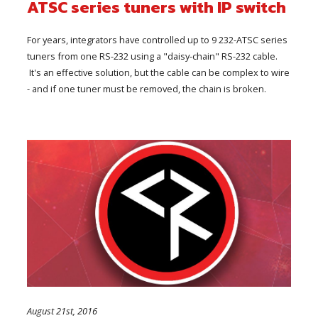
ATSC series tuners with IP switch
For years, integrators have controlled up to 9 232-ATSC series
tuners from one RS-232 using a "daisy-chain" RS-232 cable.
It's an effective solution, but the cable can be complex to wire
- and if one tuner must be removed, the chain is broken.
August 21st, 2016