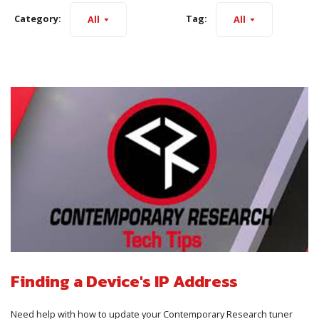
Category:
Tag:
All
All
Finding a Device's IP Address
Need help with how to update your Contemporary Research tuner