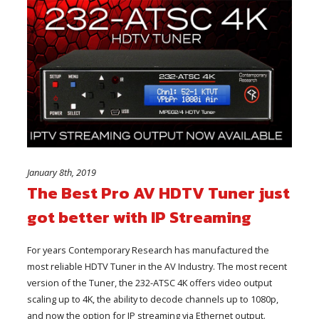
January 8th, 2019
The Best Pro AV HDTV Tuner just
got better with IP Streaming
For years Contemporary Research has manufactured the
most reliable HDTV Tuner in the AV Industry. The most recent
version of the Tuner, the 232-ATSC 4K offers video output
scaling up to 4K, the ability to decode channels up to 1080p,
and now the option for IP streaming via Ethernet output.