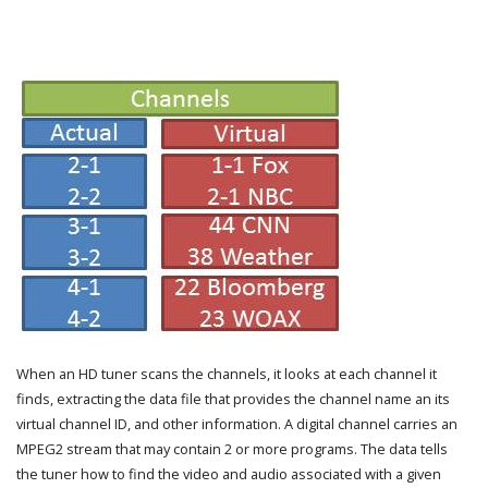
When an HD tuner scans the channels, it looks at each channel it
finds, extracting the data file that provides the channel name an its
virtual channel ID, and other information. A digital channel carries an
MPEG2 stream that may contain 2 or more programs. The data tells
the tuner how to find the video and audio associated with a given