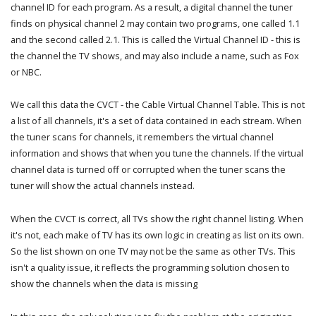
channel ID for each program. As a result, a digital channel the tuner
finds on physical channel 2 may contain two programs, one called 1.1
and the second called 2.1. This is called the Virtual Channel ID - this is
the channel the TV shows, and may also include a name, such as Fox
or NBC.
We call this data the CVCT - the Cable Virtual Channel Table. This is not
a list of all channels, it's a set of data contained in each stream. When
the tuner scans for channels, it remembers the virtual channel
information and shows that when you tune the channels. If the virtual
channel data is turned off or corrupted when the tuner scans the
tuner will show the actual channels instead.
When the CVCT is correct, all TVs show the right channel listing. When
it's not, each make of TV has its own logic in creating as list on its own.
So the list shown on one TV may not be the same as other TVs. This
isn't a quality issue, it reflects the programming solution chosen to
show the channels when the data is missing