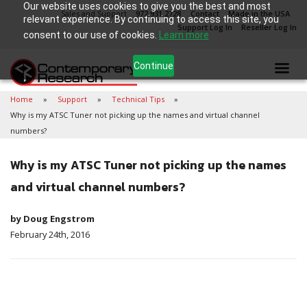
Our website uses cookies to give you the best and most
Sales and Support
972.931.2728
Contact
Made in the USA
relevant experience. By continuing to access this site, you
Support Log In
Reseller Log In
consent to our use of cookies.
Learn more
Continue
Home
Support
Technical Tips
Why is my ATSC Tuner not picking up the names and virtual channel
numbers?
Why is my ATSC Tuner not picking up the names
and virtual channel numbers?
by Doug Engstrom
February 24th, 2016