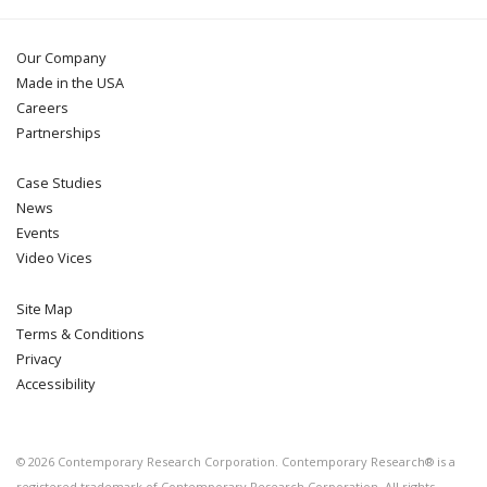
Our Company
Made in the USA
Careers
Partnerships
Case Studies
News
Events
Video Vices
Site Map
Terms & Conditions
Privacy
Accessibility
©
2026
Contemporary Research Corporation. Contemporary Research® is a
registered trademark of Contemporary Research Corporation. All rights