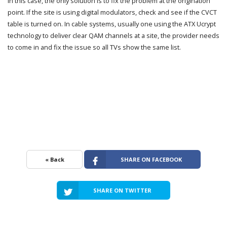
In this case, the only solution is to fix the problem at the origination
point. If the site is using digital modulators, check and see if the CVCT
table is turned on. In cable systems, usually one using the ATX Ucrypt
technology to deliver clear QAM channels at a site, the provider needs
to come in and fix the issue so all TVs show the same list.
« Back
SHARE ON FACEBOOK
SHARE ON TWITTER