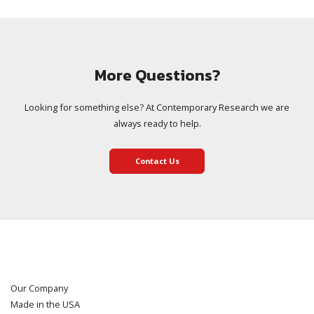
More Questions?
Looking for something else? At Contemporary Research we are
always ready to help.
Contact Us
Our Company
Made in the USA