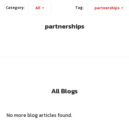
Category:
Tag:
All
partnerships
partnerships
All Blogs
No more blog articles found.