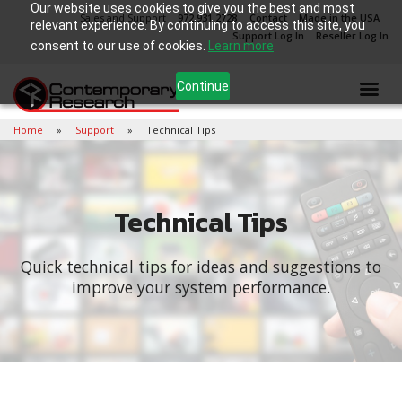
Our website uses cookies to give you the best and most
Sales and Support
972.931.2728
Contact
Made in the USA
relevant experience. By continuing to access this site, you
Support Log In
Reseller Log In
consent to our use of cookies.
Learn more
Continue
Home
Support
Technical Tips
Technical Tips
Quick technical tips for ideas and suggestions to
improve your system performance.