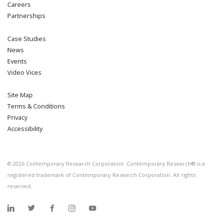
Careers
Partnerships
Case Studies
News
Events
Video Vices
Site Map
Terms & Conditions
Privacy
Accessibility
©
2026
Contemporary Research Corporation. Contemporary Research® is a
registered trademark of Contemporary Research Corporation. All rights
reserved.