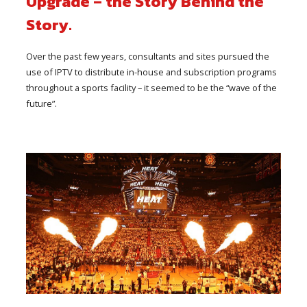
Upgrade – the Story Behind the
Story.
Over the past few years, consultants and sites pursued the
use of IPTV to distribute in-house and subscription programs
throughout a sports facility – it seemed to be the “wave of the
future”.