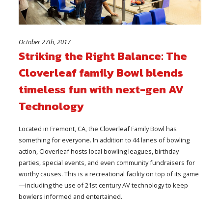
October 27th, 2017
Striking the Right Balance: The
Cloverleaf family Bowl blends
timeless fun with next-gen AV
Technology
Located in Fremont, CA, the Cloverleaf Family Bowl has
something for everyone. In addition to 44 lanes of bowling
action, Cloverleaf hosts local bowling leagues, birthday
parties, special events, and even community fundraisers for
worthy causes. This is a recreational facility on top of its game
—including the use of 21st century AV technology to keep
bowlers informed and entertained.