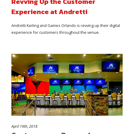
Revving Up the Customer
Experience at Andretti
Andretti Karting and Games Orlando is revving up their digital
experience for customers throughout the venue.
April 19th, 2018