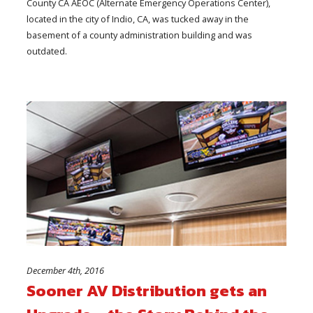
County CA AEOC (Alternate Emergency Operations Center),
located in the city of Indio, CA, was tucked away in the
basement of a county administration building and was
outdated.
December 4th, 2016
Sooner AV Distribution gets an