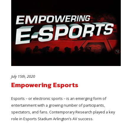
July 15th, 2020
Empowering Esports
Esports – or electronic sports – is an emerging form of
entertainment with a growing number of participants,
spectators, and fans. Contemporary Research played a key
role in Esports Stadium Arlington’s AV success.