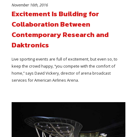
November 16th, 2016
Excitement Is Building for
Collaboration Between
Contemporary Research and
Daktronics
Live sporting events are full of excitement, but even so, to
keep the crowd happy, “you compete with the comfort of
home,” says David Vickery, director of arena broadcast
services for American Airlines Arena.