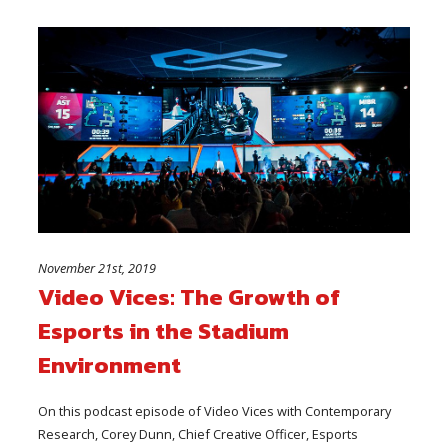
November 21st, 2019
Video Vices: The Growth of
Esports in the Stadium
Environment
On this podcast episode of Video Vices with Contemporary
Research, Corey Dunn, Chief Creative Officer, Esports