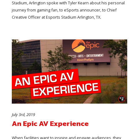
Stadium, Arlington spoke with Tyler Kearn about his personal
journey from gaming fan, to eSports announcer, to Chief
Creative Officer at Esports Stadium Arlington, TX.
July 3rd, 2019
An Epic AV Experience
When facilities want to inspire and engage audiences, they