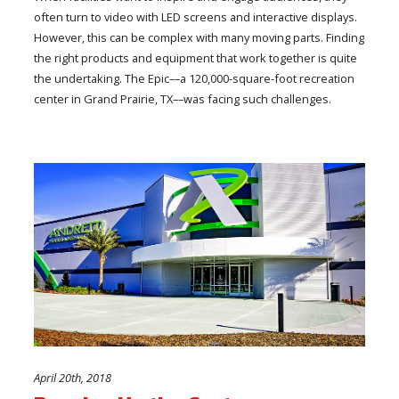
often turn to video with LED screens and interactive displays.
However, this can be complex with many moving parts. Finding
the right products and equipment that work together is quite
the undertaking. The Epic––a 120,000-square-foot recreation
center in Grand Prairie, TX––was facing such challenges.
April 20th, 2018