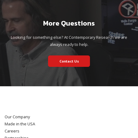
More Questions
Looking for something else? At Contemporary Research we are
always ready to help.
Contact Us
Our Company
Made in the USA
Careers