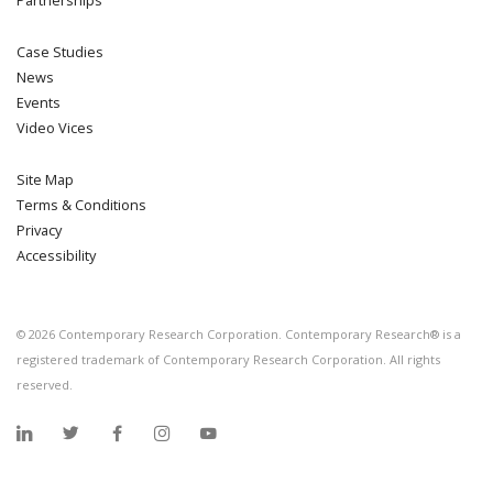
Partnerships
Case Studies
News
Events
Video Vices
Site Map
Terms & Conditions
Privacy
Accessibility
©
2026
Contemporary Research Corporation. Contemporary Research® is a
registered trademark of Contemporary Research Corporation. All rights
reserved.