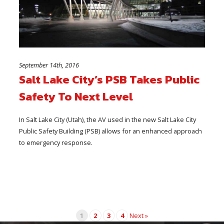
September 14th, 2016
Salt Lake City’s PSB Takes Public
Safety To Next Level
In Salt Lake City (Utah), the AV used in the new Salt Lake City
Public Safety Building (PSB) allows for an enhanced approach
to emergency response.
1
2
3
4
Next »