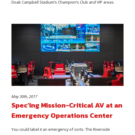
Doak Campbell Stadium’s Champion’s Club and VIP areas.
May 30th, 2017
Spec’ing Mission-Critical AV at an
Emergency Operations Center
You could label it an emergency of sorts. The Riverside