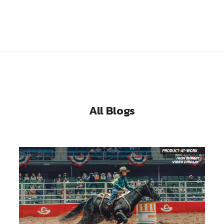
All Blogs