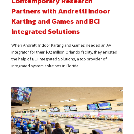
Contemporary Research
Partners with Andretti Indoor
Karting and Games and BCI
Integrated Solutions
When Andretti Indoor Karting and Games needed an AV
integrator for their $32 million Orlando facility, they enlisted
the help of BCI Integrated Solutions, a top provider of
integrated system solutions in Florida.