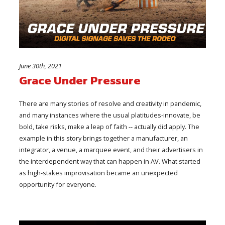
June 30th, 2021
Grace Under Pressure
There are many stories of resolve and creativity in pandemic,
and many instances where the usual platitudes-innovate, be
bold, take risks, make a leap of faith -- actually did apply. The
example in this story brings together a manufacturer, an
integrator, a venue, a marquee event, and their advertisers in
the interdependent way that can happen in AV. What started
as high-stakes improvisation became an unexpected
opportunity for everyone.