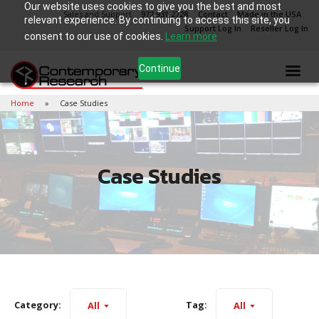
Our website uses cookies to give you the best and most
Sales and Support
972.931.2728
Contact
Made in the USA
relevant experience. By continuing to access this site, you
Support Log In
Reseller Log In
consent to our use of cookies.
Learn more
Continue
Home
Case Studies
Case Studies
Category:
Tag:
All
All