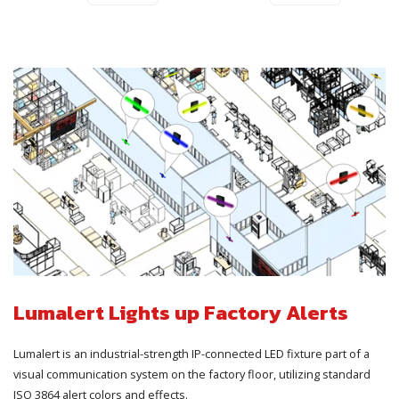
Lumalert Lights up Factory Alerts
Lumalert is an industrial-strength IP-connected LED fixture part of a
visual communication system on the factory floor, utilizing standard
ISO 3864 alert colors and effects.