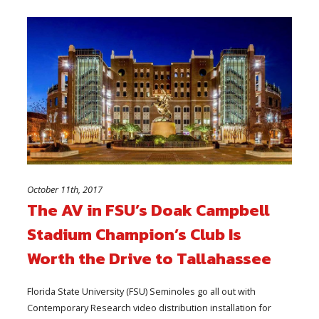
October 11th, 2017
The AV in FSU’s Doak Campbell
Stadium Champion’s Club Is
Worth the Drive to Tallahassee
Florida State University (FSU) Seminoles go all out with
Contemporary Research video distribution installation for