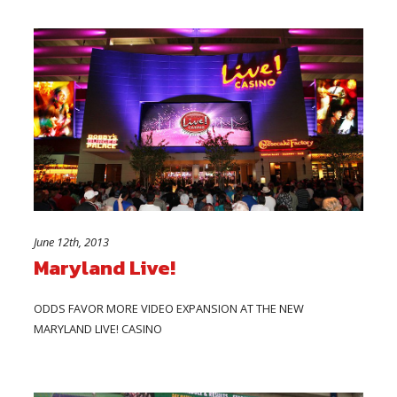
June 12th, 2013
Maryland Live!
ODDS FAVOR MORE VIDEO EXPANSION AT THE NEW
MARYLAND LIVE! CASINO