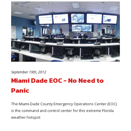
September 19th, 2012
Miami Dade EOC - No Need to
Panic
The Miami-Dade County Emergency Operations Center (EOC)
is the command and control center for this extreme Florida
weather hotspot