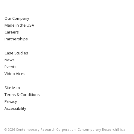
Our Company
Made in the USA
Careers
Partnerships
Case Studies
News
Events
Video Vices
Site Map
Terms & Conditions
Privacy
Accessibility
©
2026
Contemporary Research Corporation. Contemporary Research® is a