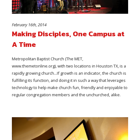
February 16th, 2014
Making Disciples, One Campus at
A Time
Metropolitan Baptist Church (The MET,
www.themetonline.org), with two locations in Houston TX, is a
rapidly growing church...If growth is an indicator, the church is
fulfilling its function, and doing it in such a way that leverages
technology to help make church fun, friendly and enjoyable to
regular congregation members and the unchurched, alike.