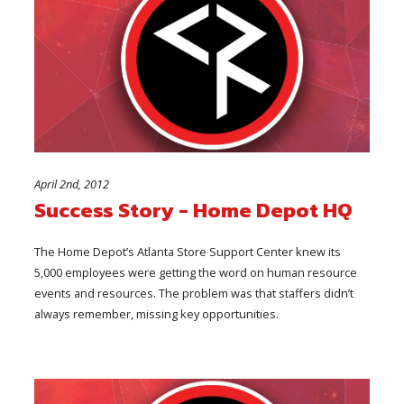
April 2nd, 2012
Success Story - Home Depot HQ
The Home Depot’s Atlanta Store Support Center knew its
5,000 employees were getting the word on human resource
events and resources. The problem was that staffers didn’t
always remember, missing key opportunities.