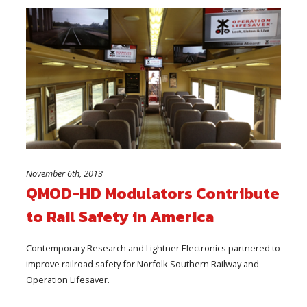
November 6th, 2013
QMOD-HD Modulators Contribute
to Rail Safety in America
Contemporary Research and Lightner Electronics partnered to
improve railroad safety for Norfolk Southern Railway and
Operation Lifesaver.