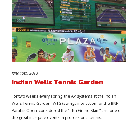
June 10th, 2013
Indian Wells Tennis Garden
For two weeks every spring, the AV systems at the Indian
Wells Tennis Garden(IWTG) swings into action for the BNP
Parabis Open, considered the “fifth Grand Slam” and one of
the great marquee events in professional tennis.