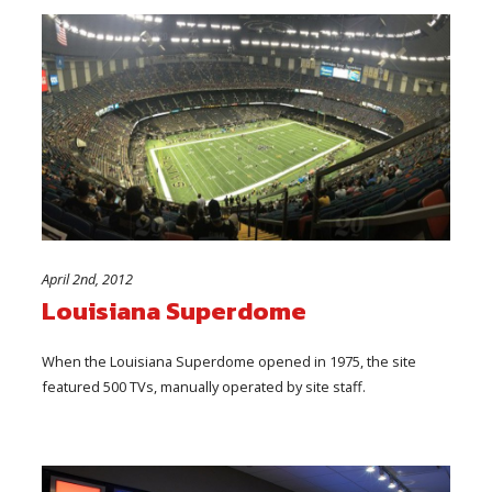
April 2nd, 2012
Louisiana Superdome
When the Louisiana Superdome opened in 1975, the site
featured 500 TVs, manually operated by site staff.