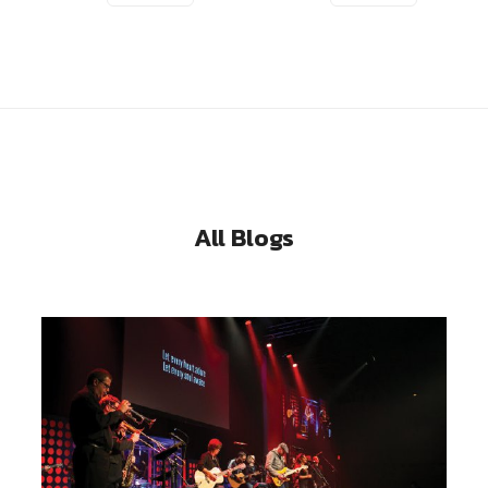
All Blogs