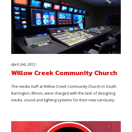
April 2nd, 2012
Willow Creek Community Church
The media staff at Willow Creek Community Church in South
Barrington, Illinois, were charged with the task of designing
media, sound and lighting systems for their new sanctuary.