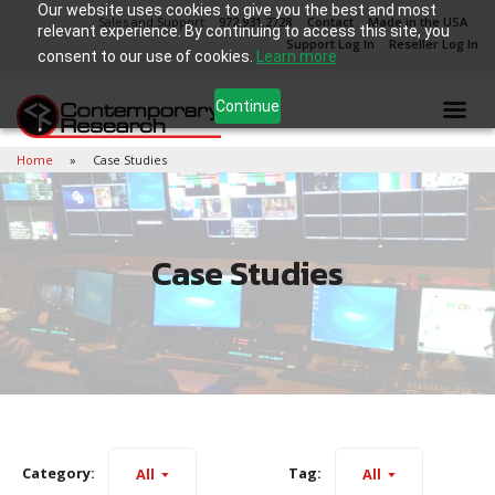
Our website uses cookies to give you the best and most
Sales and Support
972.931.2728
Contact
Made in the USA
relevant experience. By continuing to access this site, you
Support Log In
Reseller Log In
consent to our use of cookies.
Learn more
Continue
Home
Case Studies
Case Studies
Category:
Tag:
All
All