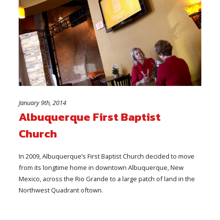
January 9th, 2014
Albuquerque First Baptist
Church
In 2009, Albuquerque’s First Baptist Church decided to move
from its longtime home in downtown Albuquerque, New
Mexico, across the Rio Grande to a large patch of land in the
Northwest Quadrant oftown.