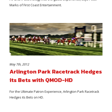
Marks of First Coast Entertainment.
May 7th, 2012
Arlington Park Racetrack Hedges
its Bets with QMOD-HD
For the Ultimate Patron Experience, Arlington Park Racetrack
Hedges its Bets on HD.