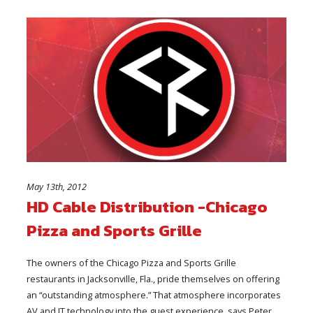
May 13th, 2012
HD Cable Distribution -Chicago
Pizza and Sports Grille
The owners of the Chicago Pizza and Sports Grille
restaurants in Jacksonville, Fla., pride themselves on offering
an “outstanding atmosphere.” That atmosphere incorporates
AV and IT technology into the guest experience, says Peter