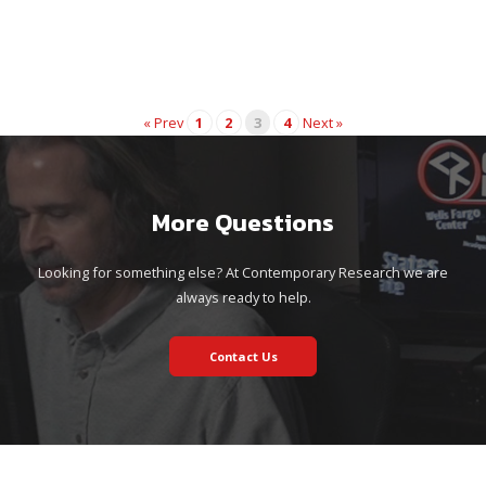
« Prev
1
2
3
4
Next »
More Questions
Looking for something else? At Contemporary Research we are
always ready to help.
Contact Us