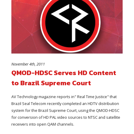
November 4th, 2011
QMOD-HDSC Serves HD Content
to Brazil Supreme Court
AV Technology magazine reports in" Real Time Justice" that
Brazil Seal Telecom recently completed an HDTV distribution
system for the Brazil Supreme Court, using the QMOD-HDSC
for conversion of HD PAL video sources to NTSC and satellite
receivers into open QAM channels.