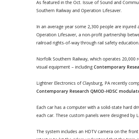
As featured in the Oct. Issue of Sound and Commun
Southern Railway and Operation Lifesaver.
In an average year some 2,300 people are injured an
Operation Lifesaver, a non-profit partnership betwe
railroad rights-of-way through rail safety education
Norfolk Southern Railway, which operates 20,000 rou
visual equipment – including
Contemporary Rese
Lightner Electronics of Claysburg, PA recently comp
Contemporary Research QMOD-HDSC modulat
Each car has a computer with a solid-state hard driv
each car. These custom panels were designed by Li
The system includes an HDTV camera on the front of