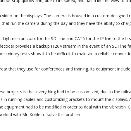
 cannot stop quickly and, due to its speed, and has a limited view of tr
 video on the displays. The camera is housed in a custom-designed roa
s that run the camera during the day and they have the ability to char
. Lightner ran coax for the SDI line and CAT6 for the IP line to the f
decoder provides a backup H.264 stream in the event of an SDI line fa
eliminary tests show it to be difficult to maintain a reliable connecti
 rear that they use for conferences and training. Its equipment includ
ese projects is that everything had to be customized, due to the railc
s in running cables and customizing brackets to mount the displays. A
 Some equipment had to be modified in order to deal with the vibrati
orked with Mr. Kohle to solve this problem.