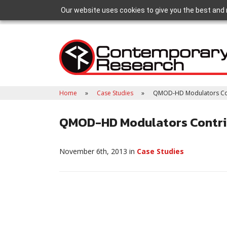
Our website uses cookies to give you the best and 
Home
Case Studies
QMOD-HD Modulators Contr
QMOD-HD Modulators Contrib
November 6th, 2013 in
Case Studies