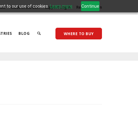
ent to our use of cookies.
Learn more
Continue
act
Made in the USA
Support Log In
Reseller Log In
TRIES
BLOG
WHERE TO BUY