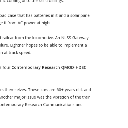
affic coming onto the rail crossings.
d case that has batteries in it and a solar panel
ge it from AC power at night.
irst railcar from the locomotive. An NLSS Gateway
ilure. Lightner hopes to be able to implement a
on at track speed.
es four
Contemporary Research QMOD-HDSC
ars themselves. These cars are 60+ years old, and
nother major issue was the vibration of the train
on. Contemporary Research Communications and