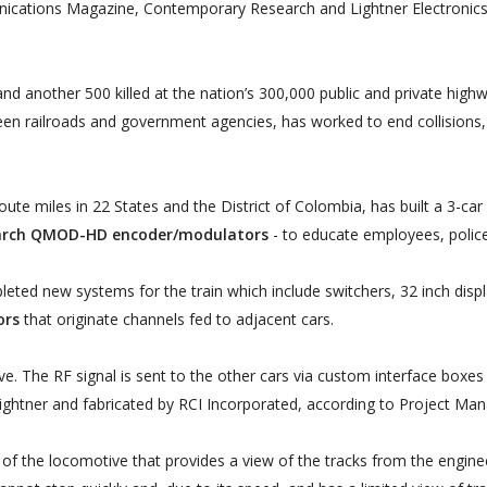
ications Magazine, Contemporary Research and Lightner Electronics 
d another 500 killed at the nation’s 300,000 public and private highw
en railroads and government agencies, has worked to end collisions, i
.
te miles in 22 States and the District of Colombia, has built a 3-car 
arch QMOD-HD encoder/modulators
- to educate employees, police
leted new systems for the train which include switchers, 32 inch disp
ors
that originate channels fed to adjacent cars.
e. The RF signal is sent to the other cars via custom interface boxes 
ghtner and fabricated by RCI Incorporated, according to Project Ma
 the locomotive that provides a view of the tracks from the engineer'