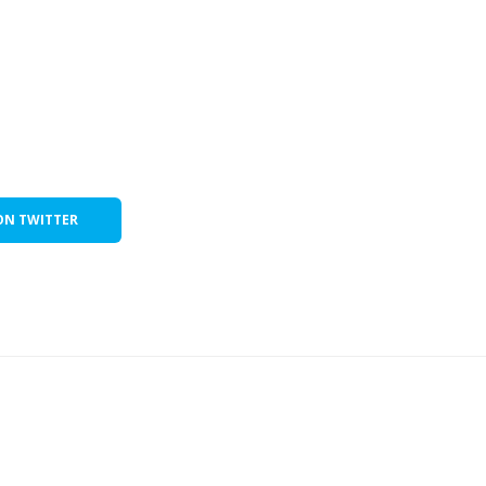
ON TWITTER