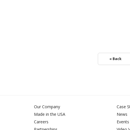
« Back
Our Company
Case S
Made in the USA
News
Careers
Events
Partnerships
Video 