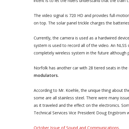
intent is to let the riders understand that the train
The video signal is 720 HD and provides full-motion
on top. The solar panel trickle charges the batterie
Currently, the camera is used as a hardwired device
system is used to record all of the video. An NLSS 
completely wireless system in the future although pr
Norfolk has another car with 28 tiered seats in the
modulators.
According to Mr. Koehle, the unique thing about th
some are all stainless steel. There were many issue
as it traveled and the effect on the electronics.
Technical Services Vice President Doug Engstrom w
October Issue of Sound and Communications
.