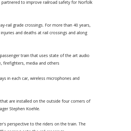
partnered to improve railroad safety for Norfolk
ay-rail grade crossings. For more than 40 years,
njuries and deaths at rail crossings and along
passenger train that uses state of the art audio
, firefighters, media and others
lays in each car, wireless microphones and
that are installed on the outside four corners of
nager Stephen Koehle.
s perspective to the riders on the train. The