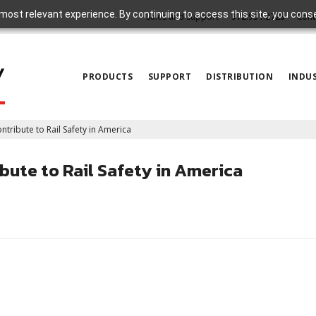
most relevant experience. By continuing to access this site, you cons
Sales and Support
972.931.2728
Cont
PRODUCTS
SUPPORT
DISTRIBUTION
INDUS
ibute to Rail Safety in America
ute to Rail Safety in America