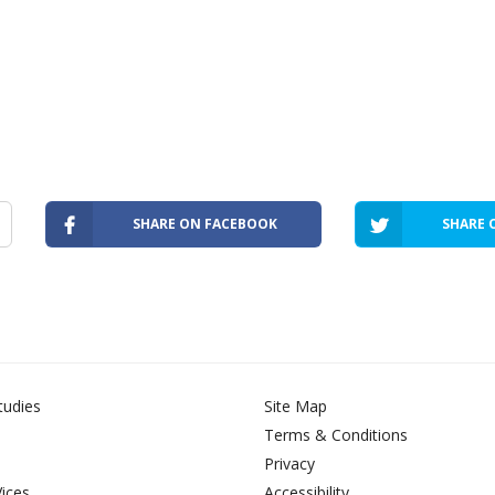
SHARE ON FACEBOOK
SHARE 
tudies
Site Map
Terms & Conditions
Privacy
Vices
Accessibility