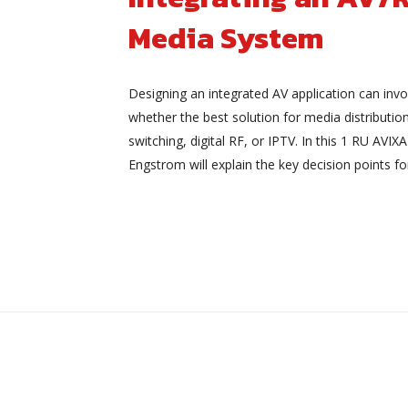
Media System
Designing an integrated AV application can invo
whether the best solution for media distributio
switching, digital RF, or IPTV. In this 1 RU AVI
Engstrom will explain the key decision points fo