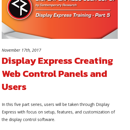
November 17th, 2017
Display Express Creating
Web Control Panels and
Users
In this five part series, users will be taken through Display
Express with focus on setup, features, and customization of
the display control software.