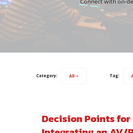
Connect with on-de
Category:
Tag:
All
A
Decision Points for
Integrating an AV/