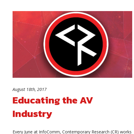
August 18th, 2017
Educating the AV
Industry
Every June at InfoComm, Contemporary Research (CR) works