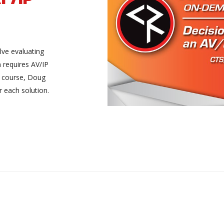
lve evaluating
n requires AV/IP
XA course, Doug
r each solution.