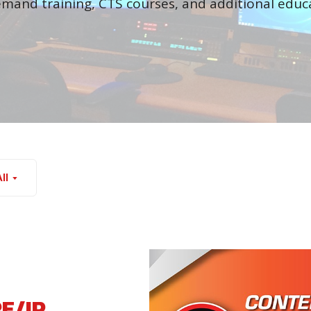
mand training, CTS courses, and additional educa
ll
RF/IP