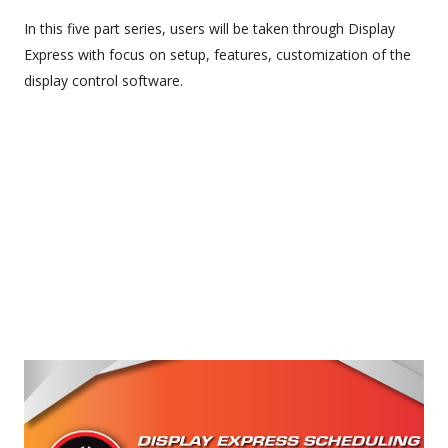
In this five part series, users will be taken through Display
Express with focus on setup, features, customization of the
display control software.