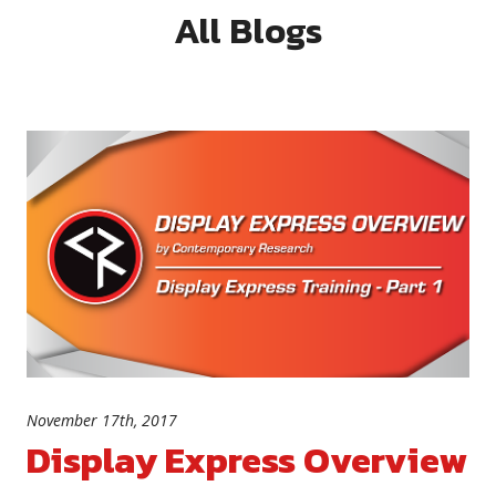
All Blogs
November 17th, 2017
Display Express Overview