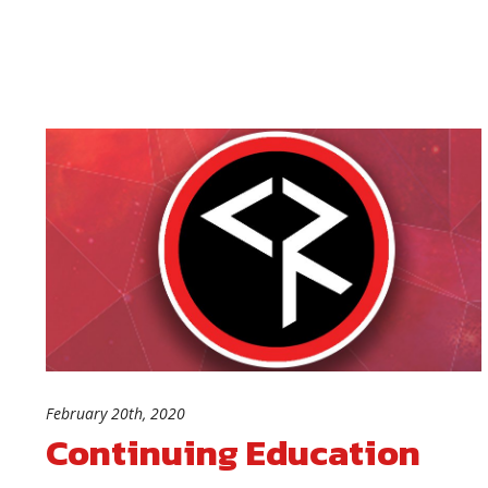
February 20th, 2020
Continuing Education