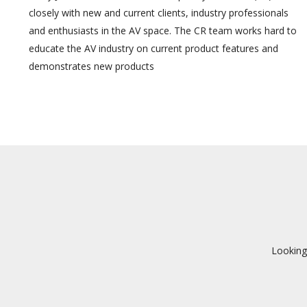
closely with new and current clients, industry professionals
and enthusiasts in the AV space. The CR team works hard to
educate the AV industry on current product features and
demonstrates new products
Looking