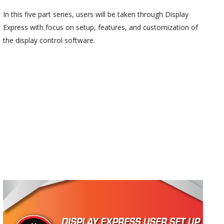
In this five part series, users will be taken through Display
Express with focus on setup, features, and customization of
the display control software.