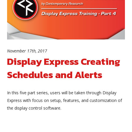
November 17th, 2017
Display Express Creating
Schedules and Alerts
In this five part series, users will be taken through Display
Express with focus on setup, features, and customization of
the display control software.