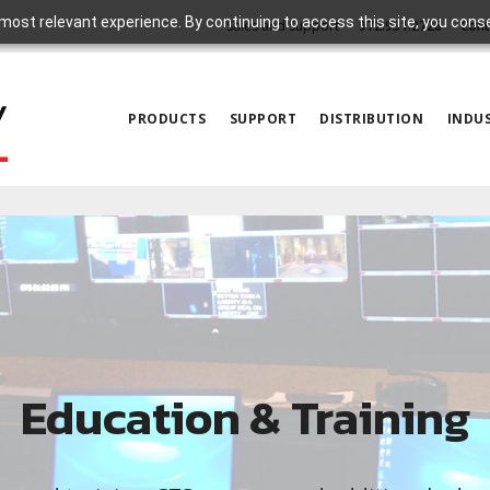
most relevant experience. By continuing to access this site, you cons
Sales and Support
972.931.2728
Cont
PRODUCTS
SUPPORT
DISTRIBUTION
INDUS
Education & Training