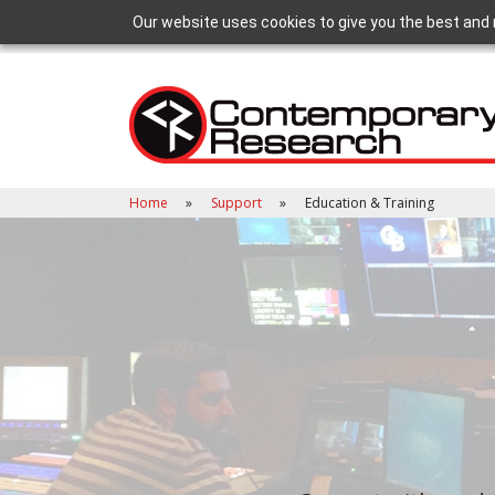
Our website uses cookies to give you the best and 
Home
Support
Education & Training