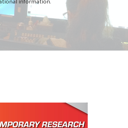
tional information.