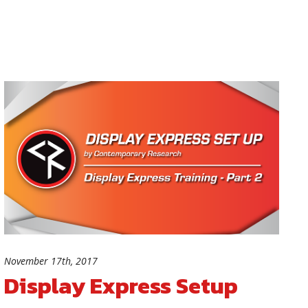
November 17th, 2017
Display Express Setup