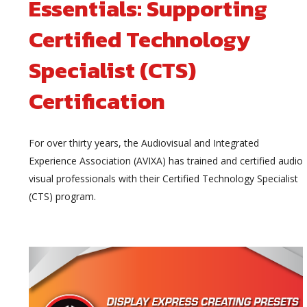
Essentials: Supporting
Certified Technology
Specialist (CTS)
Certification
For over thirty years, the Audiovisual and Integrated
Experience Association (AVIXA) has trained and certified audio
visual professionals with their Certified Technology Specialist
(CTS) program.