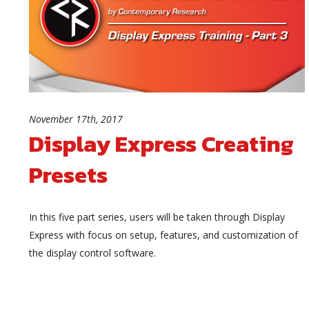
November 17th, 2017
Display Express Creating
Presets
In this five part series, users will be taken through Display
Express with focus on setup, features, and customization of
the display control software.