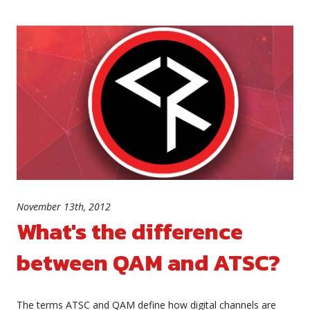
November 13th, 2012
What's the difference
between QAM and ATSC?
The terms ATSC and QAM define how digital channels are