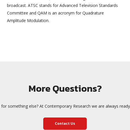
broadcast. ATSC stands for Advanced Television Standards
Committee and QAM is an acronym for Quadrature
Amplitude Modulation.
More Questions?
 for something else? At Contemporary Research we are always ready 
Contact Us