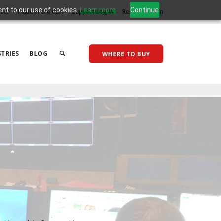
ent to our use of cookies.
Learn more
Continue
act
Made in the USA
Support Log In
Reseller Log In
TRIES
BLOG
WHERE TO BUY