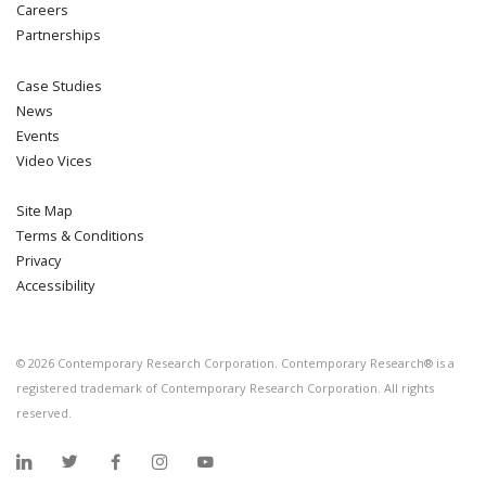
Careers
Partnerships
Case Studies
News
Events
Video Vices
Site Map
Terms & Conditions
Privacy
Accessibility
©
2026
Contemporary Research Corporation. Contemporary Research® is a
registered trademark of Contemporary Research Corporation. All rights
reserved.