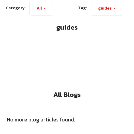
Category:
Tag:
All
guides
guides
All Blogs
No more blog articles found.