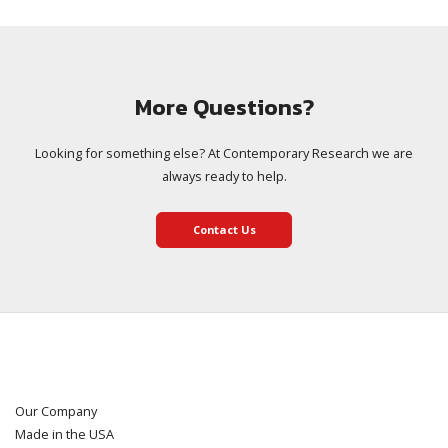
More Questions?
Looking for something else? At Contemporary Research we are
always ready to help.
Contact Us
Our Company
Made in the USA