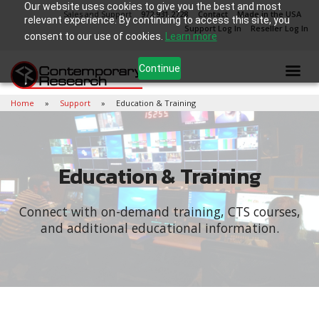
Our website uses cookies to give you the best and most
Sales and Support
972.931.2728
Contact
Made in the USA
relevant experience. By continuing to access this site, you
Support Log In
Reseller Log In
consent to our use of cookies.
Learn more
Continue
Home
Support
Education & Training
Education & Training
Connect with on-demand training, CTS courses,
and additional educational information.