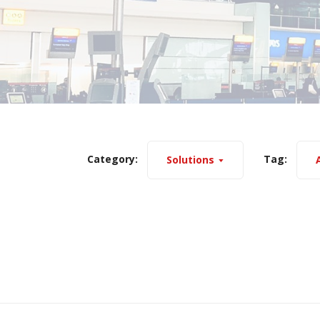
Category:
Tag:
Solutions
A