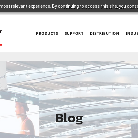
most relevant experience. By continuing to access this site, you cons
Sales and Support
972.931.2728
Cont
PRODUCTS
SUPPORT
DISTRIBUTION
INDUS
Blog