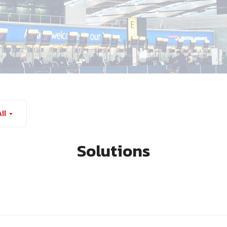
ll
Solutions