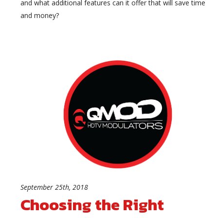
and what additional features can it offer that will save time
and money?
September 25th, 2018
Choosing the Right