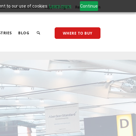
ent to our use of cookies.
Learn more
Continue
act
Made in the USA
Support Log In
Reseller Log In
TRIES
BLOG
WHERE TO BUY