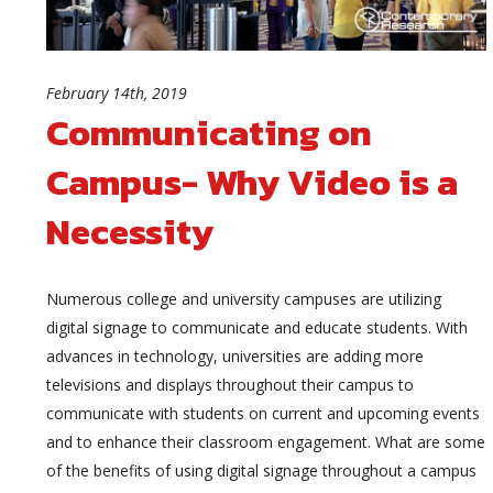
February 14th, 2019
Communicating on
Campus- Why Video is a
Necessity
Numerous college and university campuses are utilizing
digital signage to communicate and educate students. With
advances in technology, universities are adding more
televisions and displays throughout their campus to
communicate with students on current and upcoming events
and to enhance their classroom engagement. What are some
of the benefits of using digital signage throughout a campus