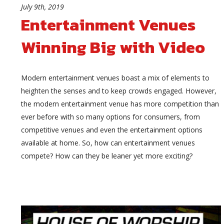
July 9th, 2019
Entertainment Venues
Winning Big with Video
Modern entertainment venues boast a mix of elements to
heighten the senses and to keep crowds engaged. However,
the modern entertainment venue has more competition than
ever before with so many options for consumers, from
competitive venues and even the entertainment options
available at home. So, how can entertainment venues
compete? How can they be leaner yet more exciting?