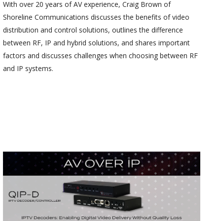
With over 20 years of AV experience, Craig Brown of
Shoreline Communications discusses the benefits of video
distribution and control solutions, outlines the difference
between RF, IP and hybrid solutions, and shares important
factors and discusses challenges when choosing between RF
and IP systems.