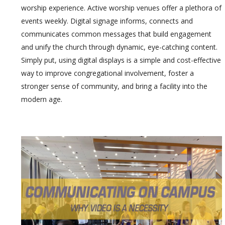
worship experience. Active worship venues offer a plethora of
events weekly. Digital signage informs, connects and
communicates common messages that build engagement
and unify the church through dynamic, eye-catching content.
Simply put, using digital displays is a simple and cost-effective
way to improve congregational involvement, foster a
stronger sense of community, and bring a facility into the
modern age.