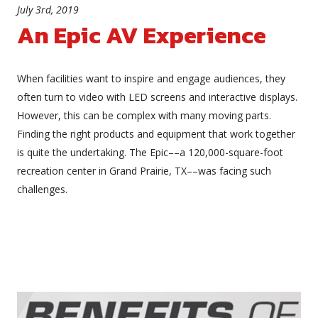
July 3rd, 2019
An Epic AV Experience
When facilities want to inspire and engage audiences, they
often turn to video with LED screens and interactive displays.
However, this can be complex with many moving parts.
Finding the right products and equipment that work together
is quite the undertaking. The Epic––a 120,000-square-foot
recreation center in Grand Prairie, TX––was facing such
challenges.