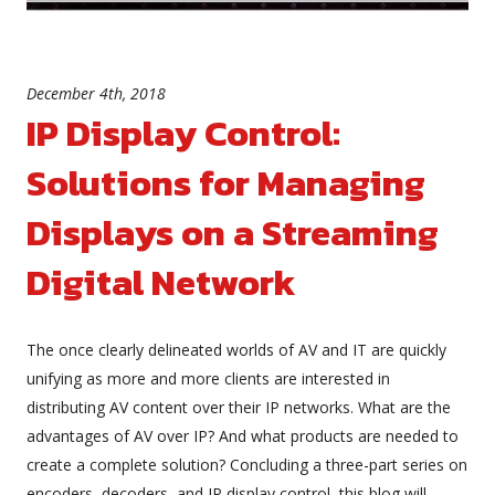
December 4th, 2018
IP Display Control:
Solutions for Managing
Displays on a Streaming
Digital Network
The once clearly delineated worlds of AV and IT are quickly
unifying as more and more clients are interested in
distributing AV content over their IP networks. What are the
advantages of AV over IP? And what products are needed to
create a complete solution? Concluding a three-part series on
encoders, decoders, and IP display control, this blog will