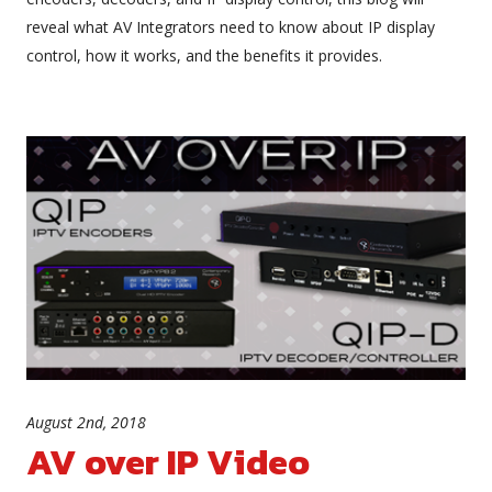
reveal what AV Integrators need to know about IP display
control, how it works, and the benefits it provides.
August 2nd, 2018
AV over IP Video