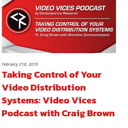
February 21st, 2019
Taking Control of Your
Video Distribution
Systems: Video Vices
Podcast with Craig Brown