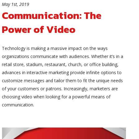
May 1st, 2019
Communication: The
Power of Video
Technology is making a massive impact on the ways
organizations communicate with audiences. Whether it’s in a
retail store, stadium, restaurant, church, or office building,
advances in interactive marketing provide infinite options to
customize messages and tailor them to fit the unique needs
of your customers or patrons. Increasingly, marketers are
choosing video when looking for a powerful means of
communication.