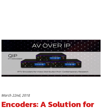
March 22nd, 2018
Encoders: A Solution for