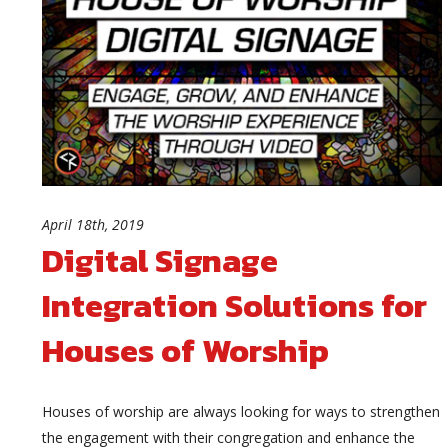
April 18th, 2019
Digital Signage
Integration Solutions for
Houses of Worship
Houses of worship are always looking for ways to strengthen
the engagement with their congregation and enhance the