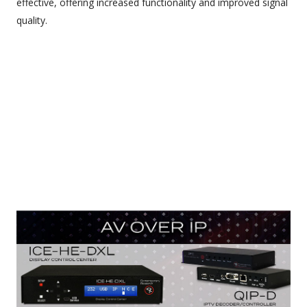
effective, offering increased functionality and improved signal
quality.