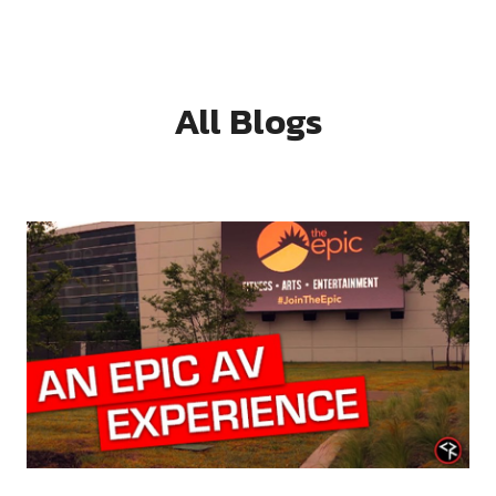
All Blogs