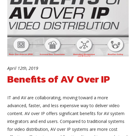
April 12th, 2019
Benefits of AV Over IP
IT and AV are collaborating, moving toward a more
advanced, faster, and less expensive way to deliver video
content. AV over IP offers significant benefits for AV system
integrators and end users. Compared to traditional systems
for video distribution, AV over IP systems are more cost