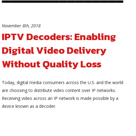
November 8th, 2018
IPTV Decoders: Enabling
Digital Video Delivery
Without Quality Loss
Today, digital media consumers across the U.S. and the world
are choosing to distribute video content over IP networks.
Receiving video across an IP network is made possible by a
device known as a decoder.