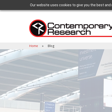
Our website uses cookies to give you the best and 
Home
Blog