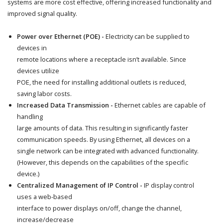
systems are more cost effective, offering increased functionality and
improved signal quality.
Power over Ethernet (POE) -
Electricity can be supplied to
devices in
remote locations where a receptacle isn’t available. Since
devices utilize
POE, the need for installing additional outlets is reduced,
saving labor costs.
Increased Data Transmission -
Ethernet cables are capable of
handling
large amounts of data. This resulting in significantly faster
communication speeds. By using Ethernet, all devices on a
single network can be integrated with advanced functionality.
(However, this depends on the capabilities of the specific
device.)
Centralized Management of IP Control -
IP display control
uses a web-based
interface to power displays on/off, change the channel,
increase/decrease