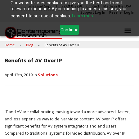
Our website uses cookies to give you the best and most
Sales and Support
972.931.2728
Contact
Made in the USA
relevant experience. By continuing to access this site, you
Support Log In
Reseller Log In
consent to our use of cookies.
Learn more
Continue
Home
Blog
Benefits of AV Over IP
Benefits of AV Over IP
April 12th, 2019 in
Solutions
IT and AV are collaborating, moving toward a more advanced, faster,
and less expensive way to deliver video content. AV over IP offers
significant benefits for AV system integrators and end users.
Compared to traditional systems for video distribution, AV over IP