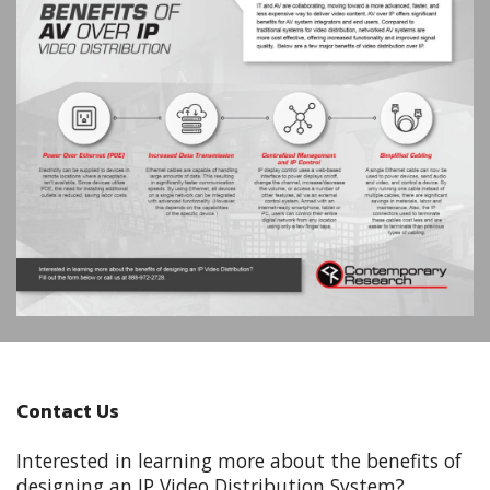
Contact Us
Interested in learning more about the benefits of
designing an IP Video Distribution System?