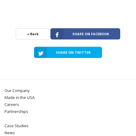
« Back
SHARE ON FACEBOOK
SHARE ON TWITTER
Our Company
Made in the USA
Careers
Partnerships
Case Studies
News