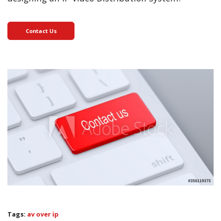
Contact Us
Tags:
av over ip