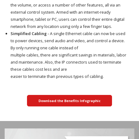
the volume, or access a number of other features, all via an
external control system. Armed with an internet-ready
smartphone, tablet or PC, users can control their entire digital
network from any location using only a few finger taps.
Simplified Cabling -
A single Ethernet cable can now be used
to power devices, send audio and video, and control a device.
By only running one cable instead of
multiple cables, there are significant savings in materials, labor
and maintenance. Also, the IP connectors used to terminate
these cables cost less and are
easier to terminate than previous types of cabling.
Download the Benefits Infographic