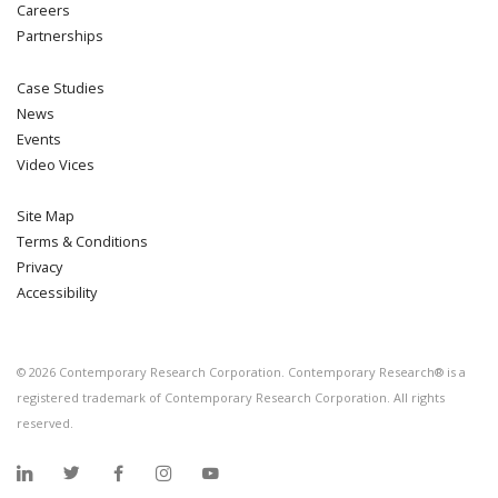
Careers
Partnerships
Case Studies
News
Events
Video Vices
Site Map
Terms & Conditions
Privacy
Accessibility
©
2026
Contemporary Research Corporation. Contemporary Research® is a
registered trademark of Contemporary Research Corporation. All rights
reserved.