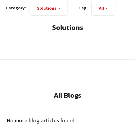
Category:
Tag:
Solutions
All
Solutions
All Blogs
No more blog articles found.