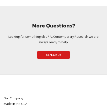
More Questions?
Looking for something else? At Contemporary Research we are
always ready to help.
Contact Us
Our Company
Made in the USA