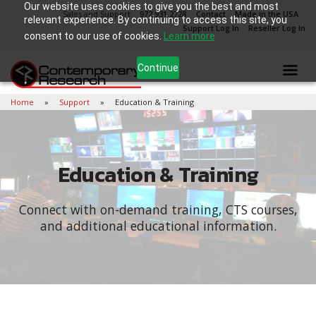
Our website uses cookies to give you the best and most
Sales and Support
972.931.2728
Contact
Made in the USA
relevant experience. By continuing to access this site, you
Support Log In
Reseller Log In
consent to our use of cookies.
Learn more
Continue
Home
Support
Education & Training
Education & Training
Connect with on-demand training, CTS courses,
and additional educational information.