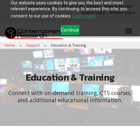
Our website uses cookies to give you the best and most
Sales and Support
972.931.2728
Contact
Made in the USA
relevant experience. By continuing to access this site, you
Support Log In
Reseller Log In
consent to our use of cookies.
Learn more
Continue
Home
Support
Education & Training
Education & Training
Connect with on-demand training, CTS courses,
and additional educational information.