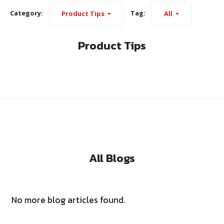
Category:
Tag:
Product Tips
All
Product Tips
All Blogs
No more blog articles found.