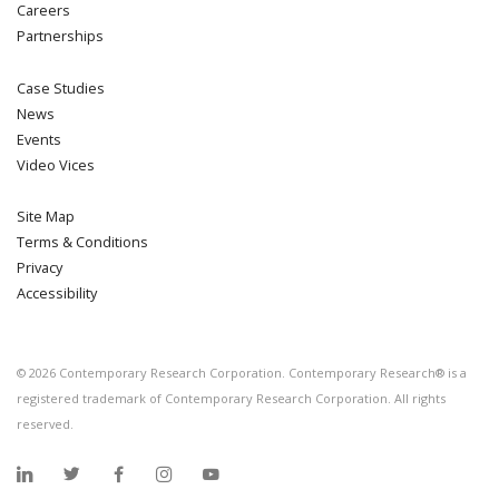
Careers
Partnerships
Case Studies
News
Events
Video Vices
Site Map
Terms & Conditions
Privacy
Accessibility
©
2026
Contemporary Research Corporation. Contemporary Research® is a
registered trademark of Contemporary Research Corporation. All rights
reserved.