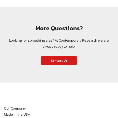
More Questions?
Looking for something else? At Contemporary Research we are
always ready to help.
Contact Us
Our Company
Made in the USA