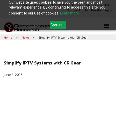
Our website uses cookies to give you the best and most
Sales and Support
972.931.2728
Contact
Made in the USA
relevant experience. By continuing to access this site, you
Support Log In
Reseller Log In
consent to our use of cookies.
Learn more
Continue
Home
News
Simplify IPTV Systems with CR Gear
Simplify IPTV Systems with CR Gear
June 3, 2026