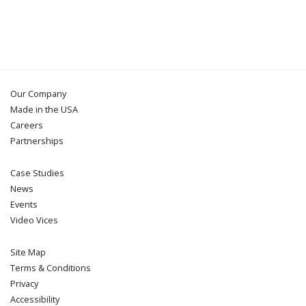
Our Company
Made in the USA
Careers
Partnerships
Case Studies
News
Events
Video Vices
Site Map
Terms & Conditions
Privacy
Accessibility