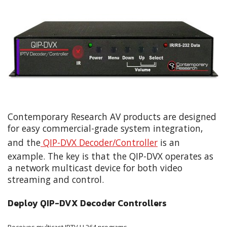
Contemporary Research AV products are designed
for easy commercial-grade system integration,
and the
QIP-DVX Decoder/Controller
is an
example. The key is that the QIP-DVX operates as
a network multicast device for both video
streaming and control.
Deploy QIP-DVX Decoder Controllers
Receives multicast IPTV H.264 programs