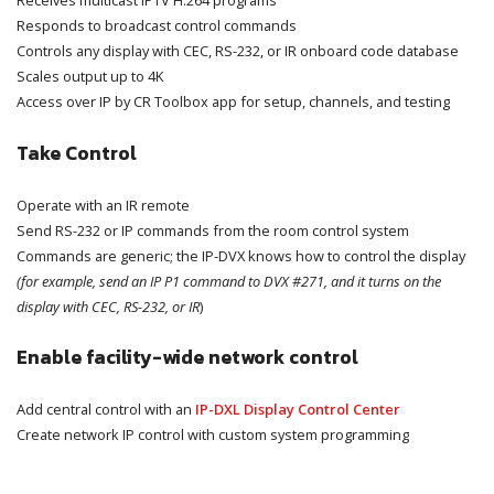
Responds to broadcast control commands
Controls any display with CEC, RS-232, or IR onboard code database
Scales output up to 4K
Access over IP by CR Toolbox app for setup, channels, and testing
Take Control
Operate with an IR remote
Send RS-232 or IP commands from the room control system
Commands are generic; the IP-DVX knows how to control the display
(for example, send an IP P1 command to DVX #271, and it turns on the
display with CEC, RS-232, or IR
)
Enable facility-wide network control
Add central control with an
IP-DXL Display Control Center
Create network IP control with custom system programming