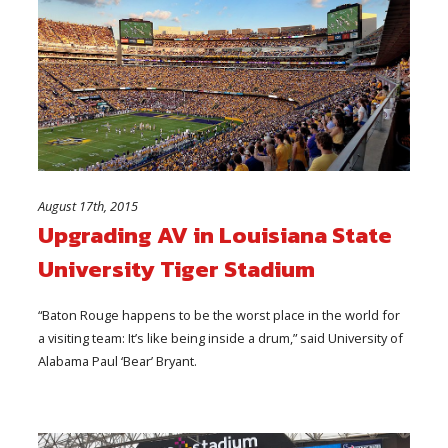
August 17th, 2015
Upgrading AV in Louisiana State
University Tiger Stadium
“Baton Rouge happens to be the worst place in the world for
a visiting team: It’s like being inside a drum,” said University of
Alabama Paul ‘Bear’ Bryant.