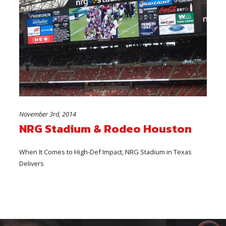
November 3rd, 2014
NRG Stadium & Rodeo Houston
When It Comes to High-Def Impact, NRG Stadium in Texas
Delivers