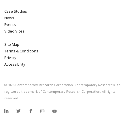
Case Studies
News
Events
Video Vices
Site Map
Terms & Conditions
Privacy
Accessibility
©
2026
Contemporary Research Corporation. Contemporary Research® is a
registered trademark of Contemporary Research Corporation. All rights
reserved.