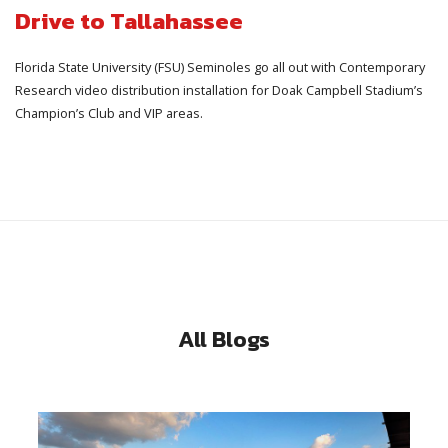
Drive to Tallahassee
Florida State University (FSU) Seminoles go all out with Contemporary
Research video distribution installation for Doak Campbell Stadium’s
Champion’s Club and VIP areas.
All Blogs