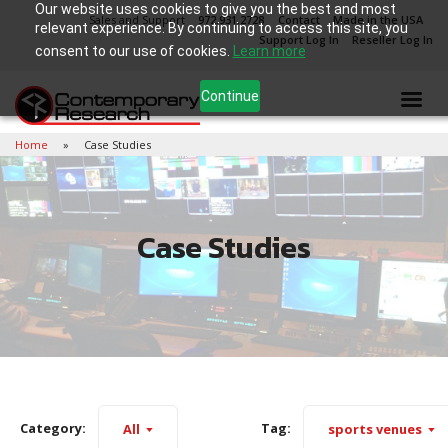
Our website uses cookies to give you the best and most
Sales and Support
972.931.2728
Contact
Made in the USA
relevant experience. By continuing to access this site, you
Support Log In
Reseller Log In
consent to our use of cookies.
Learn more
Continue
Home
Case Studies
Case Studies
Category:
Tag:
All
sports venues