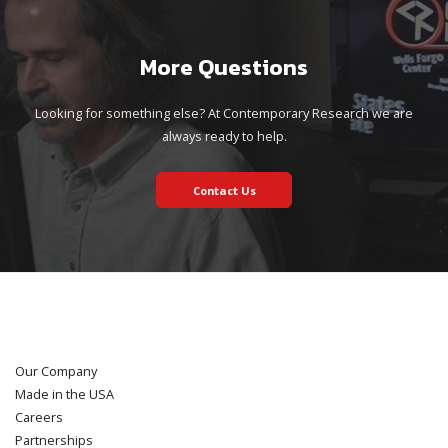
More Questions
Looking for something else? At Contemporary Research we are
always ready to help.
Contact Us
Our Company
Made in the USA
Careers
Partnerships