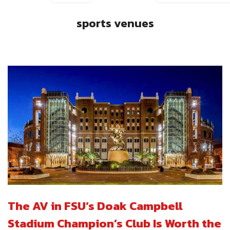
sports venues
The AV in FSU’s Doak Campbell
Stadium Champion’s Club Is Worth the