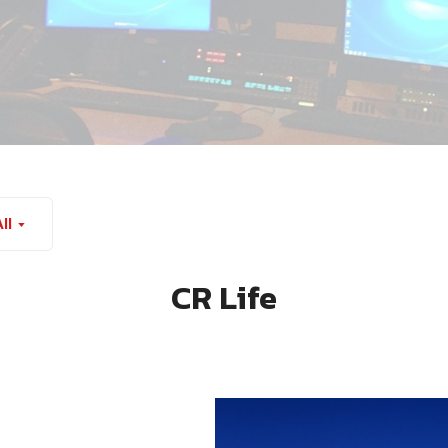
ll
CR Life