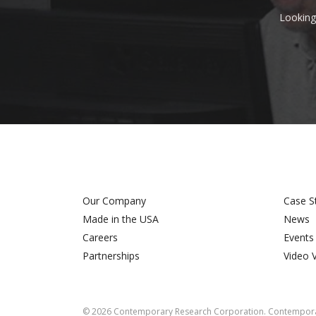
Looking
Our Company
Case S
Made in the USA
News
Careers
Events
Partnerships
Video 
©
2026
Contemporary Research Corporation. Contemporar