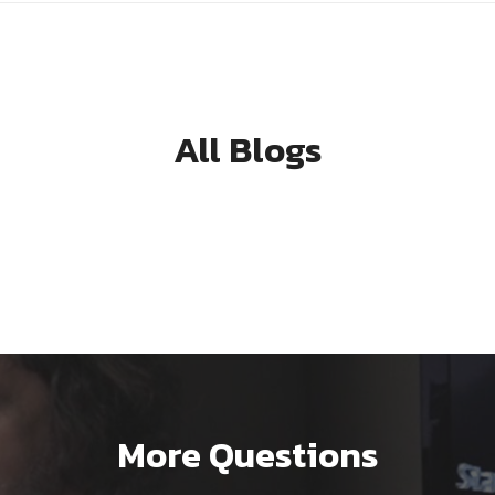
All Blogs
More Questions