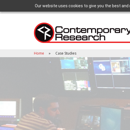
Our website uses cookies to give you the best and 
Home
Case Studies