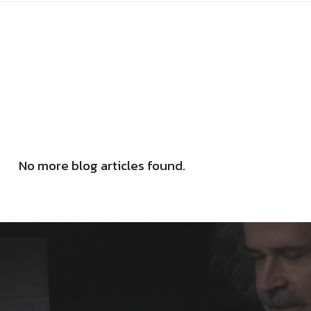
No more blog articles found.