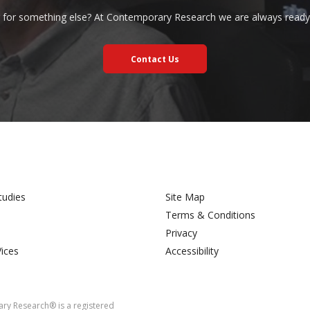
 for something else? At Contemporary Research we are always ready 
Contact Us
tudies
Site Map
Terms & Conditions
Privacy
Vices
Accessibility
y Research® is a registered