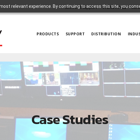
most relevant experience. By continuing to access this site, you cons
Sales and Support
972.931.2728
Cont
PRODUCTS
SUPPORT
DISTRIBUTION
INDUS
Case Studies