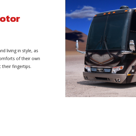
otor
and living in style, as
comforts of their own
heir fingertips.