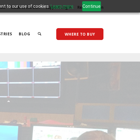
ent to our use of cookies.
Learn more
Continue
act
Made in the USA
Support Log In
Reseller Log In
TRIES
BLOG
WHERE TO BUY