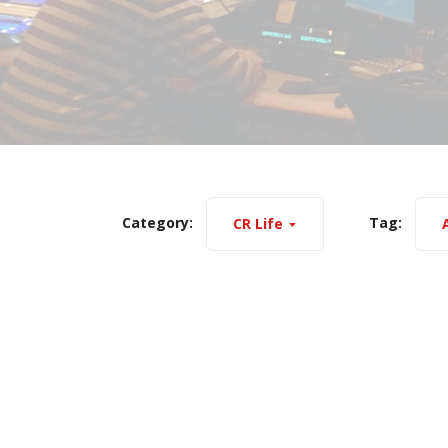
Category:
Tag:
CR Life
A