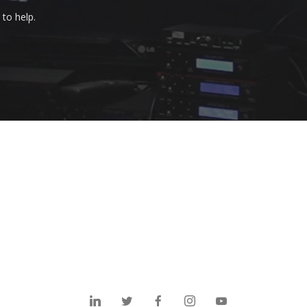
to help.