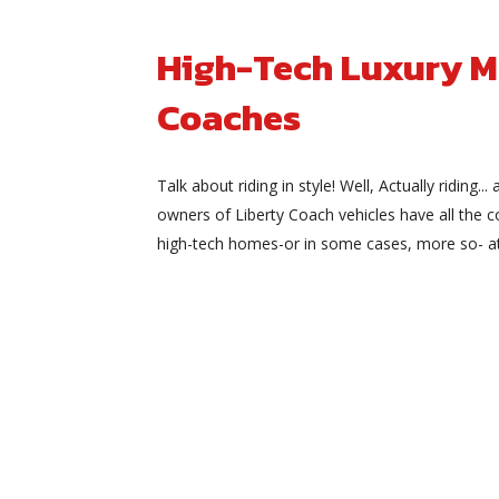
High-Tech Luxury M
Coaches
Talk about riding in style! Well, Actually riding... 
owners of Liberty Coach vehicles have all the 
high-tech homes-or in some cases, more so- at t