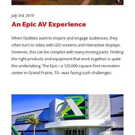
July 3rd, 2019
An Epic AV Experience
When facilities want to inspire and engage audiences, they
often turn to video with LED screens and interactive displays.
However, this can be complex with many moving parts. Finding
the right products and equipment that work together is quite
the undertaking. The Epic––a 120,000-square-foot recreation
center in Grand Prairie, TX––was facing such challenges.