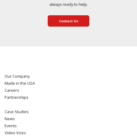
always ready to help.
Contact Us
Our Company
Made in the USA
Careers
Partnerships
Case Studies
News
Events
Video Vices