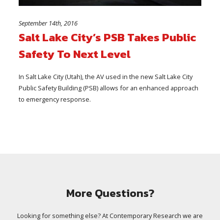
September 14th, 2016
Salt Lake City’s PSB Takes Public
Safety To Next Level
In Salt Lake City (Utah), the AV used in the new Salt Lake City
Public Safety Building (PSB) allows for an enhanced approach
to emergency response.
More Questions?
Looking for something else? At Contemporary Research we are