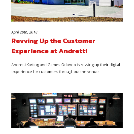
April 20th, 2018
Revving Up the Customer
Experience at Andretti
Andretti Karting and Games Orlando is revving up their digital
experience for customers throughout the venue.