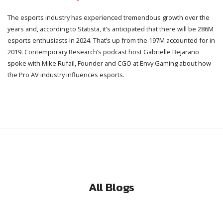
The esports industry has experienced tremendous growth over the
years and, according to Statista, it’s anticipated that there will be 286M
esports enthusiasts in 2024. That’s up from the 197M accounted for in
2019. Contemporary Research’s podcast host Gabrielle Bejarano
spoke with Mike Rufail, Founder and CGO at Envy Gaming about how
the Pro AV industry influences esports.
All Blogs