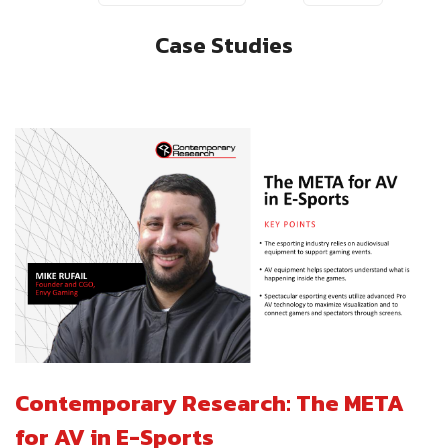
Case Studies
Contemporary Research: The META
for AV in E-Sports