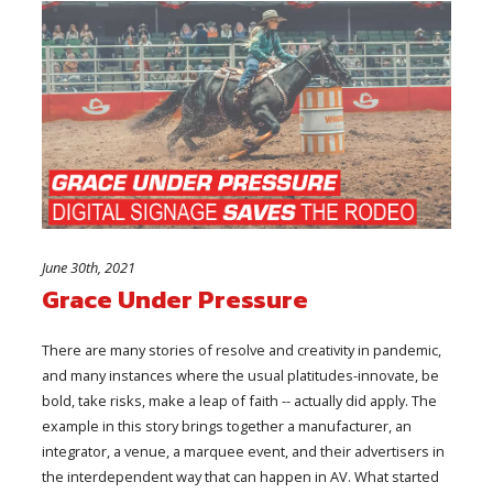
June 30th, 2021
Grace Under Pressure
There are many stories of resolve and creativity in pandemic,
and many instances where the usual platitudes-innovate, be
bold, take risks, make a leap of faith -- actually did apply. The
example in this story brings together a manufacturer, an
integrator, a venue, a marquee event, and their advertisers in
the interdependent way that can happen in AV. What started