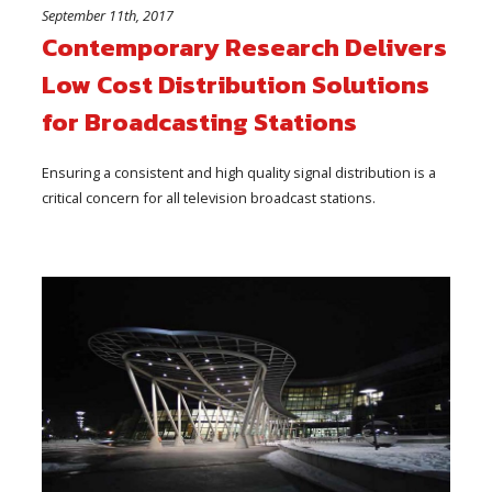
September 11th, 2017
Contemporary Research Delivers
Low Cost Distribution Solutions
for Broadcasting Stations
Ensuring a consistent and high quality signal distribution is a
critical concern for all television broadcast stations.