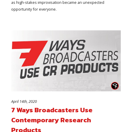
as high-stakes improvisation became an unexpected
opportunity for everyone.
April 14th, 2020
7 Ways Broadcasters Use
Contemporary Research
Products