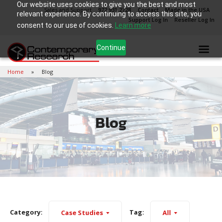
Our website uses cookies to give you the best and most
Sales and Support
972.931.2728
Contact
Made in the USA
relevant experience. By continuing to access this site, you
Support Log In
Reseller Log In
consent to our use of cookies.
Learn more
Continue
Home
Blog
Blog
Category:
Tag:
Case Studies
All