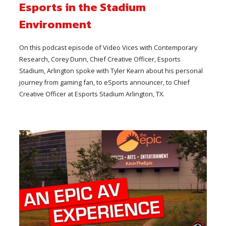
Esports in the Stadium
Environment
On this podcast episode of Video Vices with Contemporary
Research, Corey Dunn, Chief Creative Officer, Esports
Stadium, Arlington spoke with Tyler Kearn about his personal
journey from gaming fan, to eSports announcer, to Chief
Creative Officer at Esports Stadium Arlington, TX.