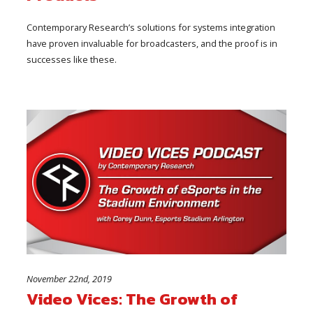
Contemporary Research’s solutions for systems integration
have proven invaluable for broadcasters, and the proof is in
successes like these.
November 22nd, 2019
Video Vices: The Growth of