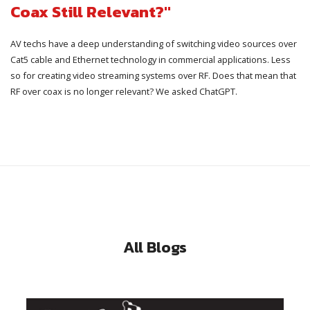
Coax Still Relevant?"
AV techs have a deep understanding of switching video sources over
Cat5 cable and Ethernet technology in commercial applications. Less
so for creating video streaming systems over RF. Does that mean that
RF over coax is no longer relevant? We asked ChatGPT.
All Blogs