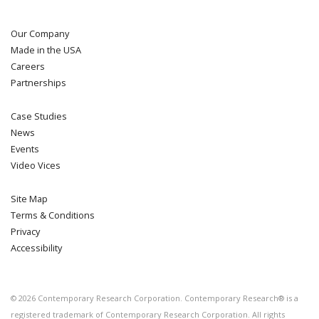
Our Company
Made in the USA
Careers
Partnerships
Case Studies
News
Events
Video Vices
Site Map
Terms & Conditions
Privacy
Accessibility
©
2026
Contemporary Research Corporation. Contemporary Research® is a
registered trademark of Contemporary Research Corporation. All rights