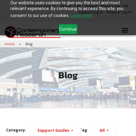
Our website uses cookies to give you the best and most
Sales and Support
972.931.2728
Contact
Made in the USA
relevant experience. By continuing to access this site, you
Support Log In
Reseller Log In
consent to our use of cookies.
Learn more
Continue
Home
Blog
Blog
Category:
Tag:
Support Guides
All