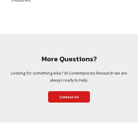
industries.
More Questions?
Looking for something else? At Contemporary Research we are
always ready to help.
Contact Us