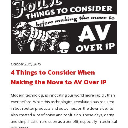
October 25th, 2019
4 Things to Consider When
Making the Move to AV Over IP
Modern technology is innovating our world more rapidly than
ever before. While this technological revolution has resulted
in both better products and outcomes, on the downside, it’s
also created a lot of noise and confusion. These days, clarity
and simplification are seen as a benefit, especially in technical