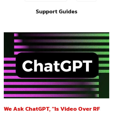
Support Guides
We Ask ChatGPT, "Is Video Over RF