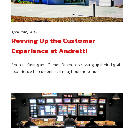
April 20th, 2018
Revving Up the Customer
Experience at Andretti
Andretti Karting and Games Orlando is revving up their digital
experience for customers throughout the venue.