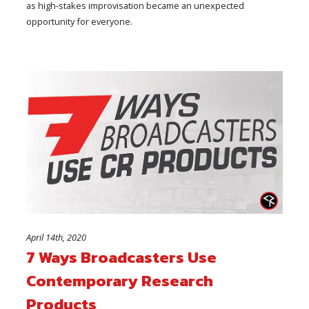
as high-stakes improvisation became an unexpected
opportunity for everyone.
April 14th, 2020
7 Ways Broadcasters Use
Contemporary Research
Products