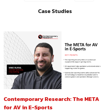
Case Studies
Contemporary Research: The META
for AV in E-Sports