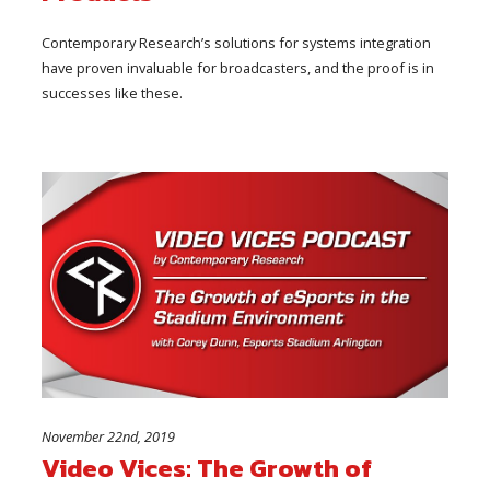
Contemporary Research’s solutions for systems integration
have proven invaluable for broadcasters, and the proof is in
successes like these.
November 22nd, 2019
Video Vices: The Growth of