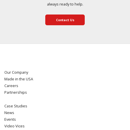
always ready to help.
Contact Us
Our Company
Made in the USA
Careers
Partnerships
Case Studies
News
Events
Video Vices