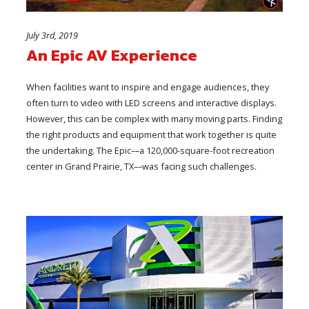
July 3rd, 2019
An Epic AV Experience
When facilities want to inspire and engage audiences, they
often turn to video with LED screens and interactive displays.
However, this can be complex with many moving parts. Finding
the right products and equipment that work together is quite
the undertaking. The Epic––a 120,000-square-foot recreation
center in Grand Prairie, TX––was facing such challenges.