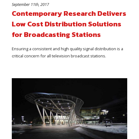
September 11th, 2017
Contemporary Research Delivers
Low Cost Distribution Solutions
for Broadcasting Stations
Ensuring a consistent and high quality signal distribution is a
critical concern for all television broadcast stations.