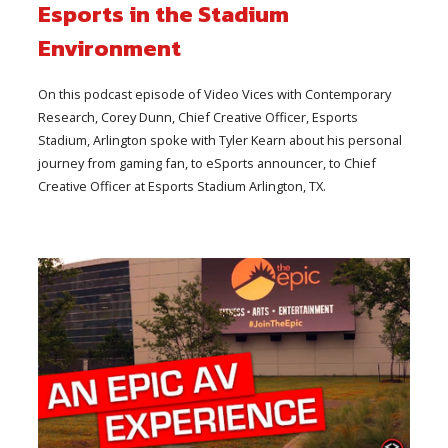
Esports in the Stadium
Environment
On this podcast episode of Video Vices with Contemporary
Research, Corey Dunn, Chief Creative Officer, Esports
Stadium, Arlington spoke with Tyler Kearn about his personal
journey from gaming fan, to eSports announcer, to Chief
Creative Officer at Esports Stadium Arlington, TX.