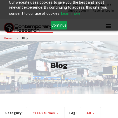
Our website uses cookies to give you the best and most
Sales and Support
972.931.2728
Contact
Made in the USA
relevant experience. By continuing to access this site, you
Support Log In
Reseller Log In
consent to our use of cookies.
Learn more
Continue
Home
Blog
Blog
Category:
Tag:
Case Studies
All