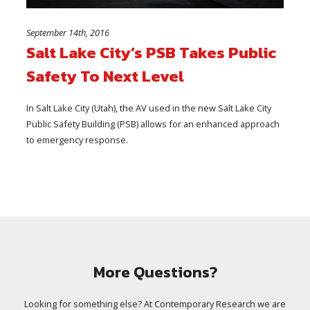
September 14th, 2016
Salt Lake City’s PSB Takes Public
Safety To Next Level
In Salt Lake City (Utah), the AV used in the new Salt Lake City
Public Safety Building (PSB) allows for an enhanced approach
to emergency response.
More Questions?
Looking for something else? At Contemporary Research we are