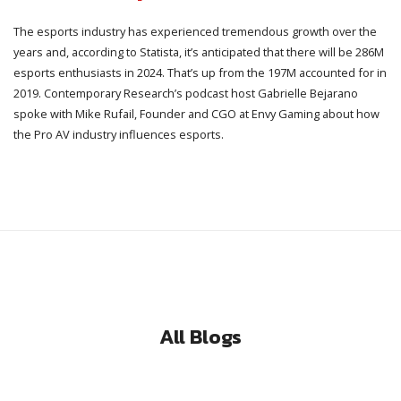
The esports industry has experienced tremendous growth over the
years and, according to Statista, it’s anticipated that there will be 286M
esports enthusiasts in 2024. That’s up from the 197M accounted for in
2019. Contemporary Research’s podcast host Gabrielle Bejarano
spoke with Mike Rufail, Founder and CGO at Envy Gaming about how
the Pro AV industry influences esports.
All Blogs