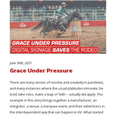
June 30th, 2021
Grace Under Pressure
There are many stories of resolve and creativity in pandemic,
and many instances where the usual platitudes-innovate, be
bold, take risks, make a leap of faith -- actually did apply. The
example in this story brings together a manufacturer, an
integrator, a venue, a marquee event, and their advertisers in
the interdependent way that can happen in AV. What started