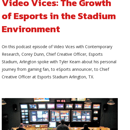
Video Vices: The Growth
of Esports in the Stadium
Environment
On this podcast episode of Video Vices with Contemporary
Research, Corey Dunn, Chief Creative Officer, Esports
Stadium, Arlington spoke with Tyler Kearn about his personal
journey from gaming fan, to eSports announcer, to Chief
Creative Officer at Esports Stadium Arlington, TX.