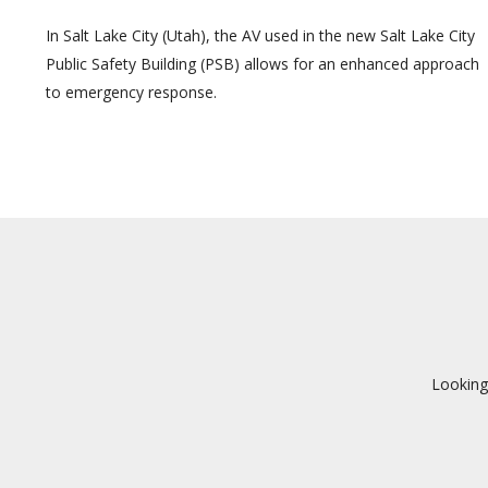
In Salt Lake City (Utah), the AV used in the new Salt Lake City
Public Safety Building (PSB) allows for an enhanced approach
to emergency response.
Looking