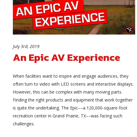
July 3rd, 2019
An Epic AV Experience
When facilities want to inspire and engage audiences, they
often turn to video with LED screens and interactive displays.
However, this can be complex with many moving parts.
Finding the right products and equipment that work together
is quite the undertaking. The Epic––a 120,000-square-foot
recreation center in Grand Prairie, TX––was facing such
challenges.