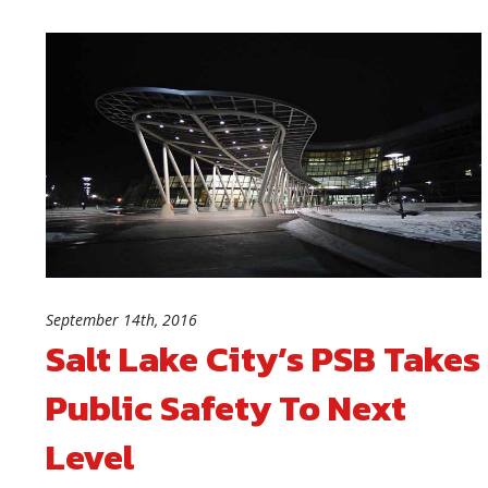
September 14th, 2016
Salt Lake City’s PSB Takes
Public Safety To Next
Level