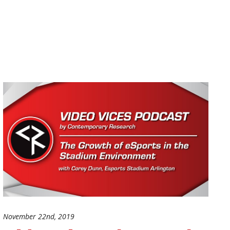
November 22nd, 2019