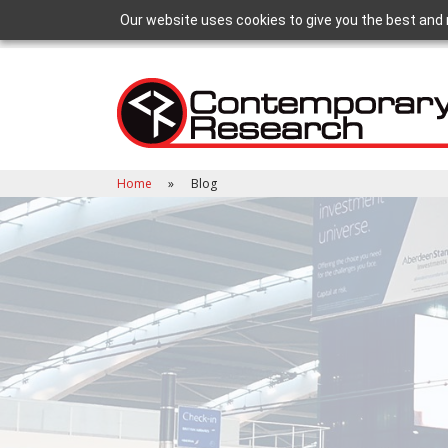
Our website uses cookies to give you the best and 
Home
Blog