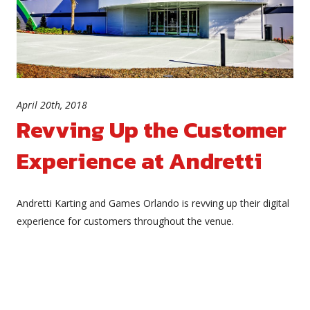
April 20th, 2018
Revving Up the Customer
Experience at Andretti
Andretti Karting and Games Orlando is revving up their digital
experience for customers throughout the venue.