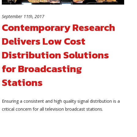
September 11th, 2017
Contemporary Research
Delivers Low Cost
Distribution Solutions
for Broadcasting
Stations
Ensuring a consistent and high quality signal distribution is a
critical concern for all television broadcast stations.