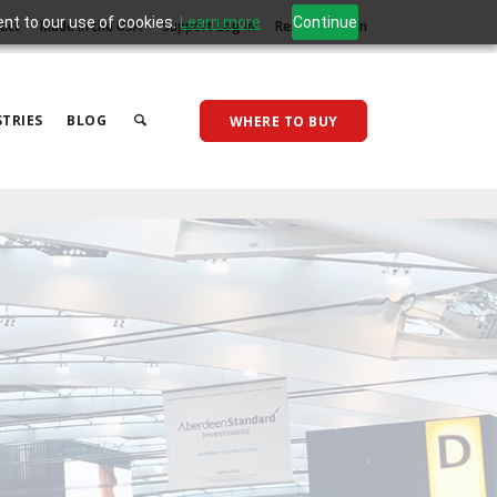
ent to our use of cookies.
Learn more
Continue
act
Made in the USA
Support Log In
Reseller Log In
TRIES
BLOG
WHERE TO BUY