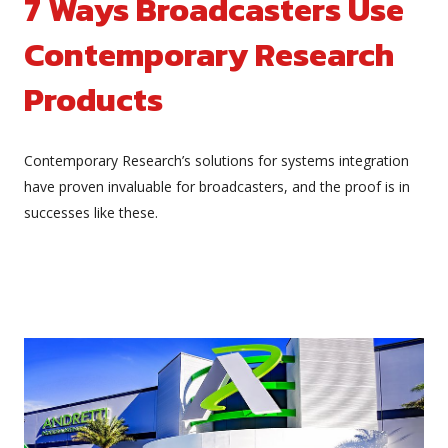
7 Ways Broadcasters Use
Contemporary Research
Products
Contemporary Research’s solutions for systems integration
have proven invaluable for broadcasters, and the proof is in
successes like these.