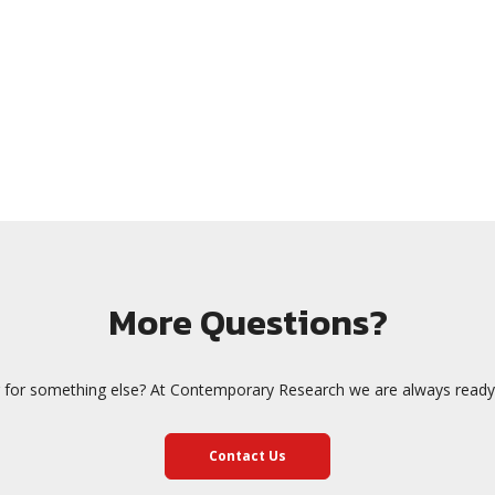
More Questions?
 for something else? At Contemporary Research we are always ready 
Contact Us