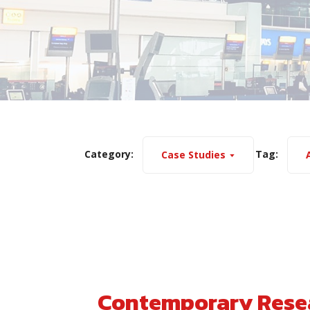
Category:
Tag:
Case Studies
A
Contemporary Resea