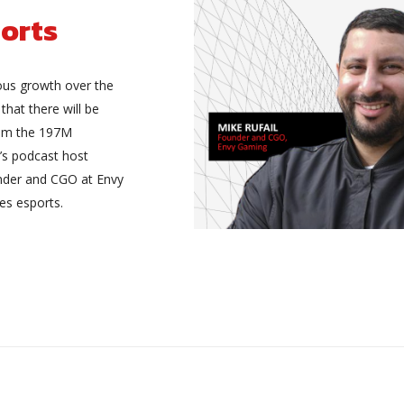
orts
ous growth over the
 that there will be
rom the 197M
’s podcast host
under and CGO at Envy
es esports.