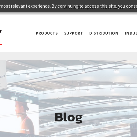
most relevant experience. By continuing to access this site, you cons
Sales and Support
972.931.2728
Cont
PRODUCTS
SUPPORT
DISTRIBUTION
INDUS
Blog