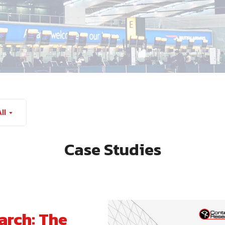
ll
Case Studies
rch: The