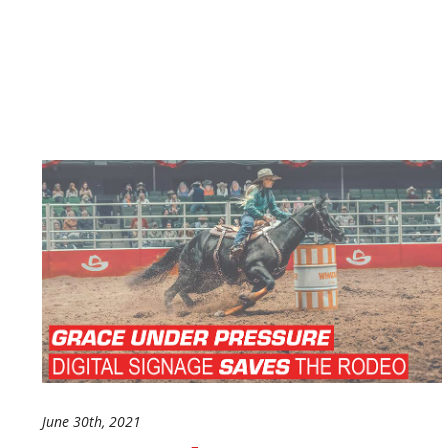
June 30th, 2021