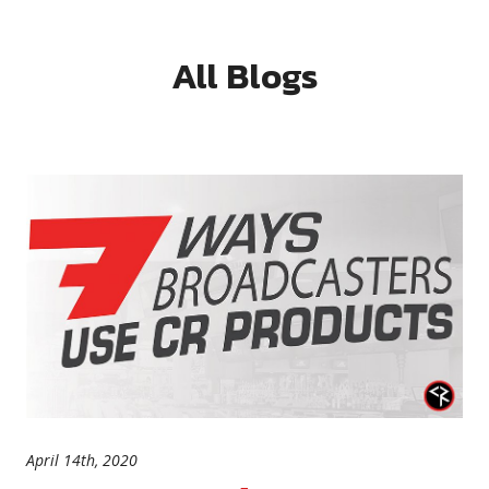
All Blogs
April 14th, 2020