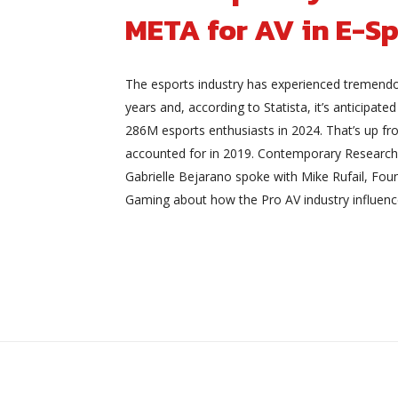
META for AV in E-Sp
The esports industry has experienced tremend
years and, according to Statista, it’s anticipated
286M esports enthusiasts in 2024. That’s up f
accounted for in 2019. Contemporary Research
Gabrielle Bejarano spoke with Mike Rufail, Fo
Gaming about how the Pro AV industry influenc