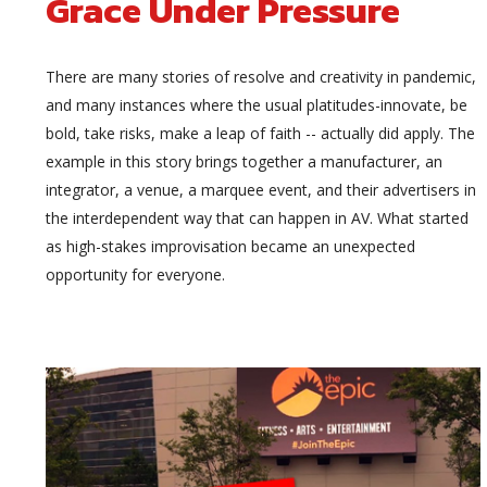
Grace Under Pressure
There are many stories of resolve and creativity in pandemic,
and many instances where the usual platitudes-innovate, be
bold, take risks, make a leap of faith -- actually did apply. The
example in this story brings together a manufacturer, an
integrator, a venue, a marquee event, and their advertisers in
the interdependent way that can happen in AV. What started
as high-stakes improvisation became an unexpected
opportunity for everyone.