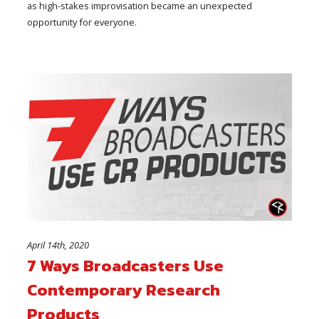
as high-stakes improvisation became an unexpected
opportunity for everyone.
April 14th, 2020
7 Ways Broadcasters Use
Contemporary Research
Products