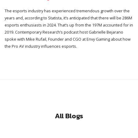
The esports industry has experienced tremendous growth over the
years and, according to Statista, it’s anticipated that there will be 286M
esports enthusiasts in 2024. That’s up from the 197M accounted for in
2019. Contemporary Research’s podcast host Gabrielle Bejarano
spoke with Mike Rufail, Founder and CGO at Envy Gaming about how
the Pro AV industry influences esports.
All Blogs