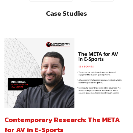
Case Studies
Contemporary Research: The META
for AV in E-Sports