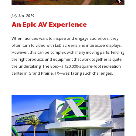
July 3rd, 2019
An Epic AV Experience
When facilities want to inspire and engage audiences, they
often turn to video with LED screens and interactive displays.
However, this can be complex with many moving parts. Finding
the right products and equipment that work together is quite
the undertaking. The Epic––a 120,000-square-foot recreation
center in Grand Prairie, TX––was facing such challenges.