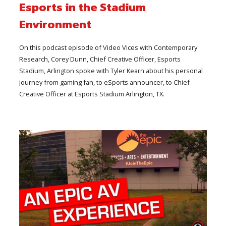
Esports in the Stadium
Environment
On this podcast episode of Video Vices with Contemporary
Research, Corey Dunn, Chief Creative Officer, Esports
Stadium, Arlington spoke with Tyler Kearn about his personal
journey from gaming fan, to eSports announcer, to Chief
Creative Officer at Esports Stadium Arlington, TX.