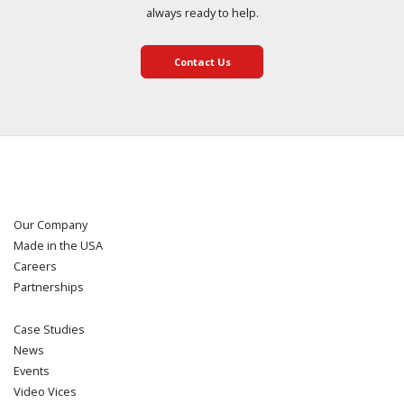
always ready to help.
Contact Us
Our Company
Made in the USA
Careers
Partnerships
Case Studies
News
Events
Video Vices