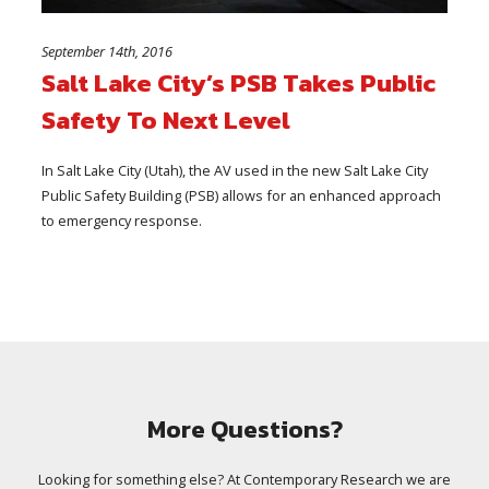
September 14th, 2016
Salt Lake City’s PSB Takes Public
Safety To Next Level
In Salt Lake City (Utah), the AV used in the new Salt Lake City
Public Safety Building (PSB) allows for an enhanced approach
to emergency response.
More Questions?
Looking for something else? At Contemporary Research we are