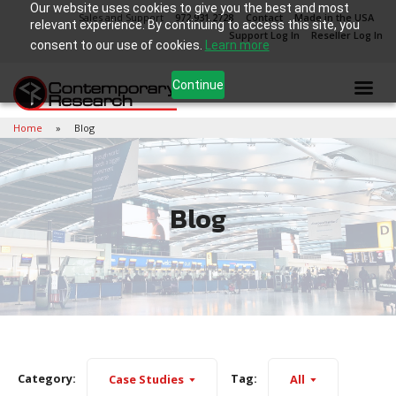
Our website uses cookies to give you the best and most
Sales and Support
972.931.2728
Contact
Made in the USA
relevant experience. By continuing to access this site, you
Support Log In
Reseller Log In
consent to our use of cookies.
Learn more
Continue
Home
Blog
Blog
Category:
Tag:
Case Studies
All