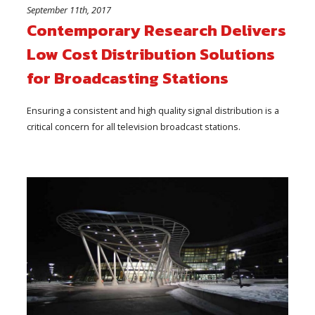
September 11th, 2017
Contemporary Research Delivers
Low Cost Distribution Solutions
for Broadcasting Stations
Ensuring a consistent and high quality signal distribution is a
critical concern for all television broadcast stations.