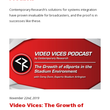
Contemporary Research’s solutions for systems integration
have proven invaluable for broadcasters, and the proof is in
successes like these.
November 22nd, 2019
Video Vices: The Growth of