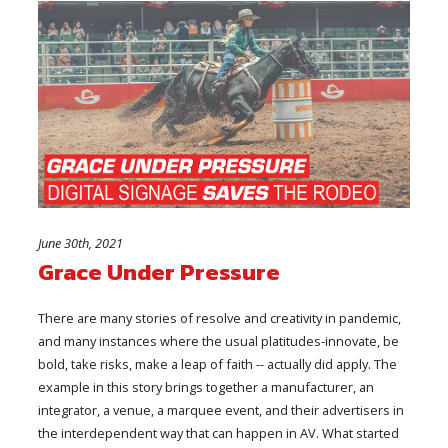
June 30th, 2021
Grace Under Pressure
There are many stories of resolve and creativity in pandemic,
and many instances where the usual platitudes-innovate, be
bold, take risks, make a leap of faith -- actually did apply. The
example in this story brings together a manufacturer, an
integrator, a venue, a marquee event, and their advertisers in
the interdependent way that can happen in AV. What started