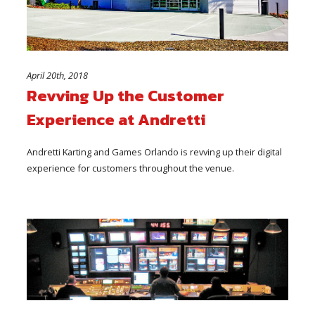
April 20th, 2018
Revving Up the Customer
Experience at Andretti
Andretti Karting and Games Orlando is revving up their digital
experience for customers throughout the venue.