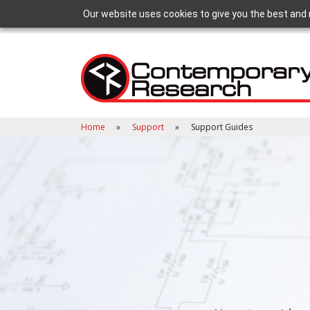
Our website uses cookies to give you the best and 
Home
Support
Support Guides