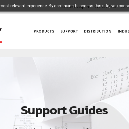
most relevant experience. By continuing to access this site, you cons
Sales and Support
972.931.2728
Cont
PRODUCTS
SUPPORT
DISTRIBUTION
INDUS
Support Guides