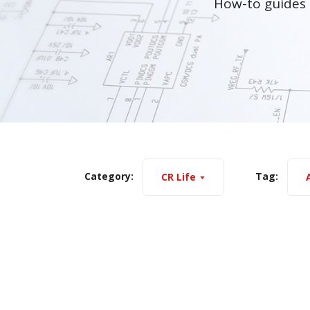
How-to guides 
Category:
Tag:
CR Life
A