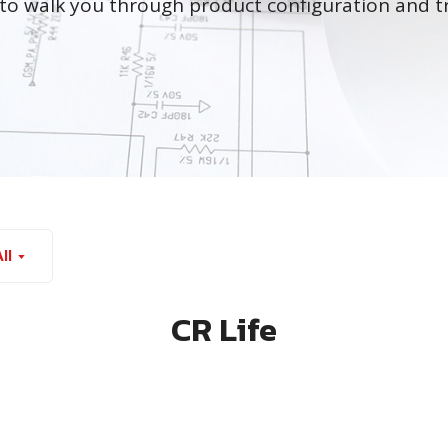
to walk you through product configuration and t
ll
CR Life