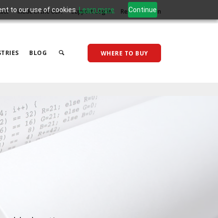
ent to our use of cookies.
Learn more
Continue
act
Made in the USA
Support Log In
Reseller Log In
TRIES
BLOG
WHERE TO BUY