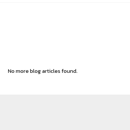
No more blog articles found.