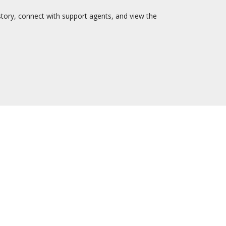
story, connect with support agents, and view the