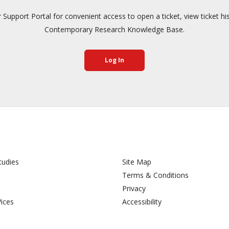
pport Portal for convenient access to open a ticket, view ticket hi
Contemporary Research Knowledge Base.
Log In
tudies
Site Map
Terms & Conditions
Privacy
Vices
Accessibility