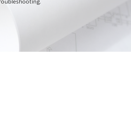
roubleshooting.