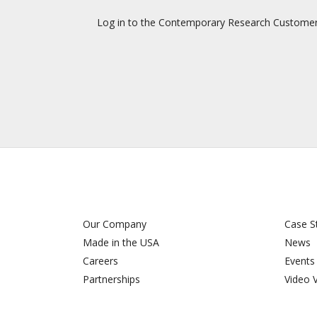
Log in to the Contemporary Research Customer Su
Our Company
Case S
Made in the USA
News
Careers
Events
Partnerships
Video 