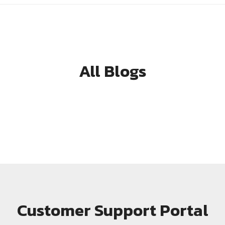
All Blogs
Customer Support Portal