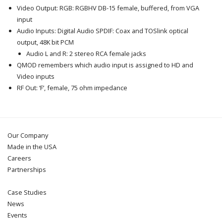
Video Output: RGB: RGBHV DB-15 female, buffered, from VGA
input
Audio Inputs: Digital Audio SPDIF: Coax and TOSlink optical
output, 48K bit PCM
Audio L and R: 2 stereo RCA female jacks
QMOD remembers which audio input is assigned to HD and
Video inputs
RF Out: ‘F’, female, 75 ohm impedance
Our Company
Made in the USA
Careers
Partnerships
Case Studies
News
Events