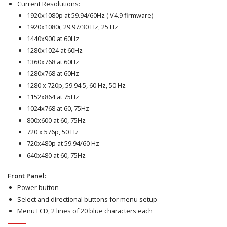
Current Resolutions:
1920x1080p at 59.94/60Hz ( V4.9 firmware)
1920x1080i, 29.97/30 Hz, 25 Hz
1440x900 at 60Hz
1280x1024 at 60Hz
1360x768 at 60Hz
1280x768 at 60Hz
1280 x 720p, 59.94.5, 60 Hz, 50 Hz
1152x864 at 75Hz
1024x768 at 60, 75Hz
800x600 at 60, 75Hz
720 x 576p, 50 Hz
720x480p at 59.94/60 Hz
640x480 at 60, 75Hz
Front Panel:
Power button
Select and directional buttons for menu setup
Menu LCD, 2 lines of 20 blue characters each