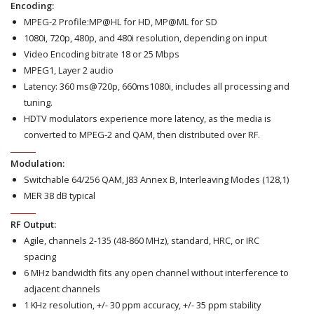
Encoding:
MPEG-2 Profile:MP@HL for HD, MP@ML for SD
1080i, 720p, 480p, and 480i resolution, depending on input
Video Encoding bitrate 18 or 25 Mbps
MPEG1, Layer 2 audio
Latency: 360 ms@720p, 660ms1080i, includes all processing and
tuning.
HDTV modulators experience more latency, as the media is
converted to MPEG-2 and QAM, then distributed over RF.
Modulation:
Switchable 64/256 QAM, J83 Annex B, Interleaving Modes (128,1)
MER 38 dB typical
RF Output:
Agile, channels 2-135 (48-860 MHz), standard, HRC, or IRC
spacing
6 MHz bandwidth fits any open channel without interference to
adjacent channels
1 KHz resolution, +/- 30 ppm accuracy, +/- 35 ppm stability