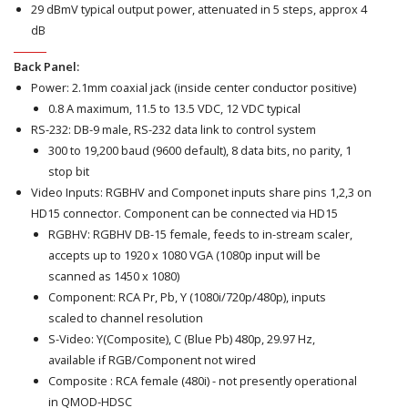
29 dBmV typical output power, attenuated in 5 steps, approx 4
dB
Back Panel:
Power: 2.1mm coaxial jack (inside center conductor positive)
0.8 A maximum, 11.5 to 13.5 VDC, 12 VDC typical
RS-232: DB-9 male, RS-232 data link to control system
300 to 19,200 baud (9600 default), 8 data bits, no parity, 1
stop bit
Video Inputs: RGBHV and Componet inputs share pins 1,2,3 on
HD15 connector. Component can be connected via HD15
RGBHV: RGBHV DB-15 female, feeds to in-stream scaler,
accepts up to 1920 x 1080 VGA (1080p input will be
scanned as 1450 x 1080)
Component: RCA Pr, Pb, Y (1080i/720p/480p), inputs
scaled to channel resolution
S-Video: Y(Composite), C (Blue Pb) 480p, 29.97 Hz,
available if RGB/Component not wired
Composite : RCA female (480i) - not presently operational
in QMOD-HDSC