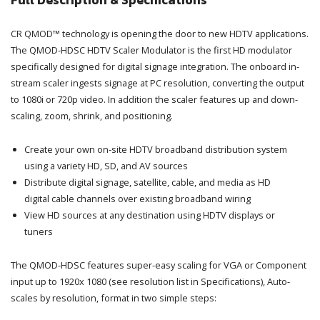
Full Description & Specifications
CR QMOD™ technology is opening the door to new HDTV applications.
The QMOD-HDSC HDTV Scaler Modulator is the first HD modulator
specifically designed for digital signage integration. The onboard in-
stream scaler ingests signage at PC resolution, converting the output
to 1080i or 720p video. In addition the scaler features up and down-
scaling, zoom, shrink, and positioning.
Create your own on-site HDTV broadband distribution system
using a variety HD, SD, and AV sources
Distribute digital signage, satellite, cable, and media as HD
digital cable channels over existing broadband wiring
View HD sources at any destination using HDTV displays or
tuners
The QMOD-HDSC features super-easy scaling for VGA or Component
input up to 1920x 1080 (see resolution list in Specifications), Auto-
scales by resolution, format in two simple steps: