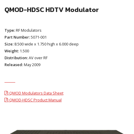
QMOD-HDSC HDTV Modulator
Type:
RF Modulators
Part Number:
5071-001
Size:
8.500 wide x 1.750 high x 6.000 deep
Weight:
1.500
Distribution:
AV over RF
Released:
May 2009
QMOD Modulators Data Sheet
QMOD-HDSC Product Manual