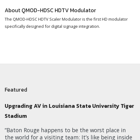
About QMOD-HDSC HDTV Modulator
The QMOD-HDSC HDTV Scaler Modulator is the first HD modulator
specifically designed for digital signage integration.
Featured
Upgrading AV in Louisiana State University Tiger
Stadium
“Baton Rouge happens to be the worst place in
the world for a visiting team: It’s like being inside