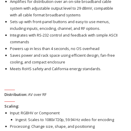
Amplifies for distribution over an on-site broadband cable
system with adjustable output level to 29 dBmV, compatible
with all cable format broadband systems
Sets up with front-panel buttons and easy to use menus,
including inputs, encoding, channel, and RF options.
Integrates with RS-232 control and feedback with simple ASCII
commands
Powers up in less than 4 seconds, no OS overhead
Saves power and rack space using efficient design, fan-free
cooling, and compact enclosure
Meets RoHS safety and California energy standards.
Distribution:
AV over RF
Scaling:
Input: RGBHV or Component
Ingest: Scales to 1080i/720p, 59.94 Hz video for encoding
Processing: Change size, shape, and positioning