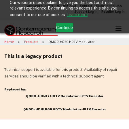
Our website uses cookies to give you the best and most
Sales and Support
972.931.2728
Contact
Made in the USA
relevant experience. By continuing to access this site, you
Support Log In
Reseller Log In
consent to our use of cookies.
Learn more
Continue
Home
Products
QMOD-HDSC HDTV Modulator
This is a legacy product
Technical support is available for this product. Availability of repair
services should be verified with a technical support agent.
Replaced by:
QMOD-HDMI 2 HDTV Modulator-IPTV Encoder
QMOD-HDMI RGB HDTV Modulator-IPTV Encoder