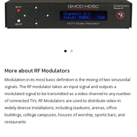
More about RF Modulators
Modulation in its most basic definition is the mixing of two sinusoidal
signals. The RF modulator takes an input signal and outputs a
modulated signal to be transmitted as a video channel to any number
of connected TVs. RF Modulators are used to distribute video in
widely diverse installations, including stadiums, arenas, office
buildings, college campuses, houses of worship, sports bars, and
restaurants