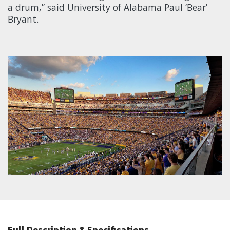
a drum,” said University of Alabama Paul ‘Bear’
Bryant.