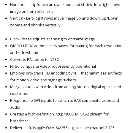
Horizontal - Up/down arrows zoom and shrink, left/right move
image on horizontal axis
Vertical - Left/Right rows move image up and down, Up/Down
zooms and shrinks vertically
Clock Phase adjusts scanning to optimize image
QMOD-HDSC automatically saves formatting for each resolution
and refresh rate
Converts PAL video to NTSC
NTSC composite video not presently operational
Employs pro-grade HD encoding by NTT that minimizes artifacts
for motion video and signage “tickers”
Merges audio with video from analog stereo, digital optical and
coax inputs
Responds to GPI inputs to switch to EAS composite video and
audio
Creates a high-definition 720p/1080i MPEG-2 stream for
broadcast
Delivers a fully agile QAM 64/256 digital cable channel 2-135