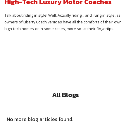
High-Tech Luxury Motor Coaches
Talk about riding in style! Well, Actually riding... and living in style, as
owners of Liberty Coach vehicles have all the comforts of their own
high-tech homes-or in some cases, more so- at their fingertips.
All Blogs
No more blog articles found.