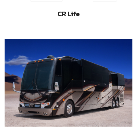
CR Life