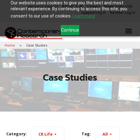
Our website uses cookies to give you the best and most
Sales and Support
972.931.2728
Contact
Made in the USA
relevant experience. By continuing to access this site, you
Support Log In
Reseller Log In
consent to our use of cookies.
Learn more
Continue
Home
Case Studies
Case Studies
Category:
Tag:
CR Life
All