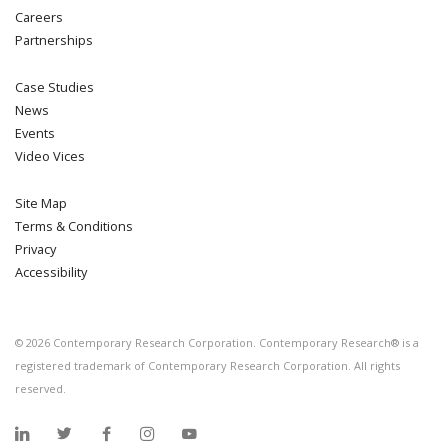
Careers
Partnerships
Case Studies
News
Events
Video Vices
Site Map
Terms & Conditions
Privacy
Accessibility
©
2026
Contemporary Research Corporation. Contemporary Research® is a
registered trademark of Contemporary Research Corporation. All rights
reserved.