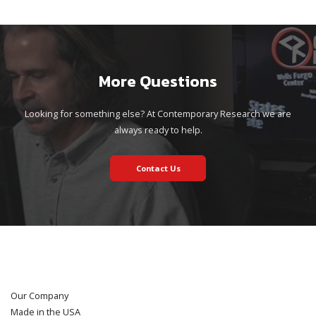
More Questions
Looking for something else? At Contemporary Research we are
always ready to help.
Contact Us
Our Company
Made in the USA