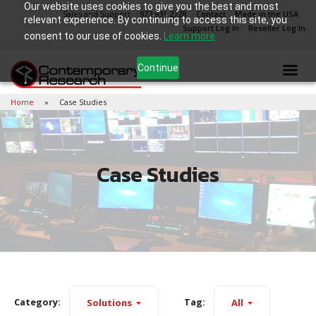
Our website uses cookies to give you the best and most
Sales and Support
972.931.2728
Contact
Made in the USA
relevant experience. By continuing to access this site, you
Support Log In
Reseller Log In
consent to our use of cookies.
Learn more
Continue
Home
Case Studies
Case Studies
Category:
Tag:
Solutions
All