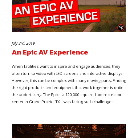
July 3rd, 2019
An Epic AV Experience
When facilities want to inspire and engage audiences, they
often turn to video with LED screens and interactive displays.
However, this can be complex with many moving parts. Finding
the right products and equipment that work together is quite
the undertaking. The Epic––a 120,000-square-foot recreation
center in Grand Prairie, TX––was facing such challenges.