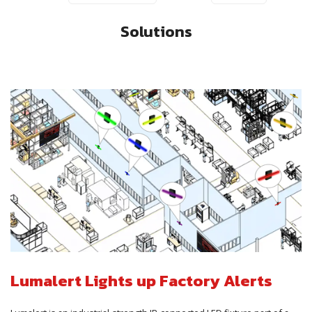
Solutions
Lumalert Lights up Factory Alerts