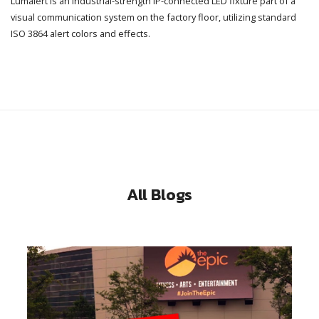
Lumalert is an industrial-strength IP-connected LED fixture part of a
visual communication system on the factory floor, utilizing standard
ISO 3864 alert colors and effects.
All Blogs