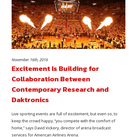
November 16th, 2016
Excitement Is Building for
Collaboration Between
Contemporary Research and
Daktronics
Live sporting events are full of excitement, but even so, to
keep the crowd happy, “you compete with the comfort of
home,” says David Vickery, director of arena broadcast
services for American Airlines Arena.