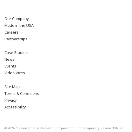
Our Company
Made in the USA
Careers
Partnerships
Case Studies
News
Events
Video Vices
Site Map
Terms & Conditions
Privacy
Accessibility
©
2026
Contemporary Research Corporation. Contemporary Research® is a