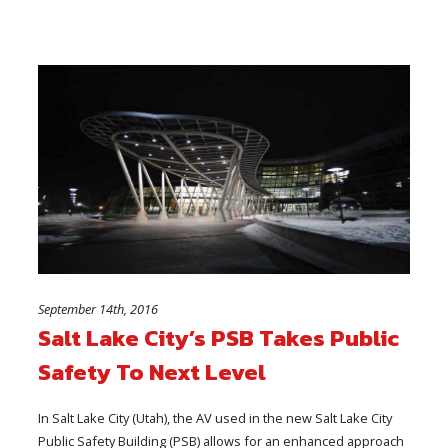
September 14th, 2016
Salt Lake City’s PSB Takes Public
Safety To Next Level
In Salt Lake City (Utah), the AV used in the new Salt Lake City
Public Safety Building (PSB) allows for an enhanced approach