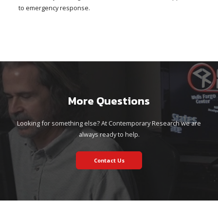
to emergency response.
More Questions
Looking for something else? At Contemporary Research we are
always ready to help.
Contact Us