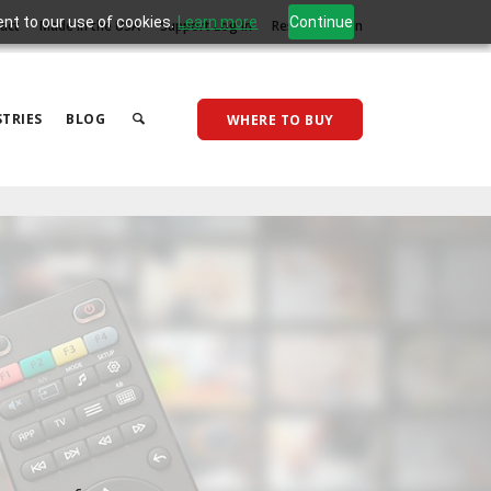
ent to our use of cookies.
Learn more
Continue
act
Made in the USA
Support Log In
Reseller Log In
TRIES
BLOG
WHERE TO BUY