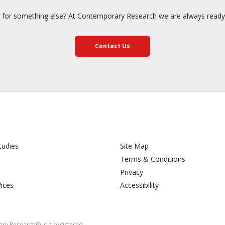
 for something else? At Contemporary Research we are always ready 
Contact Us
tudies
Site Map
Terms & Conditions
Privacy
Vices
Accessibility
y Research® is a registered