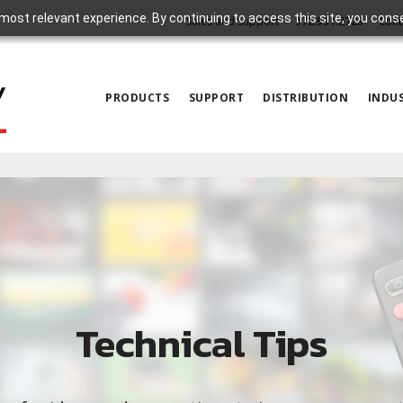
most relevant experience. By continuing to access this site, you cons
Sales and Support
972.931.2728
Cont
PRODUCTS
SUPPORT
DISTRIBUTION
INDUS
Technical Tips