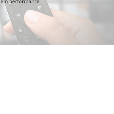
ystem performance.