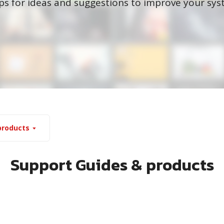
ips for ideas and suggestions to improve your s
products
Support Guides & products