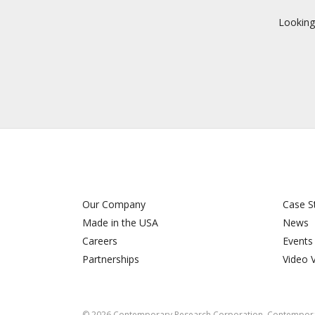
Looking
Our Company
Case S
Made in the USA
News
Careers
Events
Partnerships
Video 
©
2026
Contemporary Research Corporation. Contemporar