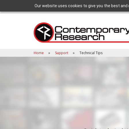
Our website uses cookies to give you the best and 
Home
Support
Technical Tips