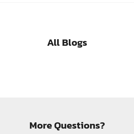
All Blogs
More Questions?