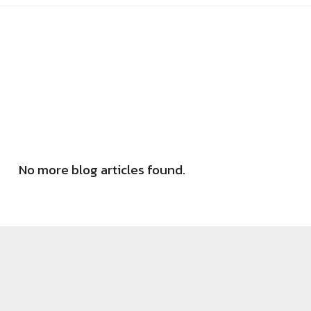
No more blog articles found.