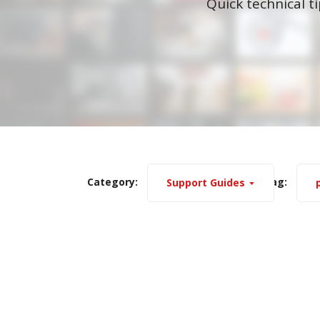
Quick technical t
Category:
Tag:
Support Guides