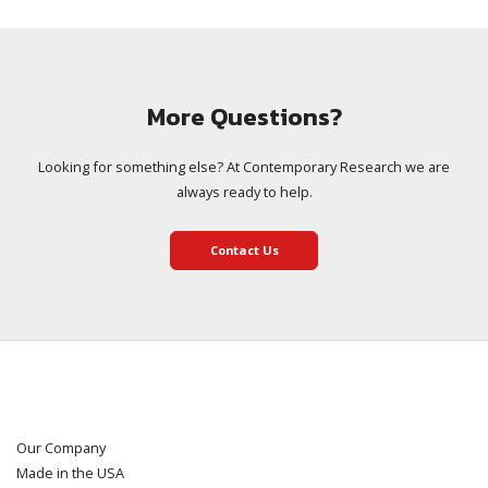
More Questions?
Looking for something else? At Contemporary Research we are
always ready to help.
Contact Us
Our Company
Made in the USA