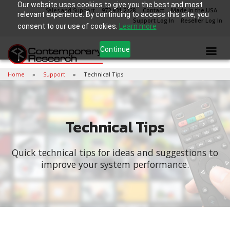
Our website uses cookies to give you the best and most
Sales and Support
972.931.2728
Contact
Made in the USA
relevant experience. By continuing to access this site, you
Support Log In
Reseller Log In
consent to our use of cookies.
Learn more
Continue
Home
Support
Technical Tips
Technical Tips
Quick technical tips for ideas and suggestions to
improve your system performance.