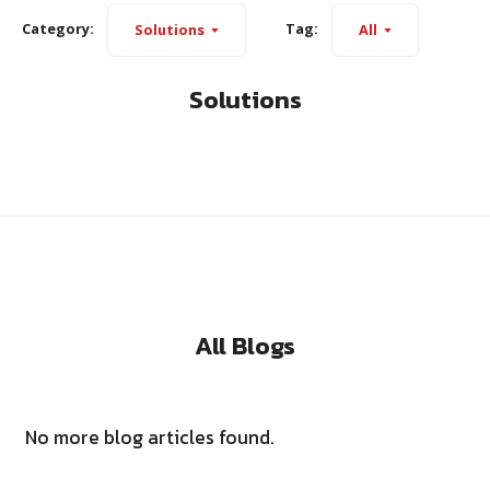
Category:
Tag:
Solutions
All
Solutions
All Blogs
No more blog articles found.