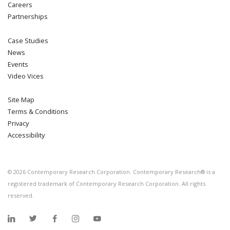
Careers
Partnerships
Case Studies
News
Events
Video Vices
Site Map
Terms & Conditions
Privacy
Accessibility
©
2026
Contemporary Research Corporation. Contemporary Research® is a
registered trademark of Contemporary Research Corporation. All rights
reserved.