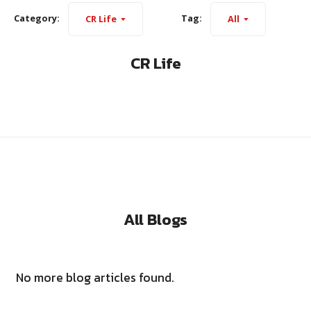
Category:
Tag:
CR Life
All
CR Life
All Blogs
No more blog articles found.