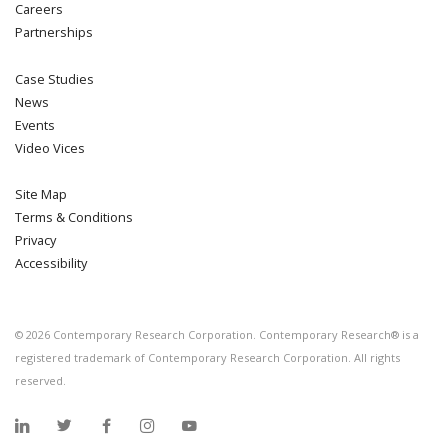
Careers
Partnerships
Case Studies
News
Events
Video Vices
Site Map
Terms & Conditions
Privacy
Accessibility
©
2026
Contemporary Research Corporation. Contemporary Research® is a
registered trademark of Contemporary Research Corporation. All rights
reserved.