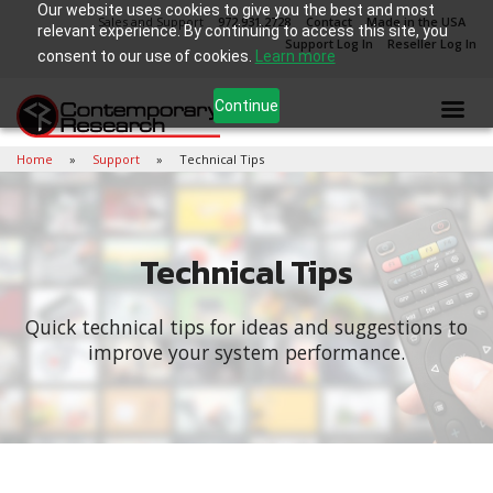
Our website uses cookies to give you the best and most
Sales and Support
972.931.2728
Contact
Made in the USA
relevant experience. By continuing to access this site, you
Support Log In
Reseller Log In
consent to our use of cookies.
Learn more
Continue
Home
Support
Technical Tips
Technical Tips
Quick technical tips for ideas and suggestions to
improve your system performance.