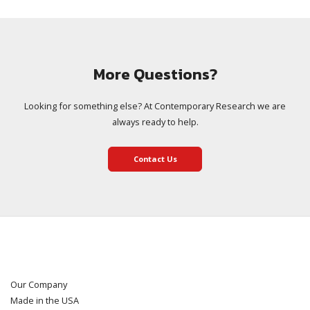
More Questions?
Looking for something else? At Contemporary Research we are
always ready to help.
Contact Us
Our Company
Made in the USA