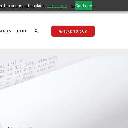
ent to our use of cookies.
Learn more
Continue
act
Made in the USA
Support Log In
Reseller Log In
TRIES
BLOG
WHERE TO BUY