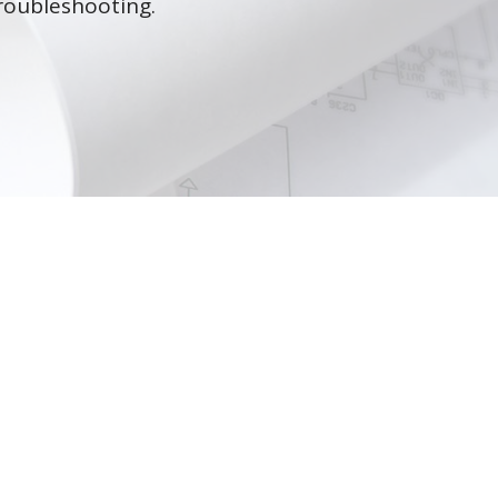
roubleshooting.