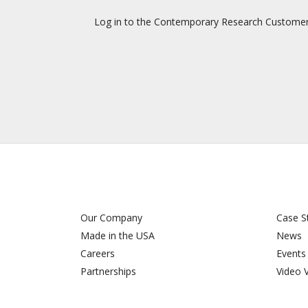
Log in to the Contemporary Research Customer Su
Our Company
Case S
Made in the USA
News
Careers
Events
Partnerships
Video 