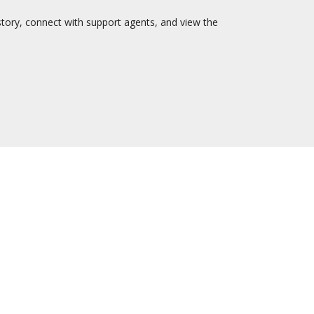
story, connect with support agents, and view the