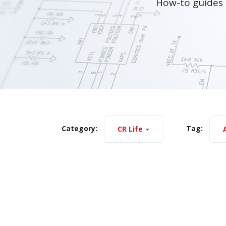
How-to guides 
Category:
Tag:
CR Life
A