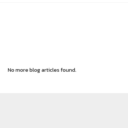
No more blog articles found.