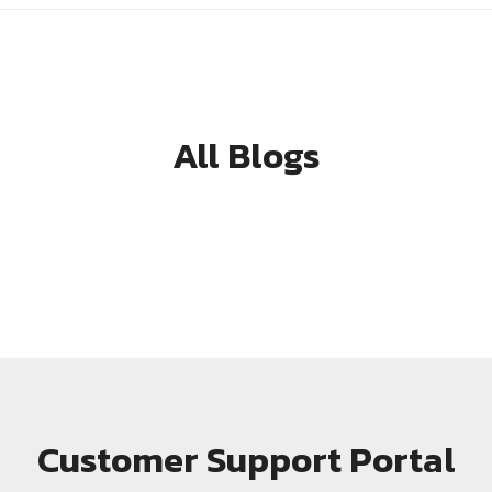
All Blogs
Customer Support Portal