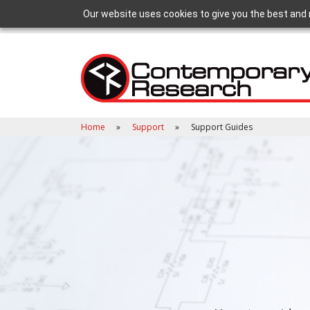
Our website uses cookies to give you the best and 
Home
Support
Support Guides