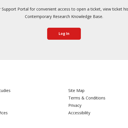
pport Portal for convenient access to open a ticket, view ticket hi
Contemporary Research Knowledge Base.
Log In
tudies
Site Map
Terms & Conditions
Privacy
Vices
Accessibility