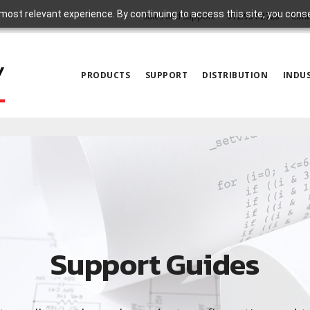
most relevant experience. By continuing to access this site, you cons
Sales and Support
972.931.2728
Cont
PRODUCTS
SUPPORT
DISTRIBUTION
INDUS
Support Guides