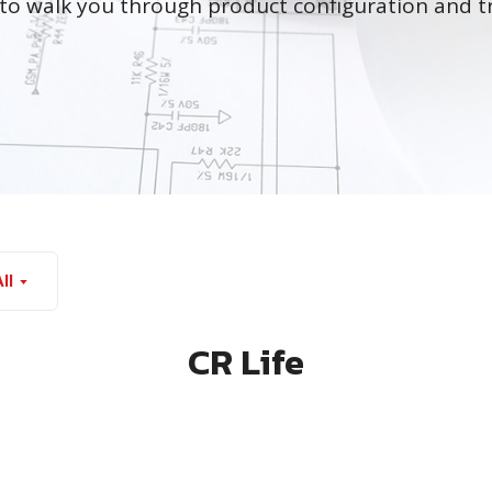
to walk you through product configuration and t
ll
CR Life