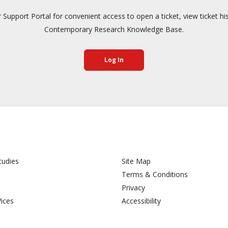
pport Portal for convenient access to open a ticket, view ticket hi
Contemporary Research Knowledge Base.
Log In
tudies
Site Map
Terms & Conditions
Privacy
Vices
Accessibility