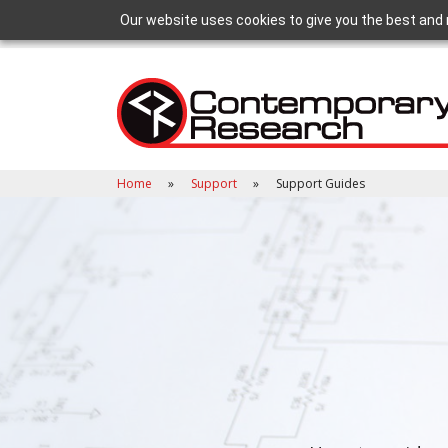
Our website uses cookies to give you the best and 
Home
Support
Support Guides