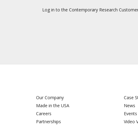
Log in to the Contemporary Research Customer Su
Our Company
Case S
Made in the USA
News
Careers
Events
Partnerships
Video 