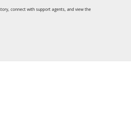
story, connect with support agents, and view the