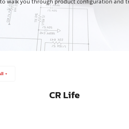
to walk you through product configuration and t
ll
CR Life