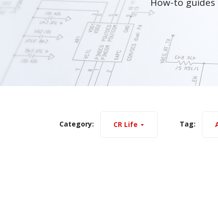
How-to guides 
Category:
Tag:
CR Life
A