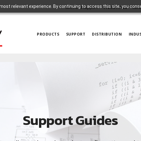
most relevant experience. By continuing to access this site, you cons
Sales and Support
972.931.2728
Cont
PRODUCTS
SUPPORT
DISTRIBUTION
INDUS
Support Guides