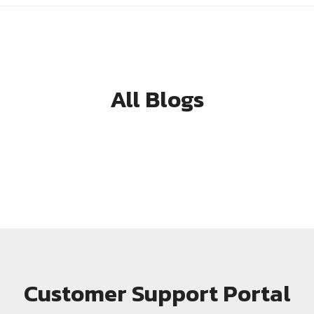
All Blogs
Customer Support Portal