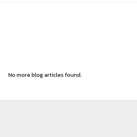
No more blog articles found.