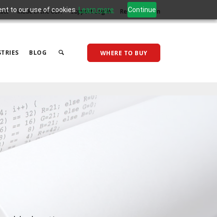
ent to our use of cookies.
Learn more
Continue
act
Made in the USA
Support Log In
Reseller Log In
TRIES
BLOG
WHERE TO BUY