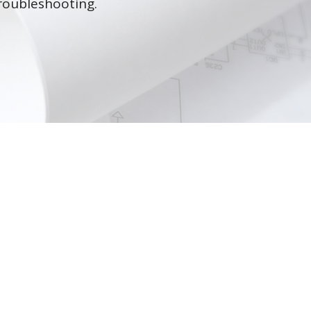
roubleshooting.