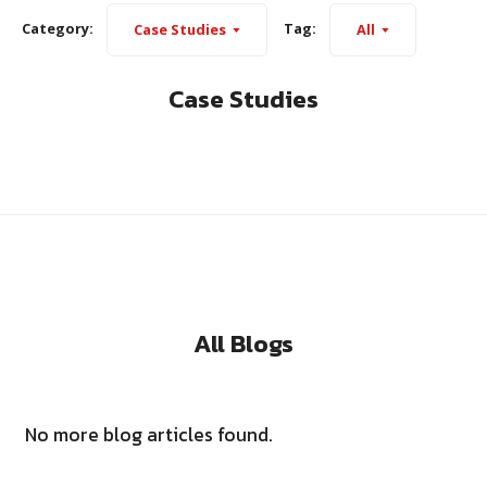
Category:
Tag:
Case Studies
All
Case Studies
All Blogs
No more blog articles found.