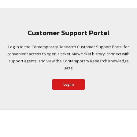
Customer Support Portal
Log in to the Contemporary Research Customer Support Portal for
convenient access to open a ticket, view ticket history, connect with
support agents, and view the Contemporary Research Knowledge
Base.
Log In