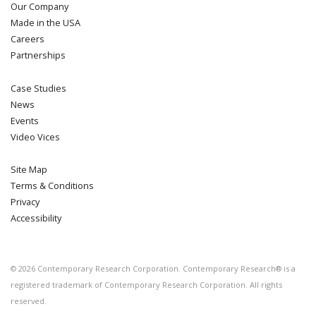
Our Company
Made in the USA
Careers
Partnerships
Case Studies
News
Events
Video Vices
Site Map
Terms & Conditions
Privacy
Accessibility
©
2026
Contemporary Research Corporation. Contemporary Research® is a
registered trademark of Contemporary Research Corporation. All rights
reserved.