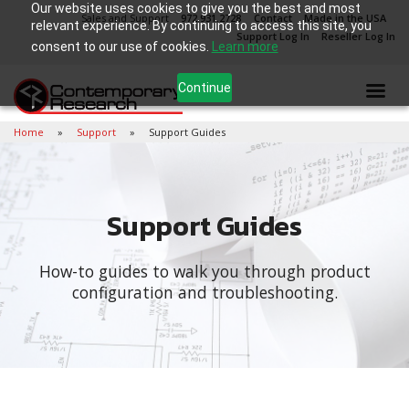
Our website uses cookies to give you the best and most
Sales and Support
972.931.2728
Contact
Made in the USA
relevant experience. By continuing to access this site, you
Support Log In
Reseller Log In
consent to our use of cookies.
Learn more
Continue
Home
Support
Support Guides
Support Guides
How-to guides to walk you through product
configuration and troubleshooting.